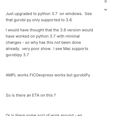
0
Just upgraded to python 3.7 on windows. See
that gurobi py only supported to 3.6.
I would have thought that the 3.6 version would
have worked on python 3.7 with minimal
changes - so why has this not been done
already. very poor show. I see Mac supports
gurobipy 3.7
AMPL works FICOexpress works but gurobiPy
So is there an ETA on this ?
Or is there some sort of work around - eg