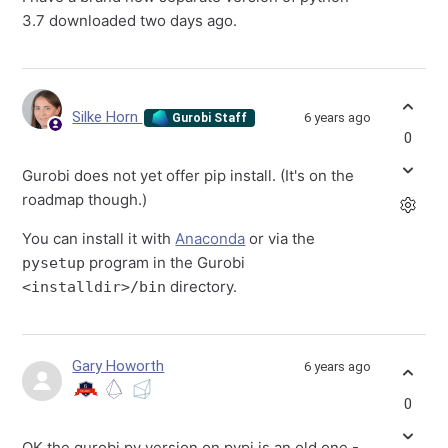
3.7 downloaded two days ago.
Silke Horn
6 years ago
Gurobi Staff
0
Gurobi does not yet offer pip install. (It's on the
roadmap though.)
You can install it with
Anaconda
or via the
program in the Gurobi
pysetup
directory.
<installdir>/bin
Gary Howorth
6 years ago
0
OK the gurobi py version on pypi is an old one -