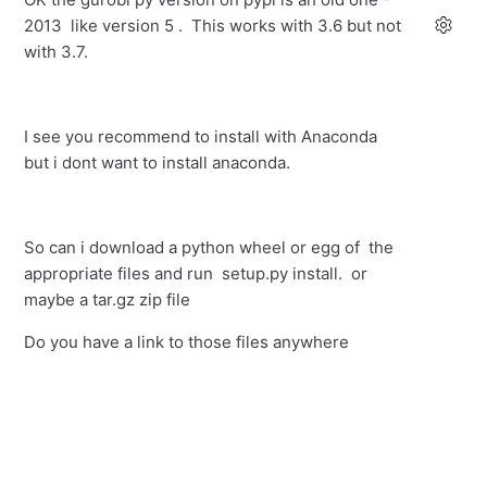
2013 like version 5 . This works with 3.6 but not
with 3.7.
I see you recommend to install with Anaconda
but i dont want to install anaconda.
So can i download a python wheel or egg of the
appropriate files and run setup.py install. or
maybe a tar.gz zip file
Do you have a link to those files anywhere