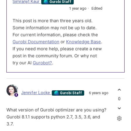
Simranjit Kaur
Gurobi Staff
1 year ago
Edited
This post is more than three years old.
Some information may not be up to date.
For current information, please check the
Gurobi Documentation
or
Knowledge Base
.
If you need more help, please create a new
post in the community forum. Or why not
try our AI
Gurobot?
.
Jennifer Locke
6 years ago
Gurobi Staff
0
What version of Gurobi optimizer are you using?
Gurobi 8.1.1 supports python 2.7, 3.5, 3.6, and
3.7.