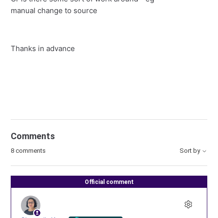
manual change to source
Thanks in advance
Comments
8 comments
Sort by
Official comment