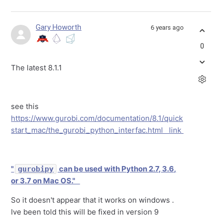
Gary Howorth
6 years ago
0
The latest 8.1.1
see this
https://www.gurobi.com/documentation/8.1/quick
start_mac/the_gurobi_python_interfac.html link
"
can be used with Python 2.7, 3.6,
gurobipy
or 3.7 on Mac OS."
So it doesn't appear that it works on windows .
Ive been told this will be fixed in version 9