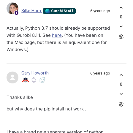
Silke Horn
6 years ago
Gurobi Staff
0
Actually, Python 3.7 should already be supported
with Gurobi 8.1.1. See
here
. (You have been on
the Mac page, but there is an equivalent one for
Windows.)
Gary Howorth
6 years ago
0
Thanks silke
but why does the pip install not work .
I have a brand new separate version of python