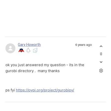
Gary Howorth
6 years ago
0
ok you just answered my question - its in the
gurobi directory . many thanks
ps fyi
https://pypi.org/project/gurobipy/