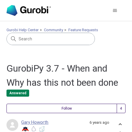
Gurobi Help Center
Community
Feature Requests
GurobiPy 3.7 - When and
Why has this not been done
Answered
Fol
Follow
Gary Howorth
6 years ago