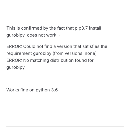
This is confirmed by the fact that pip3.7 install
gurobipy does not work -
ERROR: Could not find a version that satisfies the
requirement gurobipy (from versions: none)
ERROR: No matching distribution found for
gurobipy
Works fine on python 3.6