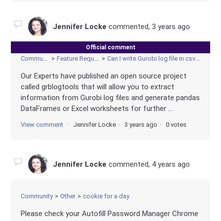
Jennifer Locke
commented,
3 years ago
Official comment
Community
Feature Requests
Can I write Gurobi log file in csv form?
Our Experts have published an open source project
called grblogtools that will allow you to extract
information from Gurobi log files and generate pandas
DataFrames or Excel worksheets for further ...
View comment
Jennifer Locke
3 years ago
0 votes
Jennifer Locke
commented,
4 years ago
Community
Other
cookie for a day
Please check your Autofill Password Manager Chrome