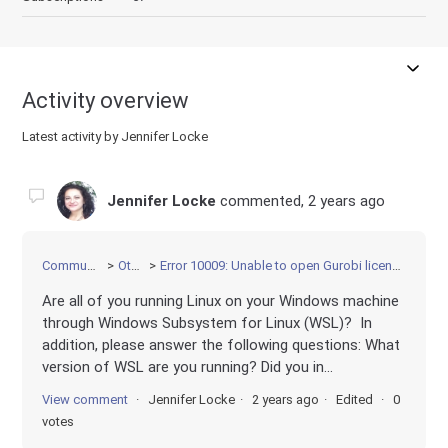
Activity overview
Latest activity by Jennifer Locke
Jennifer Locke
commented,
2 years ago
Community
Other
Error 10009: Unable to open Gurobi license file
Are all of you running Linux on your Windows machine
through Windows Subsystem for Linux (WSL)? In
addition, please answer the following questions: What
version of WSL are you running? Did you in...
View comment
Jennifer Locke
2 years ago
Edited
0
votes