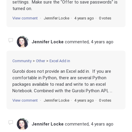
settings. Make sure the "Offer to save passwords" is
turned on.
View comment
Jennifer Locke
4 years ago
0 votes
Jennifer Locke
commented,
4 years ago
Community
Other
Excel Add in
Gurobi does not provide an Excel add in. If you are
comfortable in Python, there are several Python
packages available to read and write to an excel
Notebook. Combined with the Gurobi Python API, ...
View comment
Jennifer Locke
4 years ago
0 votes
Jennifer Locke
commented,
4 years ago