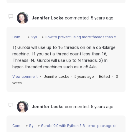
Jennifer Locke
commented,
5 years ago
Community
Systems
How to prevent using more threads than cores in Gurobi Cloud
1) Gurobi will use up to 16 threads on on a c5.4xlarge
machine. If you set a thread count less than 16,
Threads=N, Gurobi will use up to N threads. 2) In
hyper-threaded machines such as a c5.4xla...
View comment
Jennifer Locke
5 years ago
Edited
0
votes
Jennifer Locke
commented,
5 years ago
Community
Systems
Gurobi 9.0 with Python 3.8 - error: package directory 'python38\lib\gurobipy' does not exist