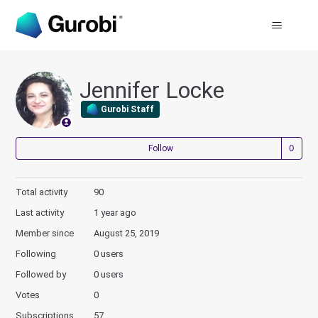
Jennifer Locke
Gurobi Staff
Not
Follow
Total activity
90
Last activity
1 year ago
Member since
August 25, 2019
Following
0 users
Followed by
0 users
Votes
0
Subscriptions
57