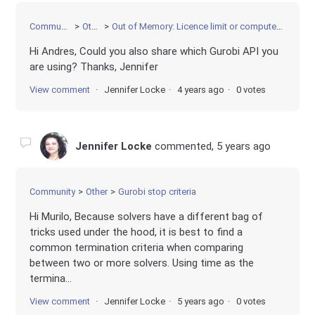
Community
Other
Out of Memory: Licence limit or computer limit?
Hi Andres, Could you also share which Gurobi API you
are using? Thanks, Jennifer
View comment
Jennifer Locke
4 years ago
0 votes
Jennifer Locke
commented,
5 years ago
Community
Other
Gurobi stop criteria
Hi Murilo, Because solvers have a different bag of
tricks used under the hood, it is best to find a
common termination criteria when comparing
between two or more solvers. Using time as the
termina...
View comment
Jennifer Locke
5 years ago
0 votes