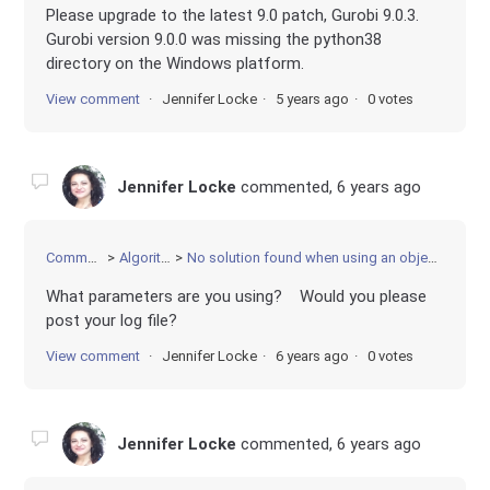
Please upgrade to the latest 9.0 patch, Gurobi 9.0.3.
Gurobi version 9.0.0 was missing the python38
directory on the Windows platform.
View comment
Jennifer Locke
5 years ago
0 votes
Jennifer Locke
commented,
6 years ago
Community
Algorithms
No solution found when using an objective function
What parameters are you using? Would you please
post your log file?
View comment
Jennifer Locke
6 years ago
0 votes
Jennifer Locke
commented,
6 years ago