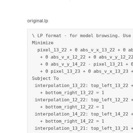
original.lp
\ LP format - for model browsing. Use 
Minimize

  pixel_13_22 + 0 abs_v_x_13_22 + 0 ab
   + 0 abs_v_x_12_22 + 0 abs_v_y_12_22
   + 0 abs_v_y_14_22 - pixel_13_21 + 0
   + 0 pixel_13_23 + 0 abs_v_x_13_23 +
Subject To

 interpolation_13_22: top_left_13_22 +
   + bottom_right_13_22 = 1

 interpolation_12_22: top_left_12_22 +
   + bottom_right_12_22 = 1

 interpolation_14_22: top_left_14_22 +
   + bottom_right_14_22 = 1

 interpolation_13_21: top_left_13_21 +