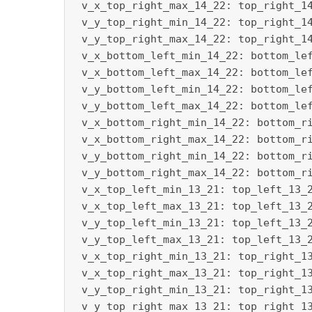
 v_x_top_right_max_14_22: top_right_14
 v_y_top_right_min_14_22: top_right_14
 v_y_top_right_max_14_22: top_right_14
 v_x_bottom_left_min_14_22: bottom_lef
 v_x_bottom_left_max_14_22: bottom_lef
 v_y_bottom_left_min_14_22: bottom_lef
 v_y_bottom_left_max_14_22: bottom_lef
 v_x_bottom_right_min_14_22: bottom_ri
 v_x_bottom_right_max_14_22: bottom_ri
 v_y_bottom_right_min_14_22: bottom_ri
 v_y_bottom_right_max_14_22: bottom_ri
 v_x_top_left_min_13_21: top_left_13_2
 v_x_top_left_max_13_21: top_left_13_2
 v_y_top_left_min_13_21: top_left_13_2
 v_y_top_left_max_13_21: top_left_13_2
 v_x_top_right_min_13_21: top_right_13
 v_x_top_right_max_13_21: top_right_13
 v_y_top_right_min_13_21: top_right_13
 v_y_top_right_max_13_21: top_right_13