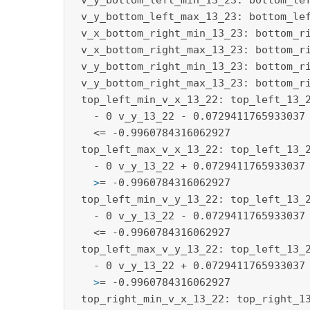
 v_y_bottom_left_min_13_23: bottom_lef
 v_y_bottom_left_max_13_23: bottom_lef
 v_x_bottom_right_min_13_23: bottom_ri
 v_x_bottom_right_max_13_23: bottom_ri
 v_y_bottom_right_min_13_23: bottom_ri
 v_y_bottom_right_max_13_23: bottom_ri
 top_left_min_v_x_13_22: top_left_13_2
   - 0 v_y_13_22 - 0.0729411765933037 
   <= -0.9960784316062927

 top_left_max_v_x_13_22: top_left_13_2
   >
= -0.9960784316062927
 top_left_min_v_y_13_22: top_left_13_2
   - 0 v_y_13_22 - 0.0729411765933037 
   <= -0.9960784316062927

 top_left_max_v_y_13_22: top_left_13_2
   >
= -0.9960784316062927