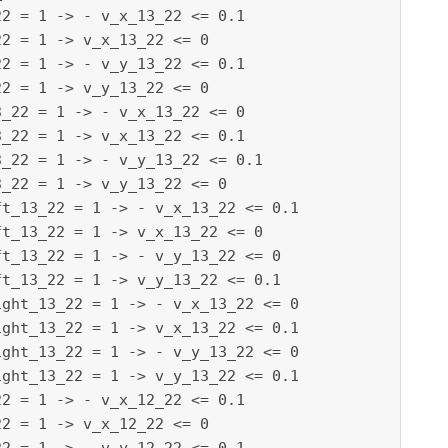
2 = 1 -> - v_x_13_22 <= 0.1

2 = 1 -> v_x_13_22 <= 0

2 = 1 -> - v_y_13_22 <= 0.1

2 = 1 -> v_y_13_22 <= 0

_22 = 1 -> - v_x_13_22 <= 0

_22 = 1 -> v_x_13_22 <= 0.1

_22 = 1 -> - v_y_13_22 <= 0.1

_22 = 1 -> v_y_13_22 <= 0

t_13_22 = 1 -> - v_x_13_22 <= 0.1

t_13_22 = 1 -> v_x_13_22 <= 0

t_13_22 = 1 -> - v_y_13_22 <= 0

t_13_22 = 1 -> v_y_13_22 <= 0.1

ght_13_22 = 1 -> - v_x_13_22 <= 0

ght_13_22 = 1 -> v_x_13_22 <= 0.1

ght_13_22 = 1 -> - v_y_13_22 <= 0

ght_13_22 = 1 -> v_y_13_22 <= 0.1

2 = 1 -> - v_x_12_22 <= 0.1

2 = 1 -> v_x_12_22 <= 0
