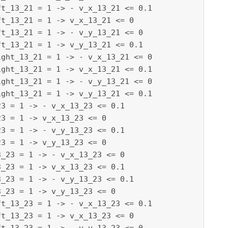
t_13_21 = 1 -> - v_x_13_21 <= 0.1

t_13_21 = 1 -> v_x_13_21 <= 0

t_13_21 = 1 -> - v_y_13_21 <= 0

t_13_21 = 1 -> v_y_13_21 <= 0.1

ght_13_21 = 1 -> - v_x_13_21 <= 0

ght_13_21 = 1 -> v_x_13_21 <= 0.1

ght_13_21 = 1 -> - v_y_13_21 <= 0

ght_13_21 = 1 -> v_y_13_21 <= 0.1

3 = 1 -> - v_x_13_23 <= 0.1

3 = 1 -> v_x_13_23 <= 0

3 = 1 -> - v_y_13_23 <= 0.1

3 = 1 -> v_y_13_23 <= 0

_23 = 1 -> - v_x_13_23 <= 0

_23 = 1 -> v_x_13_23 <= 0.1

_23 = 1 -> - v_y_13_23 <= 0.1

_23 = 1 -> v_y_13_23 <= 0

t_13_23 = 1 -> - v_x_13_23 <= 0.1

t_13_23 = 1 -> v_x_13_23 <= 0
