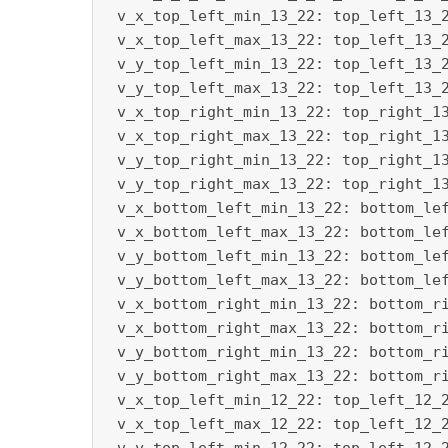
 v_x_top_left_min_13_22: top_left_13_2
 v_x_top_left_max_13_22: top_left_13_2
 v_y_top_left_min_13_22: top_left_13_2
 v_y_top_left_max_13_22: top_left_13_2
 v_x_top_right_min_13_22: top_right_13
 v_x_top_right_max_13_22: top_right_13
 v_y_top_right_min_13_22: top_right_13
 v_y_top_right_max_13_22: top_right_13
 v_x_bottom_left_min_13_22: bottom_lef
 v_x_bottom_left_max_13_22: bottom_lef
 v_y_bottom_left_min_13_22: bottom_lef
 v_y_bottom_left_max_13_22: bottom_lef
 v_x_bottom_right_min_13_22: bottom_ri
 v_x_bottom_right_max_13_22: bottom_ri
 v_y_bottom_right_min_13_22: bottom_ri
 v_y_bottom_right_max_13_22: bottom_ri
 v_x_top_left_min_12_22: top_left_12_2
 v_x_top_left_max_12_22: top_left_12_2