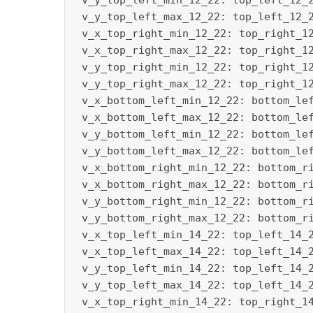
 v_y_top_left_min_12_22: top_left_12_2
 v_y_top_left_max_12_22: top_left_12_2
 v_x_top_right_min_12_22: top_right_12
 v_x_top_right_max_12_22: top_right_12
 v_y_top_right_min_12_22: top_right_12
 v_y_top_right_max_12_22: top_right_12
 v_x_bottom_left_min_12_22: bottom_lef
 v_x_bottom_left_max_12_22: bottom_lef
 v_y_bottom_left_min_12_22: bottom_lef
 v_y_bottom_left_max_12_22: bottom_lef
 v_x_bottom_right_min_12_22: bottom_ri
 v_x_bottom_right_max_12_22: bottom_ri
 v_y_bottom_right_min_12_22: bottom_ri
 v_y_bottom_right_max_12_22: bottom_ri
 v_x_top_left_min_14_22: top_left_14_2
 v_x_top_left_max_14_22: top_left_14_2
 v_y_top_left_min_14_22: top_left_14_2
 v_y_top_left_max_14_22: top_left_14_2
 v_x_top_right_min_14_22: top_right_14