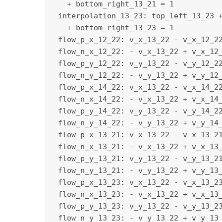
   + bottom_right_13_21 = 1

 interpolation_13_23: top_left_13_23 +
   + bottom_right_13_23 = 1

 flow_p_x_12_22: v_x_13_22 - v_x_12_22
 flow_n_x_12_22: - v_x_13_22 + v_x_12_
 flow_p_y_12_22: v_y_13_22 - v_y_12_22
 flow_n_y_12_22: - v_y_13_22 + v_y_12_
 flow_p_x_14_22: v_x_13_22 - v_x_14_22
 flow_n_x_14_22: - v_x_13_22 + v_x_14_
 flow_p_y_14_22: v_y_13_22 - v_y_14_22
 flow_n_y_14_22: - v_y_13_22 + v_y_14_
 flow_p_x_13_21: v_x_13_22 - v_x_13_21
 flow_n_x_13_21: - v_x_13_22 + v_x_13_
 flow_p_y_13_21: v_y_13_22 - v_y_13_21
 flow_n_y_13_21: - v_y_13_22 + v_y_13_
 flow_p_x_13_23: v_x_13_22 - v_x_13_23
 flow_n_x_13_23: - v_x_13_22 + v_x_13_
 flow_p_y_13_23: v_y_13_22 - v_y_13_23
 flow_n_y_13_23: - v_y_13_22 + v_y_13_