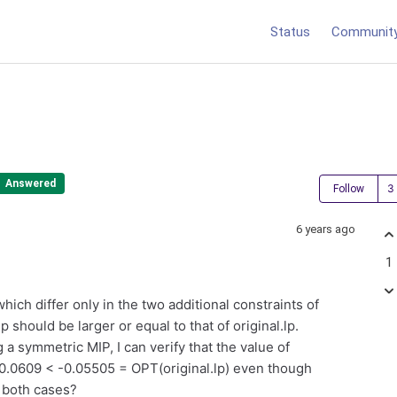
Status
Communit
Answered
Follow
6 years ago
1
hich differ only in the two additional constraints of
p should be larger or equal to that of original.lp.
 a symmetric MIP, I can verify that the value of
 -0.0609 < -0.05505 = OPT(original.lp) even though
n both cases?