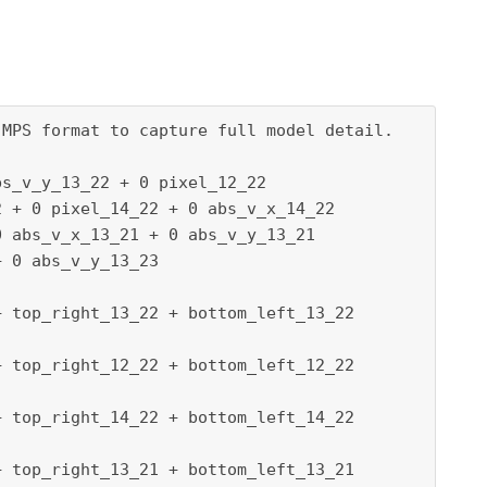
MPS format to capture full model detail.

s_v_y_13_22 + 0 pixel_12_22

 + 0 pixel_14_22 + 0 abs_v_x_14_22

 abs_v_x_13_21 + 0 abs_v_y_13_21

 0 abs_v_y_13_23

 top_right_13_22 + bottom_left_13_22

 top_right_12_22 + bottom_left_12_22

 top_right_14_22 + bottom_left_14_22

 top_right_13_21 + bottom_left_13_21
