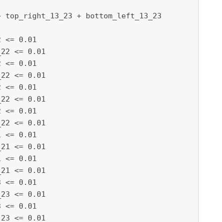
 top_right_13_23 + bottom_left_13_23

 <= 0.01

22 <= 0.01

 <= 0.01

22 <= 0.01

 <= 0.01

22 <= 0.01

 <= 0.01

22 <= 0.01

 <= 0.01

21 <= 0.01

 <= 0.01

21 <= 0.01

 <= 0.01

23 <= 0.01

 <= 0.01

23 <= 0.01
