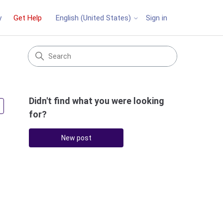
y
Get Help
Sign in
English (United States)
Didn't find what you were looking
Followed by 3 people
for?
New post