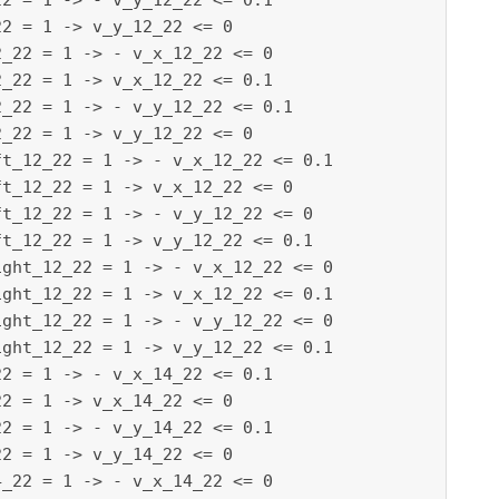
2 = 1 -> - v_y_12_22 <= 0.1

2 = 1 -> v_y_12_22 <= 0

_22 = 1 -> - v_x_12_22 <= 0

_22 = 1 -> v_x_12_22 <= 0.1

_22 = 1 -> - v_y_12_22 <= 0.1

_22 = 1 -> v_y_12_22 <= 0

t_12_22 = 1 -> - v_x_12_22 <= 0.1

t_12_22 = 1 -> v_x_12_22 <= 0

t_12_22 = 1 -> - v_y_12_22 <= 0

t_12_22 = 1 -> v_y_12_22 <= 0.1

ght_12_22 = 1 -> - v_x_12_22 <= 0

ght_12_22 = 1 -> v_x_12_22 <= 0.1

ght_12_22 = 1 -> - v_y_12_22 <= 0

ght_12_22 = 1 -> v_y_12_22 <= 0.1

2 = 1 -> - v_x_14_22 <= 0.1

2 = 1 -> v_x_14_22 <= 0

2 = 1 -> - v_y_14_22 <= 0.1

2 = 1 -> v_y_14_22 <= 0

_22 = 1 -> - v_x_14_22 <= 0
