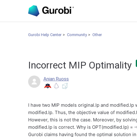
Gurobi Help Center
Community
Other
Incorrect MIP Optimality
Anian Ruoss
I have two MIP models original.lp and modified.lp w
modified.lp. Thus, the objective value of modified.l
However, this is not the case. Moreover, by solving
modified.lp is correct. Why is OPT(modified.lp) =
Gurobi claims having found the optimal solution i