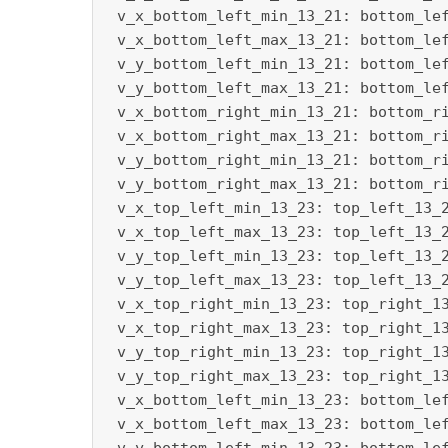
 v_x_bottom_left_min_13_21: bottom_lef
 v_x_bottom_left_max_13_21: bottom_lef
 v_y_bottom_left_min_13_21: bottom_lef
 v_y_bottom_left_max_13_21: bottom_lef
 v_x_bottom_right_min_13_21: bottom_ri
 v_x_bottom_right_max_13_21: bottom_ri
 v_y_bottom_right_min_13_21: bottom_ri
 v_y_bottom_right_max_13_21: bottom_ri
 v_x_top_left_min_13_23: top_left_13_2
 v_x_top_left_max_13_23: top_left_13_2
 v_y_top_left_min_13_23: top_left_13_2
 v_y_top_left_max_13_23: top_left_13_2
 v_x_top_right_min_13_23: top_right_13
 v_x_top_right_max_13_23: top_right_13
 v_y_top_right_min_13_23: top_right_13
 v_y_top_right_max_13_23: top_right_13
 v_x_bottom_left_min_13_23: bottom_lef
 v_x_bottom_left_max_13_23: bottom_lef