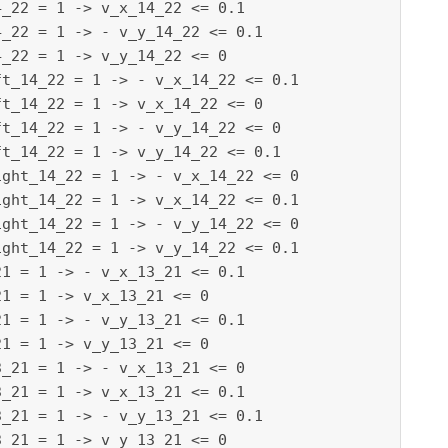
_22 = 1 -> v_x_14_22 <= 0.1

_22 = 1 -> - v_y_14_22 <= 0.1

_22 = 1 -> v_y_14_22 <= 0

t_14_22 = 1 -> - v_x_14_22 <= 0.1

t_14_22 = 1 -> v_x_14_22 <= 0

t_14_22 = 1 -> - v_y_14_22 <= 0

t_14_22 = 1 -> v_y_14_22 <= 0.1

ght_14_22 = 1 -> - v_x_14_22 <= 0

ght_14_22 = 1 -> v_x_14_22 <= 0.1

ght_14_22 = 1 -> - v_y_14_22 <= 0

ght_14_22 = 1 -> v_y_14_22 <= 0.1

1 = 1 -> - v_x_13_21 <= 0.1

1 = 1 -> v_x_13_21 <= 0

1 = 1 -> - v_y_13_21 <= 0.1

1 = 1 -> v_y_13_21 <= 0

_21 = 1 -> - v_x_13_21 <= 0

_21 = 1 -> v_x_13_21 <= 0.1

_21 = 1 -> - v_y_13_21 <= 0.1

_21 = 1 -> v_y_13_21 <= 0
