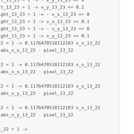
t_13_23 = 1 -> - v_y_13_23 <= 0

t_13_23 = 1 -> v_y_13_23 <= 0.1

ght_13_23 = 1 -> - v_x_13_23 <= 0

ght_13_23 = 1 -> v_x_13_23 <= 0.1

ght_13_23 = 1 -> - v_y_13_23 <= 0

ght_13_23 = 1 -> v_y_13_23 <= 0.1

2 = 1 -> 0.1176470518112183 v_x_13_22

abs_v_x_13_22 - pixel_13_22

2 = 1 -> 0.1176470518112183 v_x_13_22

2 = 1 -> 0.1176470518112183 v_x_13_22

abs_v_y_13_22 - pixel_13_22

2 = 1 -> 0.1176470518112183 v_x_13_22
