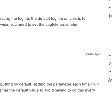
ating the logfile; the default log file only exits for
rwise, you need to set the LogFile parameter.
6 years ago
0
putting by default, setting the parameter each time I run
nge the default value to avoid having to do this every