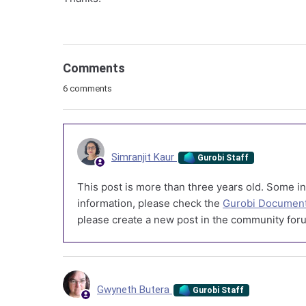
Comments
6 comments
Simranjit Kaur
Gurobi Staff
This post is more than three years old. Some in
information, please check the
Gurobi Document
please create a new post in the community foru
Gwyneth Butera
Gurobi Staff