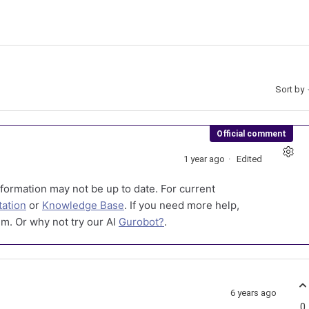
Sort by
Official comment
1 year ago
Edited
formation may not be up to date. For current
ation
or
Knowledge Base
. If you need more help,
m. Or why not try our AI
Gurobot?
.
6 years ago
0