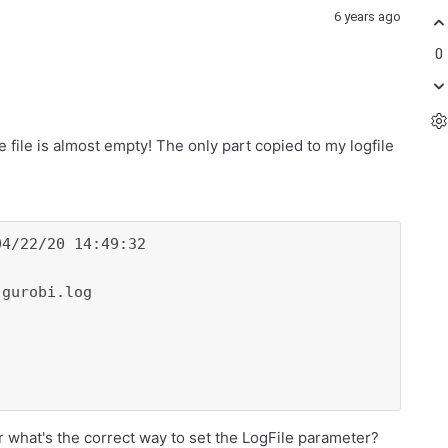
6 years ago
0
 file is almost empty! The only part copied to my logfile
4/22/20 14:49:32

gurobi.log

 what's the correct way to set the LogFile parameter?