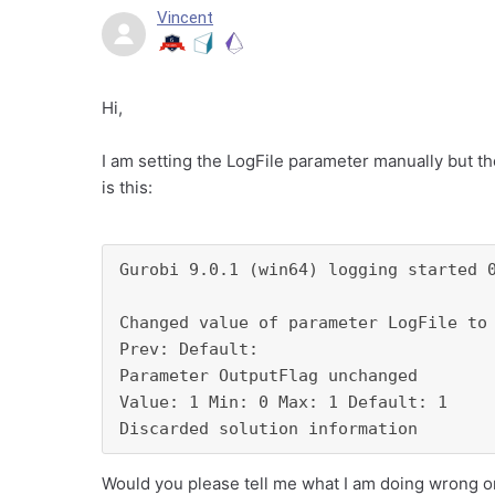
Vincent
Hi,
I am setting the LogFile parameter manually but the
is this:
Gurobi 9.0.1 (win64) logging started 0
Changed value of parameter LogFile to 
Prev: Default: 

Parameter OutputFlag unchanged

Value: 1 Min: 0 Max: 1 Default: 1

Discarded solution information
Would you please tell me what I am doing wrong or