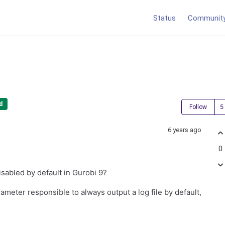
Status
Communit
d
Follow
6 years ago
0
isabled by default in Gurobi 9?
ameter responsible to always output a log file by default,