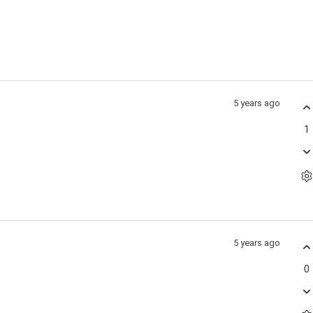
5 years ago
1
5 years ago
0