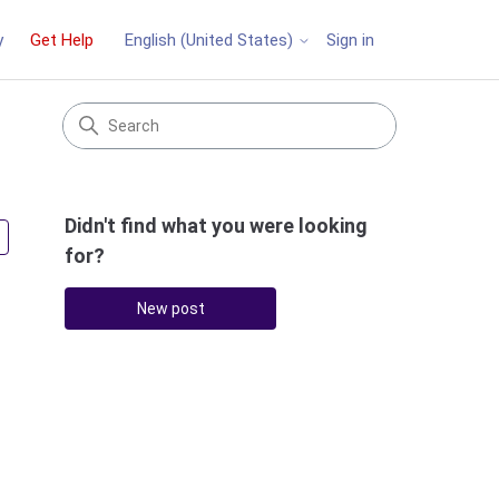
y
Get Help
Sign in
English (United States)
Didn't find what you were looking
Followed by 5 people
for?
New post