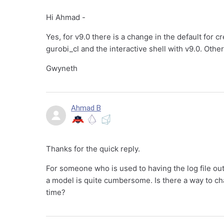
Hi Ahmad -
Yes, for v9.0 there is a change in the default for cre
gurobi_cl and the interactive shell with v9.0. Othe
Gwyneth
Ahmad B
Thanks for the quick reply.
For someone who is used to having the log file out
a model is quite cumbersome. Is there a way to cha
time?