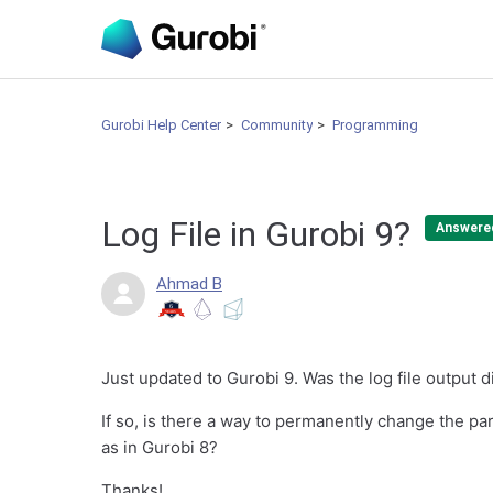
Gurobi Help Center
Community
Programming
Log File in Gurobi 9?
Answere
Ahmad B
Just updated to Gurobi 9. Was the log file output d
If so, is there a way to permanently change the par
as in Gurobi 8?
Thanks!