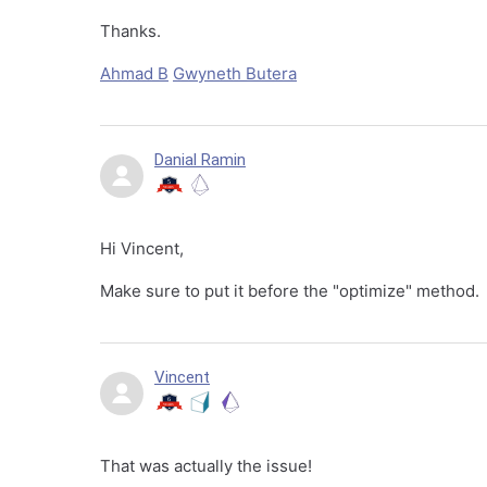
Thanks.
Ahmad B
Gwyneth Butera
Danial Ramin
Hi Vincent,
Make sure to put it before the "optimize" method.
Vincent
That was actually the issue!