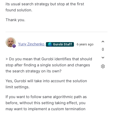
its usual search strategy but stop at the first
found solution.
Thank you.
Yuriy Zinchenko
6 years ago
Gurobi Staff
0
> Do you mean that Gurobi identifies that should
stop after finding a single solution and changes
the search strategy on its own?
Yes, Gurobi will take into account the solution
limit settings.
If you want to follow same algorithmic path as
before, without this setting taking effect, you
may want to implement a custom termination