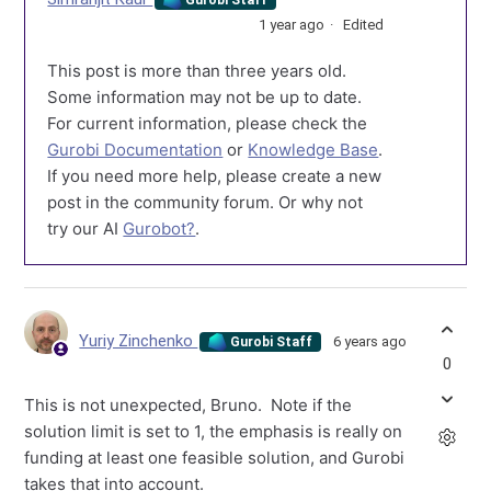
1 year ago
Edited
This post is more than three years old.
Some information may not be up to date.
For current information, please check the
Gurobi Documentation
or
Knowledge Base
.
If you need more help, please create a new
post in the community forum. Or why not
try our AI
Gurobot?
.
Yuriy Zinchenko
6 years ago
Gurobi Staff
0
This is not unexpected, Bruno. Note if the
solution limit is set to 1, the emphasis is really on
funding at least one feasible solution, and Gurobi
takes that into account.