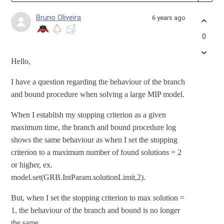
Bruno Oliveira
6 years ago
0
Hello,
I have a question regarding the behaviour of the branch
and bound procedure when solving a large MIP model.
When I establish my stopping criterion as a given
maximum time, the branch and bound procedure log
shows the same behaviour as when I set the stopping
criterion to a maximum number of found solutions = 2
or higher, ex.
model.set(GRB.IntParam.solutionLimit,2).
But, when I set the stopping criterion to max solution =
1, the behaviour of the branch and bound is no longer
the same.