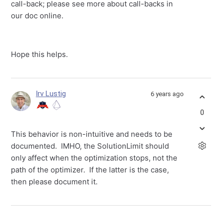
call-back; please see more about call-backs in
our doc online.
Hope this helps.
Irv Lustig
6 years ago
0
This behavior is non-intuitive and needs to be
documented. IMHO, the SolutionLimit should
only affect when the optimization stops, not the
path of the optimizer. If the latter is the case,
then please document it.