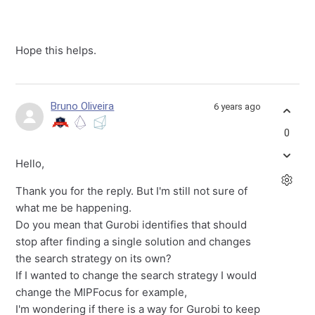
Hope this helps.
Bruno Oliveira
6 years ago
0
Hello,
Thank you for the reply. But I'm still not sure of
what me be happening.
Do you mean that Gurobi identifies that should
stop after finding a single solution and changes
the search strategy on its own?
If I wanted to change the search strategy I would
change the MIPFocus for example,
I'm wondering if there is a way for Gurobi to keep