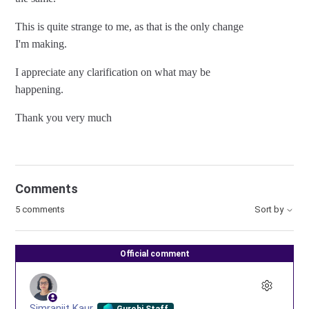
This is quite strange to me, as that is the only change
I'm making.
I appreciate any clarification on what may be
happening.
Thank you very much
Comments
5 comments
Sort by
Official comment
Simranjit Kaur
Gurobi Staff