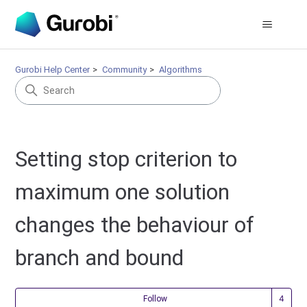
Gurobi Help Center
Community
Algorithms
Setting stop criterion to
maximum one solution
changes the behaviour of
branch and bound
Fol
Follow