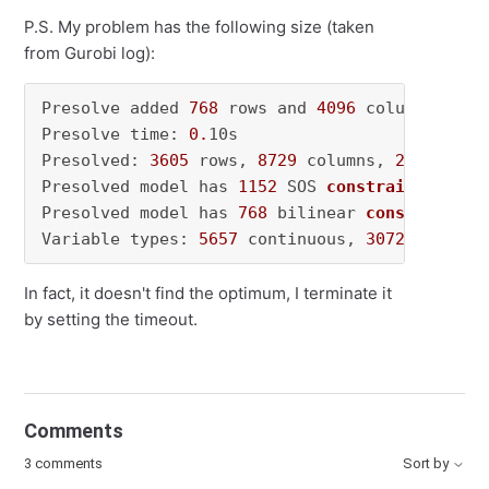
P.S. My problem has the following size (taken
from Gurobi log):
Presolve added 
768
 rows and 
4096
 columns

Presolve time: 
0.
10s

Presolved: 
3605
 rows, 
8729
 columns, 
28601
 nonz
Presolved model has 
1152
 SOS 
constraint
(s)
Presolved model has 
768
 bilinear 
constraint
(s
Variable types: 
5657
 continuous, 
3072
 integer
In fact, it doesn't find the optimum, I terminate it
by setting the timeout.
Comments
3 comments
Sort by