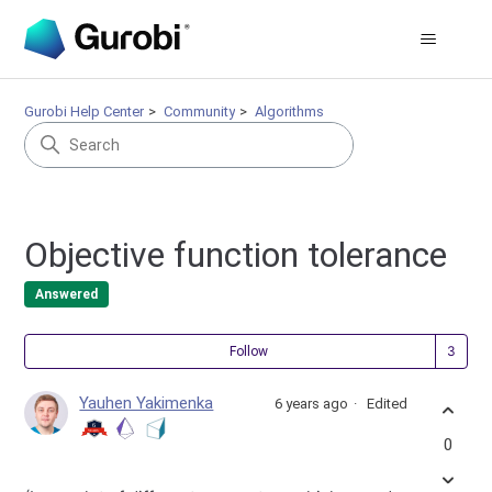
Gurobi Help Center
Community
Algorithms
Objective function tolerance
Answered
Fol
Follow
Yauhen Yakimenka
6 years ago
Edited
0