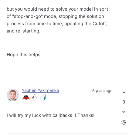
but you would need to solve your model in sort
of "stop-and-go" mode, stopping the solution
process from time to time, updating the Cutoff,
and re-starting.
Hope this helps.
Yauhen Yakimenka
6 years ago
0
I will try my luck with callbacks :) Thanks!