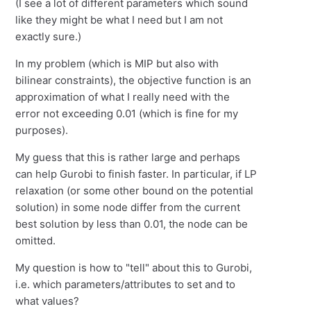
(I see a lot of different parameters which sound
like they might be what I need but I am not
exactly sure.)
In my problem (which is MIP but also with
bilinear constraints), the objective function is an
approximation of what I really need with the
error not exceeding 0.01 (which is fine for my
purposes).
My guess that this is rather large and perhaps
can help Gurobi to finish faster. In particular, if LP
relaxation (or some other bound on the potential
solution) in some node differ from the current
best solution by less than 0.01, the node can be
omitted.
My question is how to "tell" about this to Gurobi,
i.e. which parameters/attributes to set and to
what values?