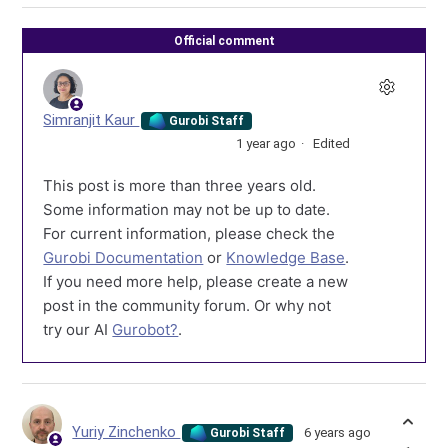
Official comment
Simranjit Kaur
Gurobi Staff
1 year ago
Edited
This post is more than three years old.
Some information may not be up to date.
For current information, please check the
Gurobi Documentation
or
Knowledge Base
.
If you need more help, please create a new
post in the community forum. Or why not
try our AI
Gurobot?
.
Yuriy Zinchenko
6 years ago
Gurobi Staff