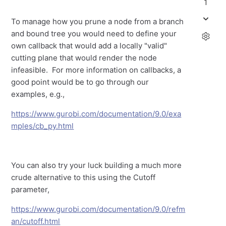
1
To manage how you prune a node from a branch
and bound tree you would need to define your
own callback that would add a locally "valid"
cutting plane that would render the node
infeasible. For more information on callbacks, a
good point would be to go through our
examples, e.g.,
https://www.gurobi.com/documentation/9.0/exa
mples/cb_py.html
You can also try your luck building a much more
crude alternative to this using the Cutoff
parameter,
https://www.gurobi.com/documentation/9.0/refm
an/cutoff.html