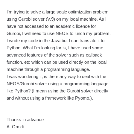
I'm trying to solve a large scale optimization problem
using Gurobi solver (V.9) on my local machine. As I
have not accessed to an academic licence for
Gurobi, I will need to use NEOS to lunch my problem.
I wrote my code in the Java but I can translate it to
Python. What I'm looking for is, I have used some
advanced features of the solver such as callback
function, etc which can be used directly on the local
machine through a programming language.
I was wondering if, is there any way to deal with the
NEOS/Gurobi solver using a programming language
like Python?
(I mean using the Gurobi solver directly
and without using a framework like Pyomo.).
Thanks in advance
A. Omidi