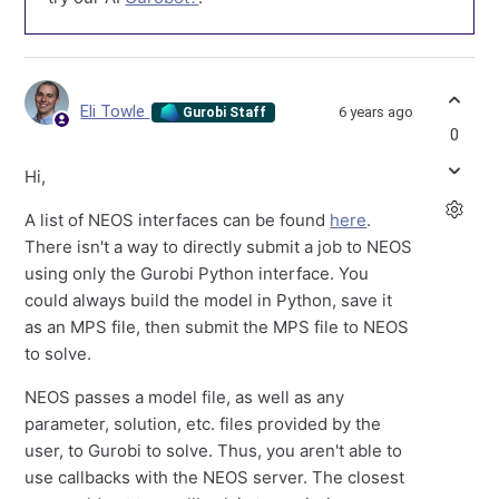
Eli Towle
6 years ago
Gurobi Staff
0
Hi,
A list of NEOS interfaces can be found
here
.
There isn't a way to directly submit a job to NEOS
using only the Gurobi Python interface. You
could always build the model in Python, save it
as an MPS file, then submit the MPS file to NEOS
to solve.
NEOS passes a model file, as well as any
parameter, solution, etc. files provided by the
user, to Gurobi to solve. Thus, you aren't able to
use callbacks with the NEOS server. The closest