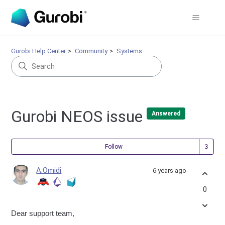
Gurobi Help Center
Community
Systems
Gurobi NEOS issue
Answered
Fol
Follow
A.Omidi
6 years ago
0
Dear support team,