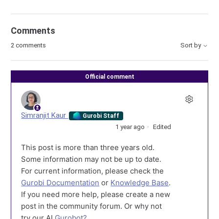
Comments
2 comments
Sort by
Official comment
Simranjit Kaur
Gurobi Staff
1 year ago
Edited
This post is more than three years old.
Some information may not be up to date.
For current information, please check the
Gurobi Documentation
or
Knowledge Base
.
If you need more help, please create a new
post in the community forum. Or why not
try our AI
Gurobot?
.