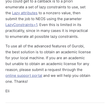
you could get to a callback is to a priori
enumerate a set of lazy constraints to use, set
the
Lazy attributes
to a nonzero value, then
submit the job to NEOS using the parameter
LazyConstraints=1
. Even this is limited in its
practicality, since in many cases it is impractical
to enumerate all possible lazy constraints.
To use all of the advanced features of Gurobi,
the best solution is to obtain an academic license
for your local machine. If you are an academic
but unable to obtain an academic license for any
reason, please submit a request through the
online support portal
and we will help you obtain
one. Thanks!
Eli