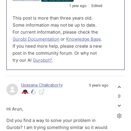
1 year ago
Edited
This post is more than three years old.
Some information may not be up to date.
For current information, please check the
Gurobi Documentation
or
Knowledge Base
.
If you need more help, please create a new
post in the community forum. Or why not
try our AI
Gurobot?
.
Upasana Chakraborty
5 years ago
0
Hi Arun,
Did you find a way to solve your problem in
Gurobi? I am trying something similar so it would