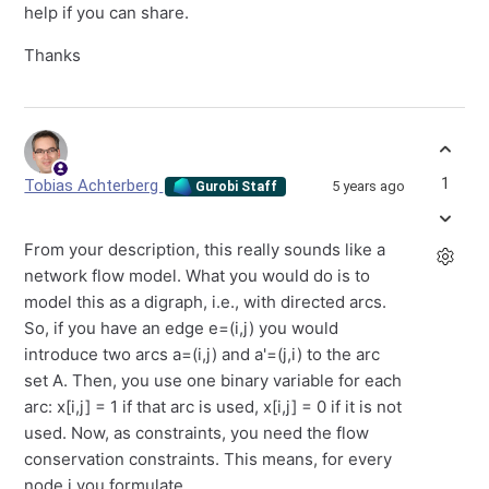
help if you can share.
Thanks
1
Tobias Achterberg
5 years ago
Gurobi Staff
From your description, this really sounds like a
network flow model. What you would do is to
model this as a digraph, i.e., with directed arcs.
So, if you have an edge e=(i,j) you would
introduce two arcs a=(i,j) and a'=(j,i) to the arc
set A. Then, you use one binary variable for each
arc: x[i,j] = 1 if that arc is used, x[i,j] = 0 if it is not
used. Now, as constraints, you need the flow
conservation constraints. This means, for every
node j you formulate