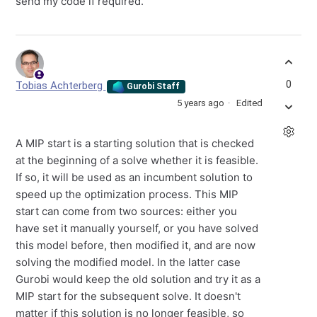
send my code if required.
0
Tobias Achterberg
Gurobi Staff
5 years ago
Edited
A MIP start is a starting solution that is checked
at the beginning of a solve whether it is feasible.
If so, it will be used as an incumbent solution to
speed up the optimization process. This MIP
start can come from two sources: either you
have set it manually yourself, or you have solved
this model before, then modified it, and are now
solving the modified model. In the latter case
Gurobi would keep the old solution and try it as a
MIP start for the subsequent solve. It doesn't
matter if this solution is no longer feasible, so