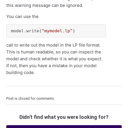
this warning message can be ignored.
You can use the
model.write(
"mymodel.lp"
)
call to write out the model in the LP file format.
This is human readable, so you can inspect the
model and check whether it is what you expect.
If not, then you have a mistake in your model
building code.
Post is closed for comments.
Didn't find what you were looking for?