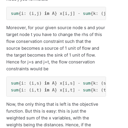
sum
{i: (i,j) 
in
 A} x[i,j] - 
sum
{k: (j,k) 
in
 A
Moreover, for your given source node s and your
target node t you have to change the rhs of this
flow conservation constraint such that the
source becomes a source of 1 unit of flow and
the target becomes the sink of 1 unit of flow.
Hence for j=s and j=t, the flow conservation
constraints would be
sum
{i: (i,s) 
in
 A} x[i,s] - 
sum
{k: (s,k) 
in
 A
sum
{i: (i,t) 
in
 A} x[i,t] - 
sum
{k: (t,k) 
in
 A
Now, the only thing that is left is the objective
function. But this is easy: this is just the
weighted sum of the x variables, with the
weights being the distances. Hence, if the