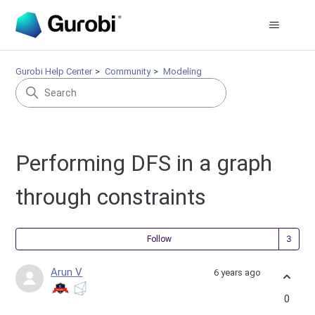
Gurobi Help Center
Community
Modeling
Performing DFS in a graph
through constraints
Fol
Follow
Arun V
6 years ago
0