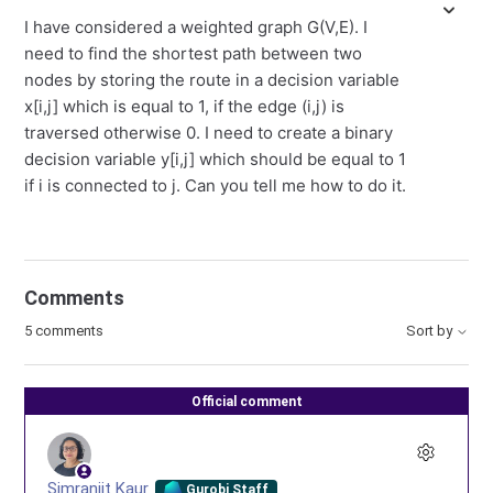
I have considered a weighted graph G(V,E). I
need to find the shortest path between two
nodes by storing the route in a decision variable
x[i,j] which is equal to 1, if the edge (i,j) is
traversed otherwise 0. I need to create a binary
decision variable y[i,j] which should be equal to 1
if i is connected to j. Can you tell me how to do it.
Comments
5 comments
Sort by
Official comment
Simranjit Kaur
Gurobi Staff