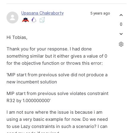
Upasana Chakraborty
5 years ago
0
Hi Tobias,
Thank you for your response. I had done
something similar but it either gives a value of 0
for the objective function or throws this error:
'MIP start from previous solve did not produce a
new incumbent solution
MIP start from previous solve violates constraint
R32 by 1.000000000'
I am not sure where the issue is because i am
using a very basic example for now. Do we need
to use Lazy constraints in such a scenario? I can