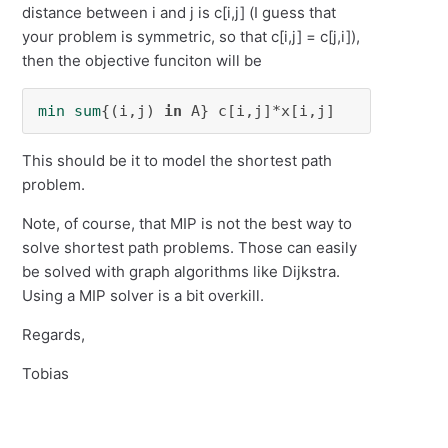
distance between i and j is c[i,j] (I guess that
your problem is symmetric, so that c[i,j] = c[j,i]),
then the objective funciton will be
min
sum
{(i,j) 
in
 A} c[i,j]*x[i,j]
This should be it to model the shortest path
problem.
Note, of course, that MIP is not the best way to
solve shortest path problems. Those can easily
be solved with graph algorithms like Dijkstra.
Using a MIP solver is a bit overkill.
Regards,
Tobias