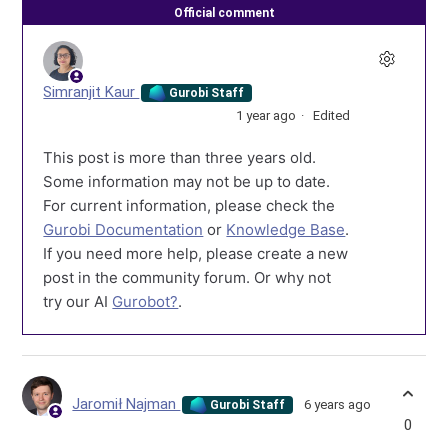
Official comment
Simranjit Kaur
Gurobi Staff
1 year ago
Edited
This post is more than three years old.
Some information may not be up to date.
For current information, please check the
Gurobi Documentation
or
Knowledge Base
.
If you need more help, please create a new
post in the community forum. Or why not
try our AI
Gurobot?
.
Jaromił Najman
6 years ago
Gurobi Staff
0