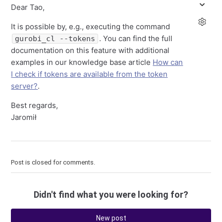
Dear Tao,
It is possible by, e.g., executing the command
. You can find the full
gurobi_cl --tokens
documentation on this feature with additional
examples in our knowledge base article
How can
I check if tokens are available from the token
server?
.
Best regards,
Jaromił
Post is closed for comments.
Didn't find what you were looking for?
New post