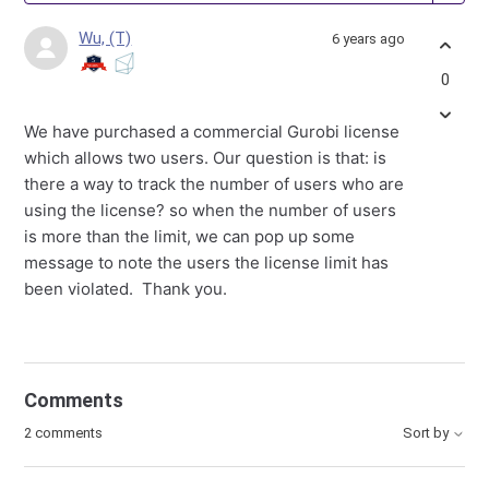
Wu, (T)
6 years ago
0
We have purchased a commercial Gurobi license
which allows two users. Our question is that: is
there a way to track the number of users who are
using the license? so when the number of users
is more than the limit, we can pop up some
message to note the users the license limit has
been violated. Thank you.
Comments
2 comments
Sort by