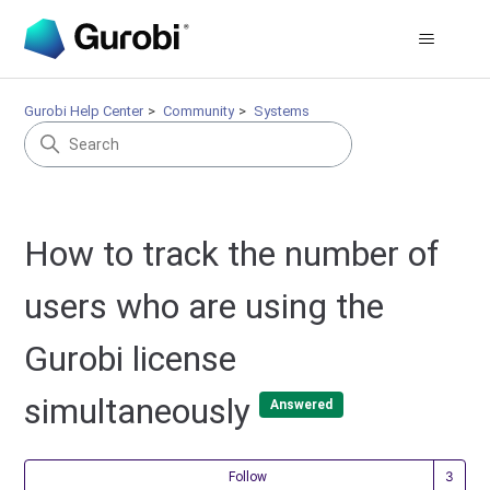
Gurobi Help Center
Community
Systems
How to track the number of
users who are using the
Gurobi license
simultaneously
Answered
Fol
Follow