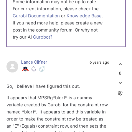
Some information may not be up to date.
For current information, please check the
Gurobi Documentation
or
Knowledge Base
.
If you need more help, please create a new
post in the community forum. Or why not
try our AI
Gurobot?
.
Lance Clifner
6 years ago
0
So, I believe I have figured this out.
It appears that MPSRg*blort* is a dummy
variable created by Gurobi for the constraint row
named *blort*. It appears to add this variable in
order to make the constraint row be treated as
an "E" (Equals) constraint row, and then sets the