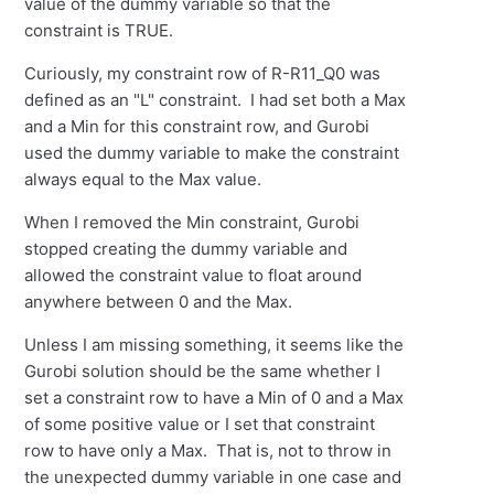
value of the dummy variable so that the
constraint is TRUE.
Curiously, my constraint row of R-R11_Q0 was
defined as an "L" constraint. I had set both a Max
and a Min for this constraint row, and Gurobi
used the dummy variable to make the constraint
always equal to the Max value.
When I removed the Min constraint, Gurobi
stopped creating the dummy variable and
allowed the constraint value to float around
anywhere between 0 and the Max.
Unless I am missing something, it seems like the
Gurobi solution should be the same whether I
set a constraint row to have a Min of 0 and a Max
of some positive value or I set that constraint
row to have only a Max. That is, not to throw in
the unexpected dummy variable in one case and