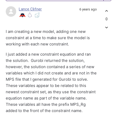
Lance Clifner
6 years ago
0
I am creating a new model, adding one new
constraint at a time to make sure the model is
working with each new constraint.
I just added a new constraint equation and ran
the solution. Gurobi returned the solution,
however, the solution contained a series of new
variables which I did not create and are not in the
MPS file that I generated for Gurobi to solve.
These variables appear to be related to this
newest constraint set, as they use the constraint
equation name as part of the variable name.
These variables all have the prefix MPS_Rg
added to the front of the constraint name.