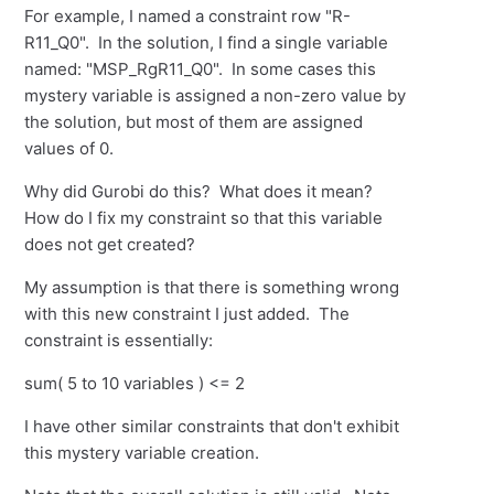
For example, I named a constraint row "R-
R11_Q0". In the solution, I find a single variable
named: "MSP_RgR11_Q0". In some cases this
mystery variable is assigned a non-zero value by
the solution, but most of them are assigned
values of 0.
Why did Gurobi do this? What does it mean?
How do I fix my constraint so that this variable
does not get created?
My assumption is that there is something wrong
with this new constraint I just added. The
constraint is essentially:
sum( 5 to 10 variables ) <= 2
I have other similar constraints that don't exhibit
this mystery variable creation.