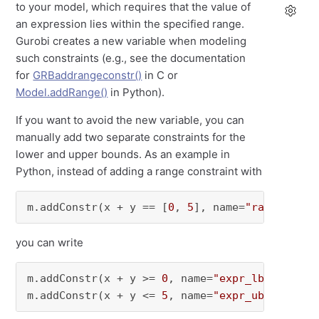
to your model, which requires that the value of
an expression lies within the specified range.
Gurobi creates a new variable when modeling
such constraints (e.g., see the documentation
for
GRBaddrangeconstr()
in C or
Model.addRange()
in Python).
If you want to avoid the new variable, you can
manually add two separate constraints for the
lower and upper bounds. As an example in
Python, instead of adding a range constraint with
m.addConstr(x + y == [
0
, 
5
], name=
"range0"
)
you can write
m.addConstr(x + y >= 
0
, name=
"expr_lb"
)

m.addConstr(x + y <= 
5
, name=
"expr_ub"
)