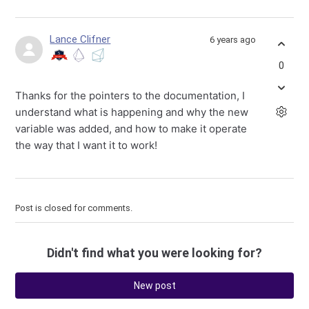
Lance Clifner
6 years ago
0
Thanks for the pointers to the documentation, I
understand what is happening and why the new
variable was added, and how to make it operate
the way that I want it to work!
Post is closed for comments.
Didn't find what you were looking for?
New post