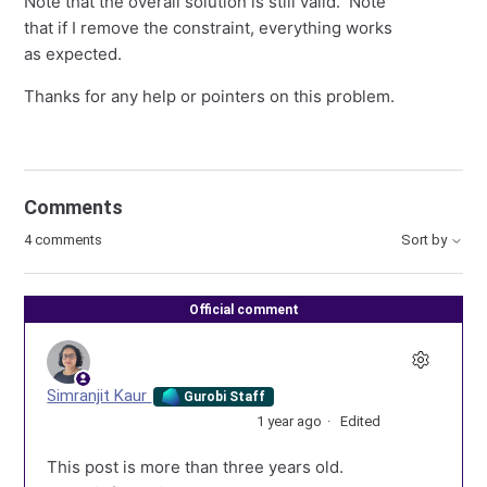
Note that the overall solution is still valid. Note
that if I remove the constraint, everything works
as expected.
Thanks for any help or pointers on this problem.
Comments
4 comments
Sort by
Official comment
Simranjit Kaur
Gurobi Staff
1 year ago
Edited
This post is more than three years old.