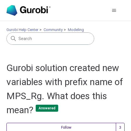
Gurobi Help Center
Community
Modeling
Gurobi solution created new
variables with prefix name of
MPS_Rg. What does this
mean?
Answered
Fol
Follow