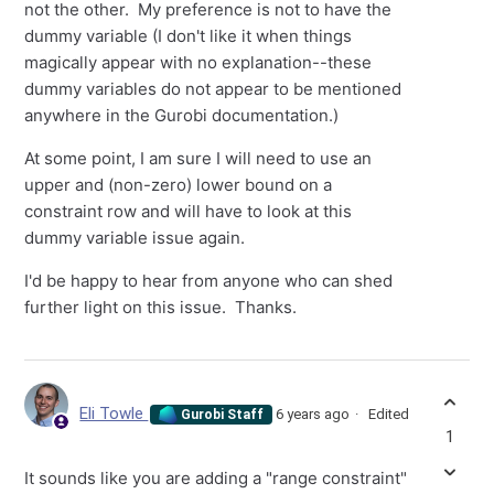
not the other. My preference is not to have the
dummy variable (I don't like it when things
magically appear with no explanation--these
dummy variables do not appear to be mentioned
anywhere in the Gurobi documentation.)
At some point, I am sure I will need to use an
upper and (non-zero) lower bound on a
constraint row and will have to look at this
dummy variable issue again.
I'd be happy to hear from anyone who can shed
further light on this issue. Thanks.
Eli Towle
6 years ago
Edited
Gurobi Staff
1
It sounds like you are adding a "range constraint"