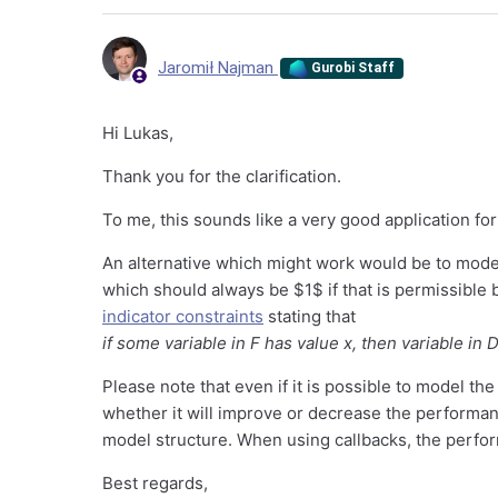
Jaromił Najman
Gurobi Staff
Hi Lukas,
Thank you for the clarification.
To me, this sounds like a very good application for
An alternative which might work would be to model
which should always be $1$ if that is permissible b
indicator constraints
stating that
if some variable in F has value x, then variable in 
Please note that even if it is possible to model the a
whether it will improve or decrease the performan
model structure. When using callbacks, the perfor
Best regards,