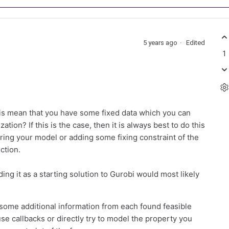
5 years ago
Edited
1
his mean that you have some fixed data which you can
tion? If this is the case, then it is always best to do this
tering your model or adding some fixing constraint of the
ction.
ding it as a starting solution to Gurobi would most likely
some additional information from each found feasible
se callbacks or directly try to model the property you