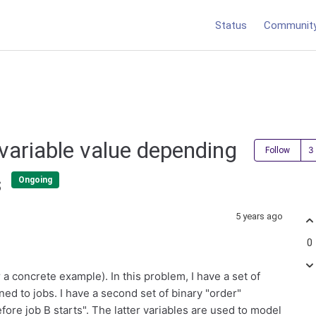
Status
Communit
 variable value depending
Follow
s
Ongoing
5 years ago
0
a concrete example). In this problem, I have a set of
ned to jobs. I have a second set of binary "order"
fore job B starts". The latter variables are used to model