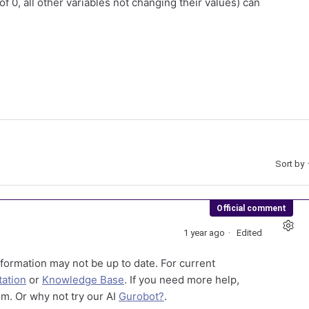
of 0, all other variables not changing their values) can
Sort by
Official comment
1 year ago
Edited
formation may not be up to date. For current
ation
or
Knowledge Base
. If you need more help,
m. Or why not try our AI
Gurobot?
.