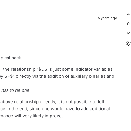
5 years ago
0
 a callback.
 the relationship "$D$ is just some indicator variables
y $F$" directly via the addition of auxiliary binaries and
D has to be one
.
bove relationship directly, it is not possible to tell
ce in the end, since one would have to add additional
mance will very likely improve.