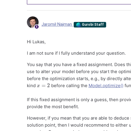
Jaromił Najman
Gurobi Staff
Hi Lukas,
I am not sure if I fully understand your question.
You say that you have a fixed assignment. Does t
use to alter your model before you start the optimiza
before the optimization starts, e.g., by directly al
x
=
2
kind
before calling the
Model.optimize()
fun
If this fixed assignment is only a guess, then provi
provide the most benefit.
However, if you mean that you are able to deduce 
solution point, then I would recommend to either u