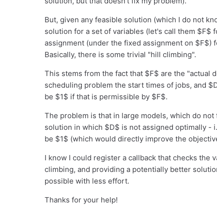
solution, but that doesn't fix my problem).
But, given any feasible solution (which I do not kno
solution for a set of variables (let's call them $F$ f
assignment (under the fixed assignment on $F$) for
Basically, there is some trivial "hill climbing".
This stems from the fact that $F$ are the "actual 
scheduling problem the start times of jobs, and $
be $1$ if that is permissible by $F$.
The problem is that in large models, which do not f
solution in which $D$ is not assigned optimally - 
be $1$ (which would directly improve the objectiv
I know I could register a callback that checks the v
climbing, and providing a potentially better solutio
possible with less effort.
Thanks for your help!