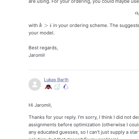
are using. For your ordering, you could maybe use 
k
>
i
with
in your ordering scheme. The suggested
your model.
Best regards,
Jaromił
Lukas Barth
Hi Jaromił,
Thanks for your reply. I'm sorry, I think I did not d
assignments before optimization (otherwise I coul
any educated guesses, so I can't just supply a start