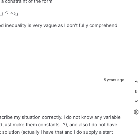
a constraint of the form
o
i
,
j
≤
o
k
,
j
 inequality is very vague as I don't fully comprehend
5 years ago
0
escribe my situation correctly. I do not know any variable
d just make them constants…?), and also I do not have
 solution (actually I have that and I do supply a start