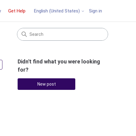
y
Get Help
Sign in
English (United States)
Didn't find what you were looking
Followed by 3 people
for?
New post