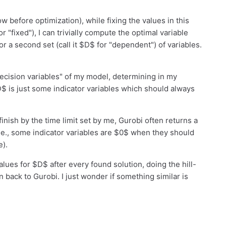
w before optimization), while fixing the values in this
or "fixed"), I can trivially compute the optimal variable
 a second set (call it $D$ for "dependent") of variables.
decision variables" of my model, determining in my
D$ is just some indicator variables which should always
inish by the time limit set by me, Gurobi often returns a
i.e., some indicator variables are $0$ when they should
e).
alues for $D$ after every found solution, doing the hill-
n back to Gurobi. I just wonder if something similar is