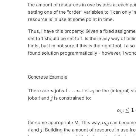
the amount of resources in use by jobs at each poin
setting one of the "order" variables to 1 can only 
resource is in use at some point in time.
Thus, I have this property: Given a fixed assignment
set to 1 should be set to 1. Is there any way of tel
hints, but I'm not sure if this is the right tool. I 
found solution programmatically - however, I wonde
Concrete Example
n
1
…
n
s
i
There are
jobs
. Let
be the (integral) st
i
j
jobs
and
is constrained to:
o
i
,
j
≤
1
o
j
i
,
for some appropriate M. This way,
can become 
i
j
and
. Building the amount of resource in use fro