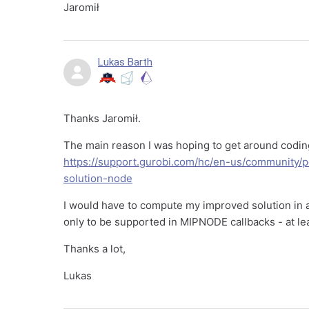
Jaromił
Lukas Barth
Thanks Jaromił.
The main reason I was hoping to get around coding
https://support.gurobi.com/hc/en-us/community/
solution-node
I would have to compute my improved solution in
only to be supported in MIPNODE callbacks - at le
Thanks a lot,
Lukas