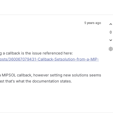
5 years ago
0
 a callback is the issue referenced here:
posts/360067079431-Callback-Setsolution-from-a-MIP-
 a MIPSOL callback, however setting new solutions seems
ast that's what the documentation states.