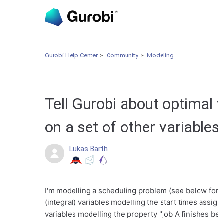
Gurobi Help Center
Community
Modeling
Tell Gurobi about optimal
on a set of other variable
Lukas Barth
I'm modelling a scheduling problem (see below for 
(integral) variables modelling the start times assig
variables modelling the property "job A finishes be