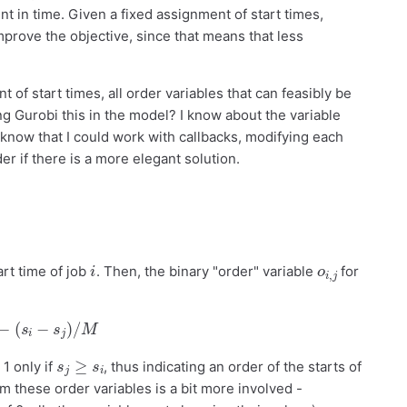
t in time. Given a fixed assignment of start times,
improve the objective, since that means that less
 of start times, all order variables that can feasibly be
ling Gurobi this in the model? I know about the variable
also know that I could work with callbacks, modifying each
r if there is a more elegant solution.
i
o
j
i
,
art time of job
. Then, the binary "order" variable
for
−
(
s
i
−
s
j
)
/
M
s
j
≥
s
i
1 only if
, thus indicating an order of the starts of
m these order variables is a bit more involved -