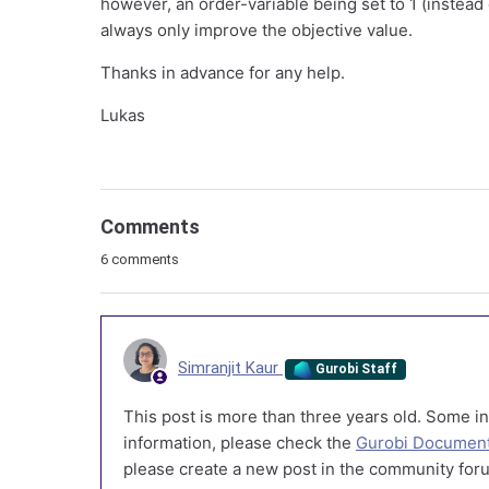
however, an order-variable being set to 1 (instead 
always only improve the objective value.
Thanks in advance for any help.
Lukas
Comments
6 comments
Simranjit Kaur
Gurobi Staff
This post is more than three years old. Some in
information, please check the
Gurobi Document
please create a new post in the community foru