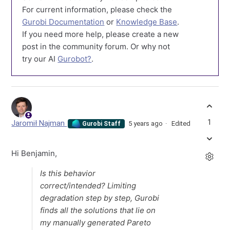
For current information, please check the
Gurobi Documentation
or
Knowledge Base
.
If you need more help, please create a new
post in the community forum. Or why not
try our AI
Gurobot?
.
1
Jaromił Najman
5 years ago
Edited
Gurobi Staff
Hi Benjamin,
Is this behavior
correct/intended? Limiting
degradation step by step, Gurobi
finds all the solutions that lie on
my manually generated Pareto