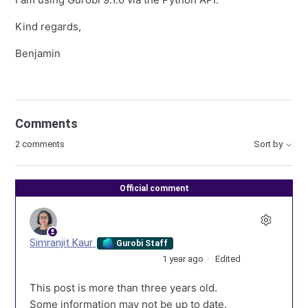
Kind regards,
Benjamin
Comments
2 comments
Sort by
Official comment
Simranjit Kaur
Gurobi Staff
1 year ago
Edited
This post is more than three years old.
Some information may not be up to date.