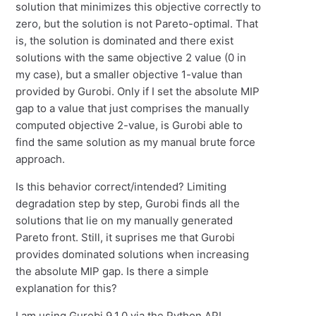
solution that minimizes this objective correctly to
zero, but the solution is not Pareto-optimal. That
is, the solution is dominated and there exist
solutions with the same objective 2 value (0 in
my case), but a smaller objective 1-value than
provided by Gurobi. Only if I set the absolute MIP
gap to a value that just comprises the manually
computed objective 2-value, is Gurobi able to
find the same solution as my manual brute force
approach.
Is this behavior correct/intended? Limiting
degradation step by step, Gurobi finds all the
solutions that lie on my manually generated
Pareto front. Still, it suprises me that Gurobi
provides dominated solutions when increasing
the absolute MIP gap. Is there a simple
explanation for this?
I am using Gurobi 9.1.0 via the Python API.