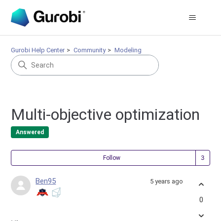
Gurobi Help Center
Community
Modeling
Multi-objective optimization
Answered
Fol
Follow
Ben95
5 years ago
0