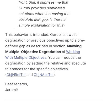
front. Still, it suprises me that
Gurobi provides dominated
solutions when increasing the
absolute MIP gap. Is there a
simple explanation for this?
This behavior is intended. Gurobi allows for
degradation of previous objectives up to a pre-
defined gap as described in section
Allowing
Multiple-Objective Degradation
of
Working
With Multiple Objectives
. You can reduce the
degradation by setting the relative and absolute
tolerances for the specific objectives
(
ObjNRelTol
and
ObjNAbsTol
).
Best regards,
Jaromił