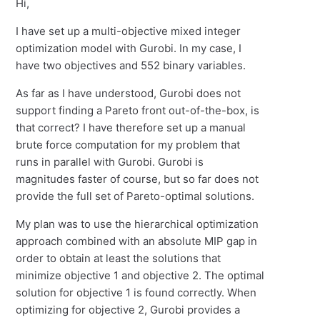
Hi,
I have set up a multi-objective mixed integer
optimization model with Gurobi. In my case, I
have two objectives and 552 binary variables.
As far as I have understood, Gurobi does not
support finding a Pareto front out-of-the-box, is
that correct? I have therefore set up a manual
brute force computation for my problem that
runs in parallel with Gurobi. Gurobi is
magnitudes faster of course, but so far does not
provide the full set of Pareto-optimal solutions.
My plan was to use the hierarchical optimization
approach combined with an absolute MIP gap in
order to obtain at least the solutions that
minimize objective 1 and objective 2. The optimal
solution for objective 1 is found correctly. When
optimizing for objective 2, Gurobi provides a