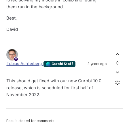
them run in the background.
Best,
David
0
Tobias Achterberg
3 years ago
Gurobi Staff
This should get fixed with our new Gurobi 10.0
release, which is scheduled for first half of
November 2022.
Post is closed for comments.