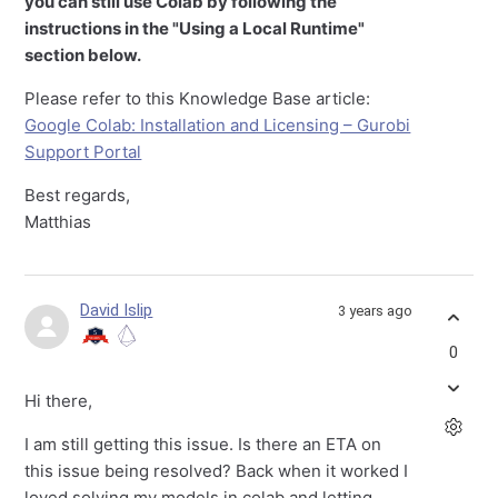
you can still use Colab by following the
instructions in the "Using a Local Runtime"
section below.
Please refer to this Knowledge Base article:
Google Colab: Installation and Licensing – Gurobi
Support Portal
Best regards,
Matthias
David Islip
3 years ago
0
Hi there,
I am still getting this issue. Is there an ETA on
this issue being resolved? Back when it worked I
loved solving my models in colab and letting