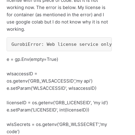
license with this piece of code. But it is not
working now. The error is below. My license is
for container (as mentioned in the error) and I
use google colab but I do not know why it is not
working.
GurobiError: Web license service only availab
e = gp.Env(empty=True)
wlsaccessID =
os.getenv('GRB_WLSACCESSID','my api')
e.setParam('WLSACCESSID', wlsaccessID)
licenseID = os.getenv('GRB_LICENSEID', 'my id')
e.setParam('LICENSEID', int(licenseID))
wlsSecrets = os.getenv('GRB_WLSSECRET','my
code')