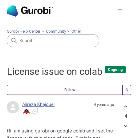
Gurobi Help Center
Community
Other
License issue on colab
Ongoing
Fol
Follow
Alireza Khajouei
4 years ago
4
Hi am using gurobi on google colab and I set the