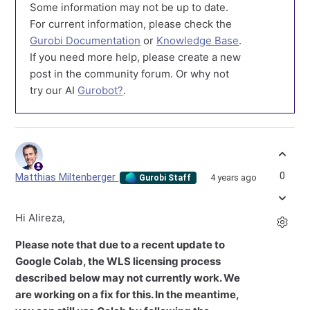
Some information may not be up to date.
For current information, please check the
Gurobi Documentation
or
Knowledge Base
.
If you need more help, please create a new
post in the community forum. Or why not
try our AI
Gurobot?
.
0
Matthias Miltenberger
4 years ago
Gurobi Staff
Hi Alireza,
Please note that due to a recent update to
Google Colab, the WLS licensing process
described below may not currently work. We
are working on a fix for this. In the meantime,