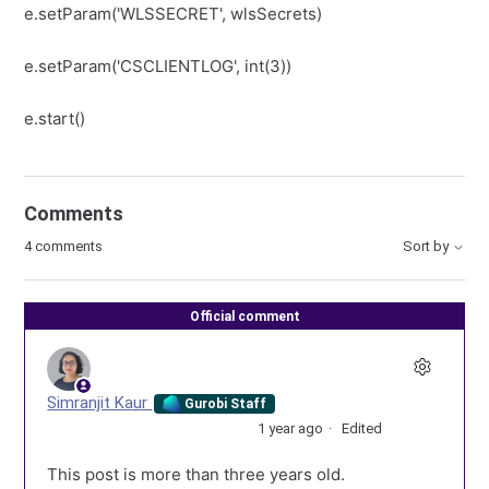
e.setParam('WLSSECRET', wlsSecrets)
e.setParam('CSCLIENTLOG', int(3))
e.start()
Comments
4 comments
Sort by
Official comment
Simranjit Kaur
Gurobi Staff
1 year ago
Edited
This post is more than three years old.