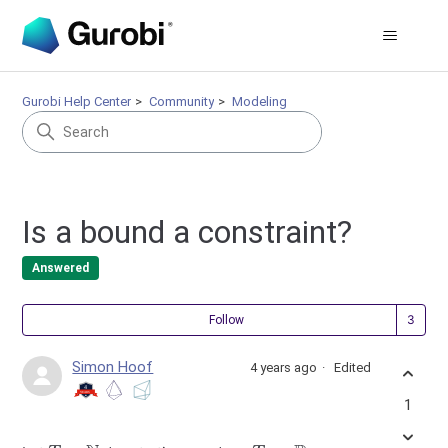
Gurobi Help Center
Community
Modeling
Is a bound a constraint?
Answered
Fol
Follow
Simon Hoof
4 years ago
Edited
1
T
⊂
N
x
:
T
→
R