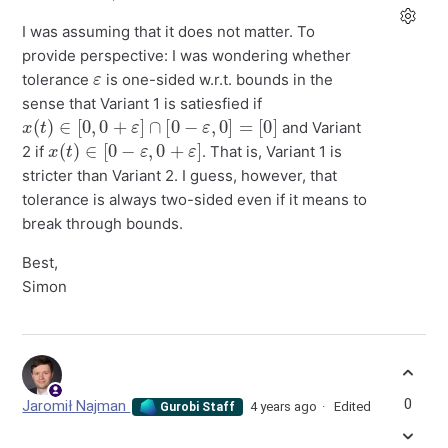
I was assuming that it does not matter. To
provide perspective: I was wondering whether
ε
tolerance
is one-sided w.r.t. bounds in the
sense that Variant 1 is satiesfied if
x
(
t
)
∈
[
0
,
0
+
ε
]
∩
[
0
−
ε
,
0
]
=
[
0
]
and Variant
x
(
t
)
∈
[
0
−
ε
,
0
+
ε
]
2 if
. That is, Variant 1 is
stricter than Variant 2. I guess, however, that
tolerance is always two-sided even if it means to
break through bounds.
Best,
Simon
0
Jaromił Najman
4 years ago
Edited
Gurobi Staff