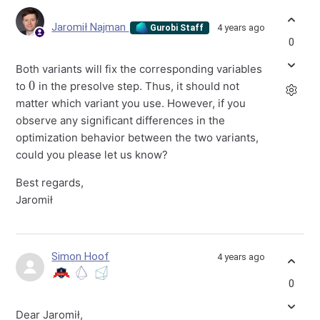
Jaromił Najman
4 years ago
Gurobi Staff
0
Both variants will fix the corresponding variables
0
to
in the presolve step. Thus, it should not
matter which variant you use. However, if you
observe any significant differences in the
optimization behavior between the two variants,
could you please let us know?
Best regards,
Jaromił
Simon Hoof
4 years ago
0
Dear Jaromił,