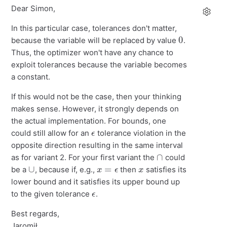
Dear Simon,
In this particular case, tolerances don't matter,
0
because the variable will be replaced by value
.
Thus, the optimizer won't have any chance to
exploit tolerances because the variable becomes
a constant.
If this would not be the case, then your thinking
makes sense. However, it strongly depends on
the actual implementation. For bounds, one
ϵ
could still allow for an
tolerance violation in the
opposite direction resulting in the same interval
∩
as for variant 2. For your first variant the
could
∪
x
=
ϵ
x
be a
, because if, e.g.,
then
satisfies its
lower bound and it satisfies its upper bound up
ϵ
to the given tolerance
.
Best regards,
Jaromił