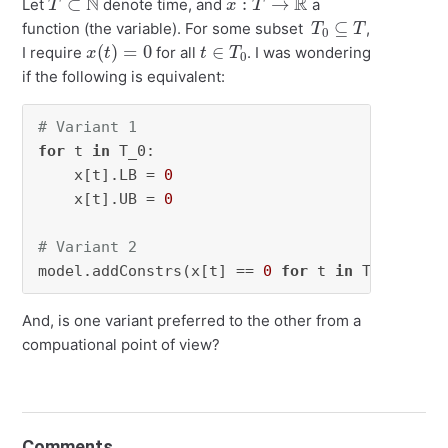
Let
denote time, and
a
T
0
⊆
T
function (the variable). For some subset
,
x
(
t
)
=
0
t
0
∈
T
I require
for all
. I was wondering
if the following is equivalent:
# Variant 1
for
 t 
in
 T_0:

    x[t].LB = 
0
    x[t].UB = 
0
# Variant 2
model.addConstrs(x[t] == 
0
for
 t 
in
 T_0) 
And, is one variant preferred to the other from a
compuational point of view?
Comments