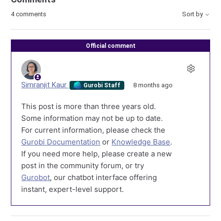
4 comments
Sort by
Official comment
Simranjit Kaur
8 months ago
Gurobi Staff
This post is more than three years old.
Some information may not be up to date.
For current information, please check the
Gurobi Documentation
or
Knowledge Base
.
If you need more help, please create a new
post in the community forum, or try
Gurobot
, our chatbot interface offering
instant, expert-level support.