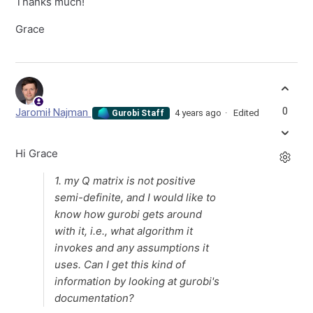
Thanks much!
Grace
0
Jaromił Najman
4 years ago
Edited
Gurobi Staff
Hi Grace
1. my Q matrix is not positive
semi-definite, and I would like to
know how gurobi gets around
with it, i.e., what algorithm it
invokes and any assumptions it
uses. Can I get this kind of
information by looking at gurobi's
documentation?