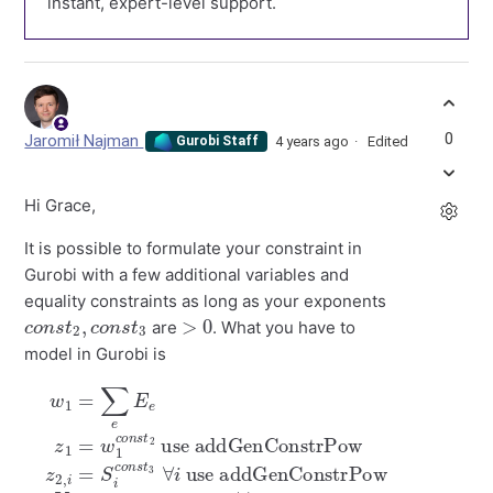
instant, expert-level support.
0
Jaromił Najman
4 years ago
Edited
Gurobi Staff
Hi Grace,
It is possible to formulate your constraint in
Gurobi with a few additional variables and
equality constraints as long as your exponents
c
t
3
o
n
s
t
2
,
c
o
n
s
>
0
are
. What you have to
model in Gurobi is
use addGenConstrPow
use addGenConstrPow
w
1
=
∑
e
E
e
z
1
=
w
z
V
2
1
i
,
≤
c
i
=
c
o
S
o
n
i
n
s
c
s
t
o
2
t
n
1
s
⋅
z
t
3
1
⋅
∀
z
i
2
,
i
∀
i