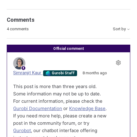
Comments
4 comments
Sort by
Official comment
Simranjit Kaur
8 months ago
Gurobi Staff
This post is more than three years old.
Some information may not be up to date.
For current information, please check the
Gurobi Documentation
or
Knowledge Base
.
If you need more help, please create a new
post in the community forum, or try
Gurobot
, our chatbot interface offering