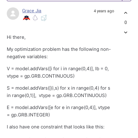
Grace Jia
4 years ago
0
Hi there,
My optimization problem has the following non-
negative variables:
V = model.addVars([i for i in range(0,4)], lb = 0,
vtype = gp.GRB.CONTINUOUS)
S = model.addVars([(i,s) for x in range(0,4) for s
in range(0,1)], vtype = gp.GRB.CONTINUOUS)
E = model.addVars([e for e in range(0,4)], vtype
= gp.GRB.INTEGER)
I also have one constraint that looks like this: