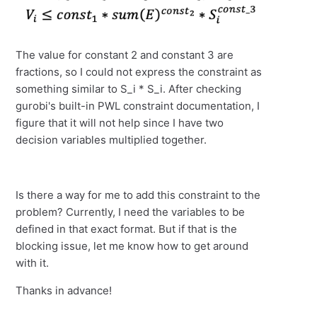
The value for constant 2 and constant 3 are
fractions, so I could not express the constraint as
something similar to S_i * S_i. After checking
gurobi's built-in PWL constraint documentation, I
figure that it will not help since I have two
decision variables multiplied together.
Is there a way for me to add this constraint to the
problem? Currently, I need the variables to be
defined in that exact format. But if that is the
blocking issue, let me know how to get around
with it.
Thanks in advance!