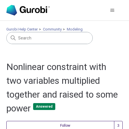
Gurobi Help Center
Community
Modeling
Nonlinear constraint with
two variables multiplied
together and raised to some
power
Answered
Fol
Follow