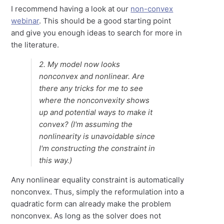
I recommend having a look at our
non-convex
webinar
. This should be a good starting point
and give you enough ideas to search for more in
the literature.
2. My model now looks
nonconvex and nonlinear. Are
there any tricks for me to see
where the nonconvexity shows
up and potential ways to make it
convex? (I'm assuming the
nonlinearity is unavoidable since
I'm constructing the constraint in
this way.)
Any nonlinear equality constraint is automatically
nonconvex. Thus, simply the reformulation into a
quadratic form can already make the problem
nonconvex. As long as the solver does not