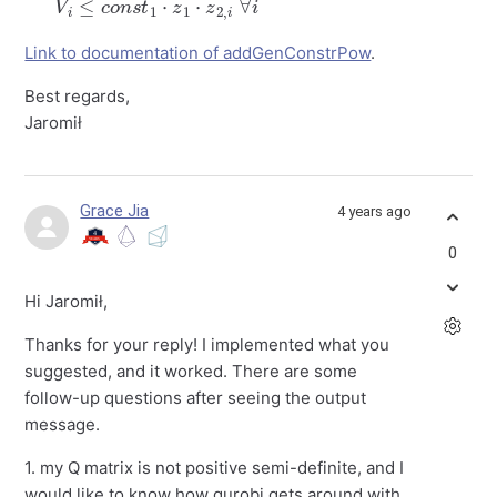
Link to documentation of addGenConstrPow
.
Best regards,
Jaromił
Grace Jia
4 years ago
0
Hi Jaromił,
Thanks for your reply! I implemented what you
suggested, and it worked. There are some
follow-up questions after seeing the output
message.
1. my Q matrix is not positive semi-definite, and I
would like to know how gurobi gets around with