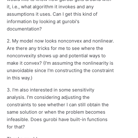
it, i.e., what algorithm it invokes and any
assumptions it uses. Can I get this kind of
information by looking at gurobi's
documentation?
2. My model now looks nonconvex and nonlinear.
Are there any tricks for me to see where the
nonconvexity shows up and potential ways to
make it convex? (I'm assuming the nonlinearity is
unavoidable since I'm constructing the constraint
in this way.)
3. I'm also interested in some sensitivity
analysis. I'm considering adjusting the
constraints to see whether I can still obtain the
same solution or when the problem becomes
infeasible. Does gurobi have built-in functions
for that?