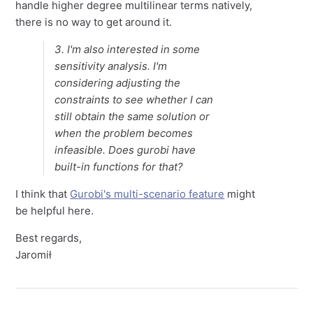
handle higher degree multilinear terms natively,
there is no way to get around it.
3. I'm also interested in some
sensitivity analysis. I'm
considering adjusting the
constraints to see whether I can
still obtain the same solution or
when the problem becomes
infeasible. Does gurobi have
built-in functions for that?
I think that
Gurobi's multi-scenario feature
might
be helpful here.
Best regards,
Jaromił