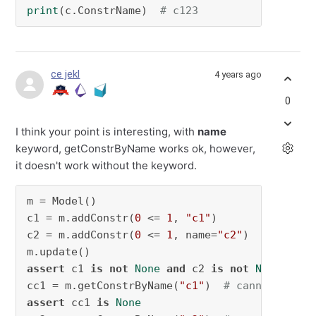
print
(c.ConstrName)  
# c123
ce jekl
4 years ago
0
I think your point is interesting, with
name
keyword, getConstrByName works ok, however,
it doesn't work without the keyword.
m = Model()

c1 = m.addConstr(
0
 <= 
1
, 
"c1"
)

c2 = m.addConstr(
0
 <= 
1
, name=
"c2"
)

assert
 c1 
is
not
None
and
 c2 
is
not
None
cc1 = m.getConstrByName(
"c1"
)  
# cannot get c
assert
 cc1 
is
None