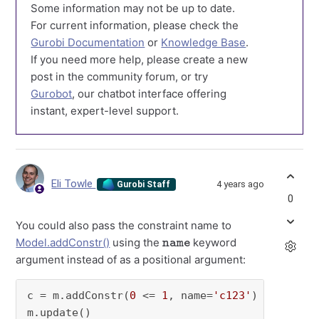
Some information may not be up to date.
For current information, please check the
Gurobi Documentation
or
Knowledge Base
.
If you need more help, please create a new
post in the community forum, or try
Gurobot
, our chatbot interface offering
instant, expert-level support.
Eli Towle
4 years ago
Gurobi Staff
0
You could also pass the constraint name to
name
Model.addConstr()
using the
keyword
argument instead of as a positional argument:
c = m.addConstr(
0
 <= 
1
, name=
'c123'
)
