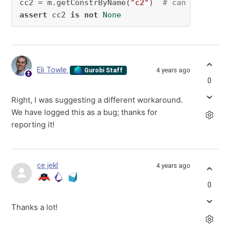
cc2 = m.getConstrByName(
"c2"
)  
# can get c2. 
assert
 cc2 
is
not
None
Eli Towle
4 years ago
Gurobi Staff
0
Right, I was suggesting a different workaround.
We have logged this as a bug; thanks for
reporting it!
ce jekl
4 years ago
0
Thanks a lot!