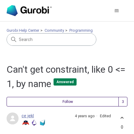
Gurobi Help Center
Community
Programming
Can't get constraint, like 0 <=
1, by name
Answered
Fol
Follow
ce jekl
4 years ago
Edited
0