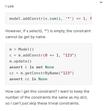
I use
model.addConstr(x.
sum
(i, 
'*'
) <= 
1
, 
f"constr_
However, if x.select(i, '*') is empty, the constraint
cannot be get by name.
m = Model()

c = m.addConstr(
0
 <= 
1
, 
"123"
)

assert
 c 
is
not
None
cc = m.getConstrByName(
"123"
assert
 cc 
is
None
How can I get this constraint? I want to keep the
number of the constraints the same as my dict,
so I can't just skip these trivial constraints.