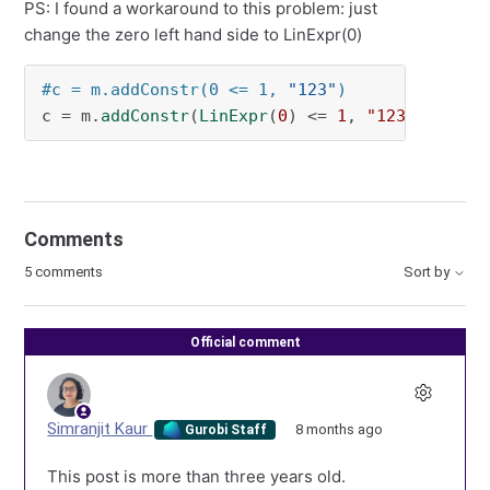
PS: I found a workaround to this problem: just
change the zero left hand side to LinExpr(0)
#c = m.addConstr(0 <= 1, 
"123"
)
c = m.
addConstr
(
LinExpr
(
0
) <= 
1
, 
"123"
)
Comments
5 comments
Sort by
Official comment
Simranjit Kaur
8 months ago
Gurobi Staff
This post is more than three years old.