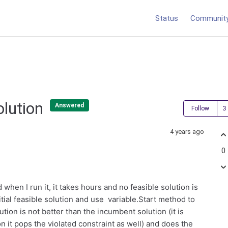
Status
Communit
Solution
Answered
Follow
4 years ago
0
hen I run it, it takes hours and no feasible solution is
itial feasible solution and use variable.Start method to
lution is not better than the incumbent solution (it is
on it pops the violated constraint as well) and does the