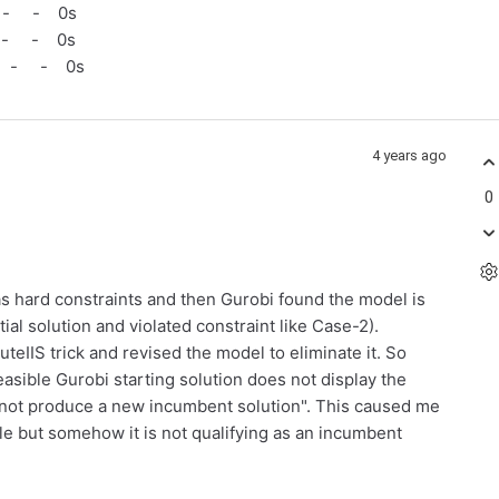
 - - 0s
 - - 0s
 - - 0s
4 years ago
0
 as hard constraints and then Gurobi found the model is
ntial solution and violated constraint like Case-2).
teIIS trick and revised the model to eliminate it. So
easible Gurobi starting solution does not display the
id not produce a new incumbent solution". This caused me
ible but somehow it is not qualifying as an incumbent