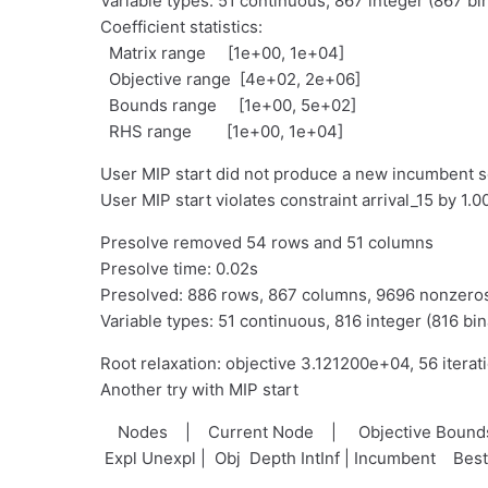
Variable types: 51 continuous, 867 integer (867 bi
Coefficient statistics:
Matrix range [1e+00, 1e+04]
Objective range [4e+02, 2e+06]
Bounds range [1e+00, 5e+02]
RHS range [1e+00, 1e+04]
User MIP start did not produce a new incumbent s
User MIP start violates constraint arrival_15 by 1
Presolve removed 54 rows and 51 columns
Presolve time: 0.02s
Presolved: 886 rows, 867 columns, 9696 nonzero
Variable types: 51 continuous, 816 integer (816 bin
Root relaxation: objective 3.121200e+04, 56 iterat
Another try with MIP start
Nodes | Current Node | Objective Bou
Expl Unexpl | Obj Depth IntInf | Incumbent Bes