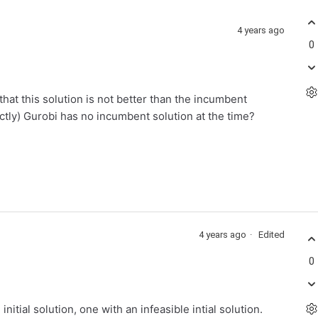
4 years ago
0
hat this solution is not better than the incumbent
ctly) Gurobi has no incumbent solution at the time?
4 years ago
Edited
0
initial solution, one with an infeasible intial solution.