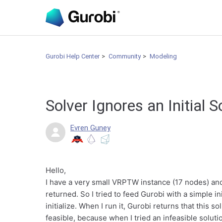
Gurobi Help Center
Community
Modeling
Solver Ignores an Initial 
Evren Guney
Hello,
I have a very small VRPTW instance (17 nodes) and w
returned. So I tried to feed Gurobi with a simple in
initialize. When I run it, Gurobi returns that this so
feasible, because when I tried an infeasible soluti