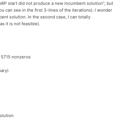
r MIP start did not produce a new incumbent solution", but
u can see in the first 3-lines of the iterations). I wonder
bent solution. In the second case, I can totally
 it is not feasible).
d 5715 nonzeros
nary)
olution