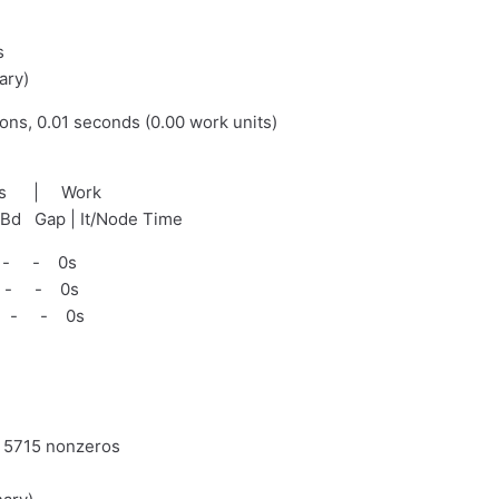
s
ary)
ions, 0.01 seconds (0.00 work units)
nds | Work
tBd Gap | It/Node Time
 - - 0s
 - - 0s
 - - 0s
d 5715 nonzeros