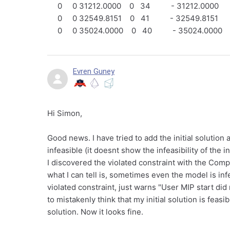
0 0 31212.0000 0 34 - 31212.0000
0 0 32549.8151 0 41 - 32549.8151
0 0 35024.0000 0 40 - 35024.0000
Evren Guney
Hi Simon,
Good news. I have tried to add the initial solution
infeasible (it doesnt show the infeasibility of the i
I discovered the violated constraint with the Compu
what I can tell is, sometimes even the model is inf
violated constraint, just warns "User MIP start d
to mistakenly think that my initial solution is feas
solution. Now it looks fine.