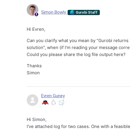
Simon Bowly
Gurobi Staff
Hi Evren,
Can you clarify what you mean by "Gurobi returns t
solution", when (if I'm reading your message corre
Could you please share the log file output here?
Thanks
Simon
Evren Guney
Hi Simon,
I've attached log for two cases. One with a feasible 