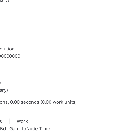
nary)
olution
.000000000
s
ary)
ions, 0.00 seconds (0.00 work units)
nds | Work
tBd Gap | It/Node Time