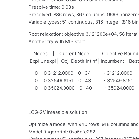
Presolve time: 0.03s
Presolved: 886 rows, 867 columns, 9696 nonzero
Variable types: 51 continuous, 816 integer (816 bin
Root relaxation: objective 3.121200e+04, 56 iterat
Another try with MIP start
Nodes | Current Node | Objective Bou
Expl Unexpl | Obj Depth IntInf | Incumbent Bes
0 0 31212.0000 0 34 - 31212.0000
0 0 32549.8151 0 43 - 32549.8151
0 0 35024.0000 0 40 - 35024.0000
LOG-2// Infeasible solution
Optimize a model with 940 rows, 918 columns an
Model fingerprint: 0xa5dfe282