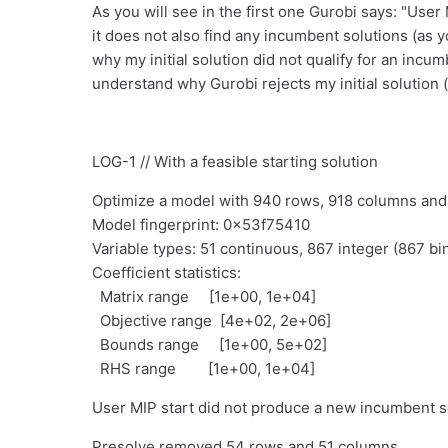
As you will see in the first one Gurobi says: "Use
it does not also find any incumbent solutions (as yo
why my initial solution did not qualify for an incum
understand why Gurobi rejects my initial solution (as
LOG-1 // With a feasible starting solution
Optimize a model with 940 rows, 918 columns an
Model fingerprint: 0x53f75410
Variable types: 51 continuous, 867 integer (867 bi
Coefficient statistics:
Matrix range [1e+00, 1e+04]
Objective range [4e+02, 2e+06]
Bounds range [1e+00, 5e+02]
RHS range [1e+00, 1e+04]
User MIP start did not produce a new incumbent s
Presolve removed 54 rows and 51 columns