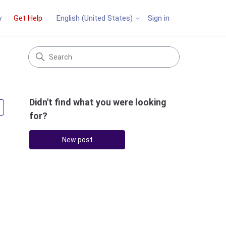
y
Get Help
Sign in
English (United States)
Didn't find what you were looking
Followed by 3 people
for?
New post