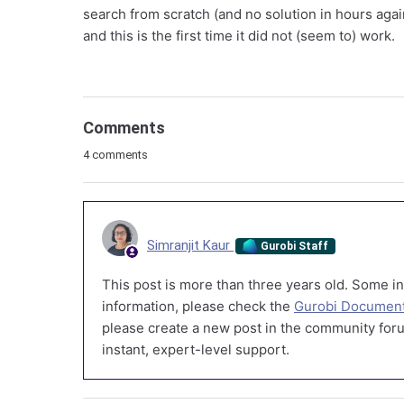
search from scratch (and no solution in hours agai
and this is the first time it did not (seem to) work.
Comments
4 comments
Simranjit Kaur
Gurobi Staff
This post is more than three years old. Some in
information, please check the
Gurobi Document
please create a new post in the community foru
instant, expert-level support.