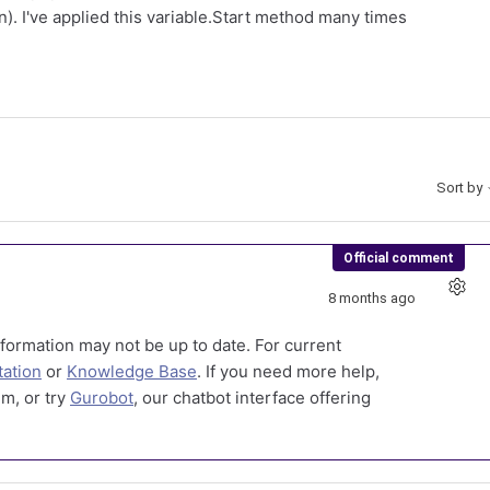
n). I've applied this variable.Start method many times
Sort by
Official comment
8 months ago
formation may not be up to date. For current
ation
or
Knowledge Base
. If you need more help,
m, or try
Gurobot
, our chatbot interface offering