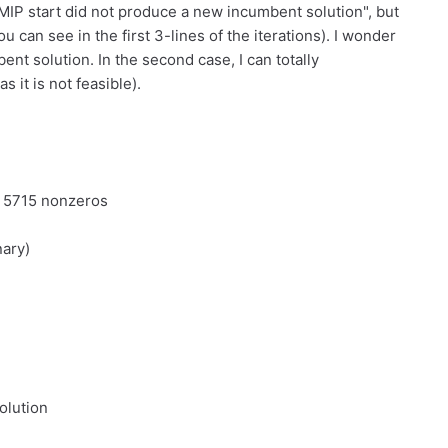
r MIP start did not produce a new incumbent solution", but
u can see in the first 3-lines of the iterations). I wonder
bent solution. In the second case, I can totally
 it is not feasible).
d 5715 nonzeros
nary)
olution