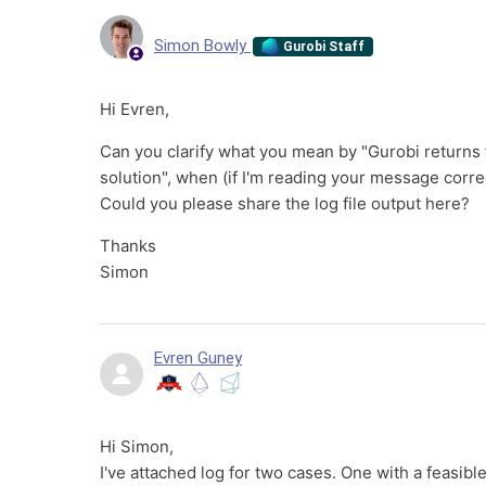
Simon Bowly
Gurobi Staff
Hi Evren,
Can you clarify what you mean by "Gurobi returns t
solution", when (if I'm reading your message corre
Could you please share the log file output here?
Thanks
Simon
Evren Guney
Hi Simon,
I've attached log for two cases. One with a feasible 