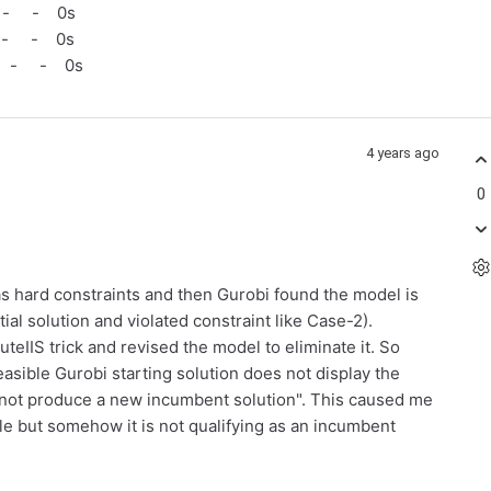
 - - 0s
 - - 0s
 - - 0s
4 years ago
0
 as hard constraints and then Gurobi found the model is
ntial solution and violated constraint like Case-2).
teIIS trick and revised the model to eliminate it. So
easible Gurobi starting solution does not display the
id not produce a new incumbent solution". This caused me
ible but somehow it is not qualifying as an incumbent