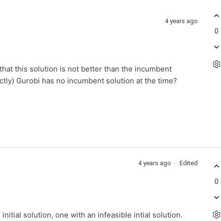
4 years ago
0
hat this solution is not better than the incumbent
ctly) Gurobi has no incumbent solution at the time?
4 years ago
Edited
0
initial solution, one with an infeasible intial solution.