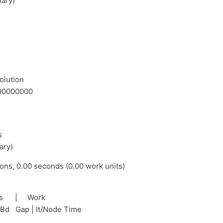
nary)
olution
.000000000
s
ary)
ions, 0.00 seconds (0.00 work units)
nds | Work
tBd Gap | It/Node Time