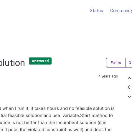
Status
Communit
Solution
Answered
Follow
4 years ago
0
hen I run it, it takes hours and no feasible solution is
itial feasible solution and use variable.Start method to
lution is not better than the incumbent solution (it is
on it pops the violated constraint as well) and does the