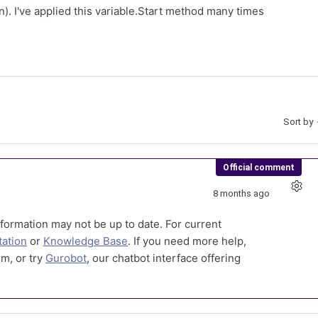
n). I've applied this variable.Start method many times
Sort by
Official comment
8 months ago
formation may not be up to date. For current
ation
or
Knowledge Base
. If you need more help,
m, or try
Gurobot
, our chatbot interface offering