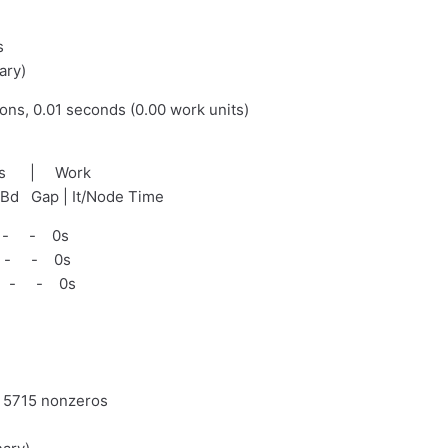
s
ary)
ions, 0.01 seconds (0.00 work units)
nds | Work
tBd Gap | It/Node Time
 - - 0s
 - - 0s
 - - 0s
d 5715 nonzeros