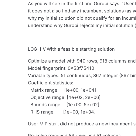
As you will see in the first one Gurobi says: "Use
it does not also find any incumbent solutions (as yo
why my initial solution did not qualify for an incum
understand why Gurobi rejects my initial solution (as
LOG-1 // With a feasible starting solution
Optimize a model with 940 rows, 918 columns an
Model fingerprint: 0x53f75410
Variable types: 51 continuous, 867 integer (867 bi
Coefficient statistics:
Matrix range [1e+00, 1e+04]
Objective range [4e+02, 2e+06]
Bounds range [1e+00, 5e+02]
RHS range [1e+00, 1e+04]
User MIP start did not produce a new incumbent s
Presolve removed 54 rows and 51 columns