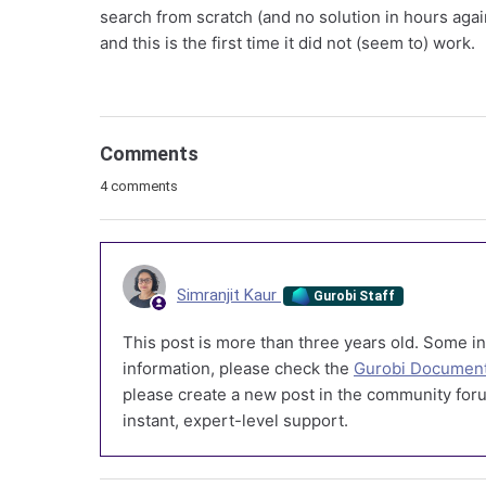
search from scratch (and no solution in hours agai
and this is the first time it did not (seem to) work.
Comments
4 comments
Simranjit Kaur
Gurobi Staff
This post is more than three years old. Some in
information, please check the
Gurobi Document
please create a new post in the community foru
instant, expert-level support.