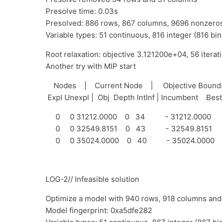
Presolve time: 0.03s
Presolved: 886 rows, 867 columns, 9696 nonzero
Variable types: 51 continuous, 816 integer (816 bin
Root relaxation: objective 3.121200e+04, 56 iterat
Another try with MIP start
Nodes | Current Node | Objective Bou
Expl Unexpl | Obj Depth IntInf | Incumbent Bes
0 0 31212.0000 0 34 - 31212.0000
0 0 32549.8151 0 43 - 32549.8151
0 0 35024.0000 0 40 - 35024.0000
LOG-2// Infeasible solution
Optimize a model with 940 rows, 918 columns an
Model fingerprint: 0xa5dfe282