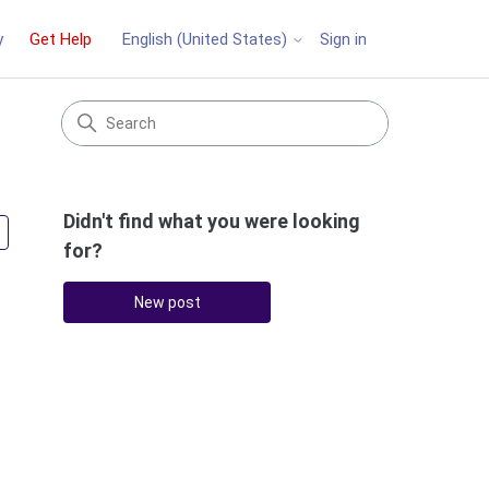
y
Get Help
Sign in
English (United States)
Didn't find what you were looking
Followed by 3 people
for?
New post