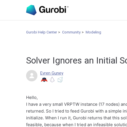
Gurobi Help Center
Community
Modeling
Solver Ignores an Initial 
Evren Guney
Hello,
I have a very small VRPTW instance (17 nodes) and w
returned. So I tried to feed Gurobi with a simple in
initialize. When I run it, Gurobi returns that this so
feasible, because when I tried an infeasible soluti