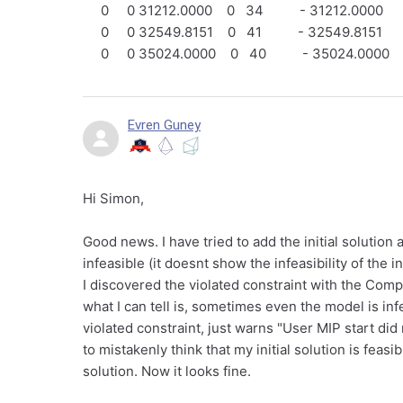
0 0 31212.0000 0 34 - 31212.0000
0 0 32549.8151 0 41 - 32549.8151
0 0 35024.0000 0 40 - 35024.0000
Evren Guney
Hi Simon,
Good news. I have tried to add the initial solution
infeasible (it doesnt show the infeasibility of the i
I discovered the violated constraint with the Compu
what I can tell is, sometimes even the model is inf
violated constraint, just warns "User MIP start d
to mistakenly think that my initial solution is feas
solution. Now it looks fine.