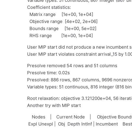
Variable types: 51 continuous, 867 integer (867 bi
Coefficient statistics:
Matrix range [1e+00, 1e+04]
Objective range [4e+02, 2e+06]
Bounds range [1e+00, 5e+02]
RHS range [1e+00, 1e+04]
User MIP start did not produce a new incumbent s
User MIP start violates constraint arrival_15 by 1
Presolve removed 54 rows and 51 columns
Presolve time: 0.02s
Presolved: 886 rows, 867 columns, 9696 nonzero
Variable types: 51 continuous, 816 integer (816 bin
Root relaxation: objective 3.121200e+04, 56 iterat
Another try with MIP start
Nodes | Current Node | Objective Bou
Expl Unexpl | Obj Depth IntInf | Incumbent Bes