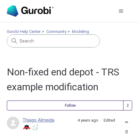
Gurobi Help Center
Community
Modeling
Non-fixed end depot - TRS
example modification
Fol
Follow
Thiago Almeida
4 years ago
Edited
0