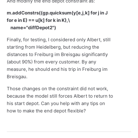
And modifiy the end depot constraint as:
m.addConstrs((gp.quicksum(y[e,j,k] for j in J
for e in E) == u[k] for k in K),\
name="diffDepot2")
Finally, for testing, I considered only Albert, still
starting from Heidelberg, but reducing the
distances to Freiburg im Breisgau significantly
(about 90%) from every customer. By any
measure, he should end his trip in Freiburg im
Breisgau.
Those changes on the constraint did not work,
because the model still forces Albert to return to
his start depot. Can you help with any tips on
how to make the end depot flexible?