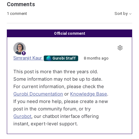
Comments
1 comment
Sort by
Official comment
Simranjit Kaur
8 months ago
Gurobi Staff
This post is more than three years old.
Some information may not be up to date.
For current information, please check the
Gurobi Documentation
or
Knowledge Base
.
If you need more help, please create a new
post in the community forum, or try
Gurobot
, our chatbot interface offering
instant, expert-level support.