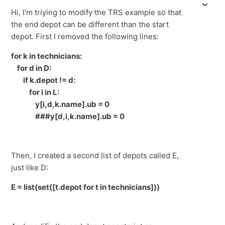
Hi, I'm triying to modify the TRS example so that
the end depot can be different than the start
depot. First I removed the following lines:
for k in technicians:
for d in D:
if k.depot != d:
for i in L:
y[i,d,k.name].ub = 0
###y[d,i,k.name].ub = 0
Then, I created a second list of depots called E,
just like D:
E = list(set([t.depot for t in technicians]))