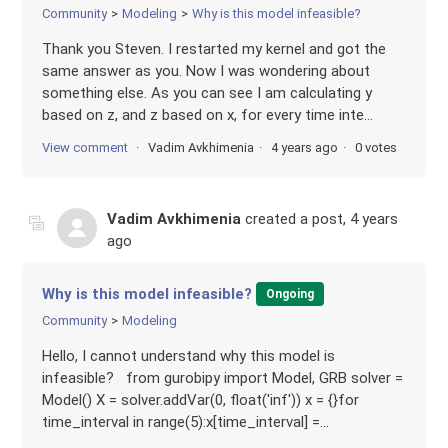
Community
Modeling
Why is this model infeasible?
Thank you Steven. I restarted my kernel and got the
same answer as you. Now I was wondering about
something else. As you can see I am calculating y
based on z, and z based on x, for every time inte...
View comment
Vadim Avkhimenia
4 years ago
0 votes
Vadim Avkhimenia
created a post,
4 years
ago
Why is this model infeasible?
Ongoing
Community
Modeling
Hello, I cannot understand why this model is
infeasible? from gurobipy import Model, GRB solver =
Model() X = solver.addVar(0, float('inf')) x = {}for
time_interval in range(5):x[time_interval] =...