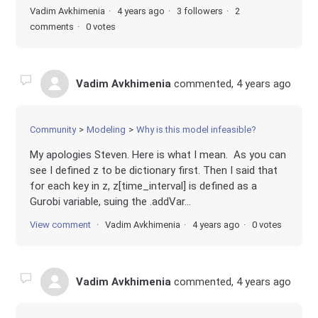
Vadim Avkhimenia
4 years ago
3 followers
2
comments
0 votes
Vadim Avkhimenia
commented,
4 years ago
Community
Modeling
Why is this model infeasible?
My apologies Steven. Here is what I mean. As you can
see I defined z to be dictionary first. Then I said that
for each key in z, z[time_interval] is defined as a
Gurobi variable, suing the .addVar...
View comment
Vadim Avkhimenia
4 years ago
0 votes
Vadim Avkhimenia
commented,
4 years ago