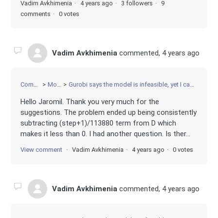
Vadim Avkhimenia
4 years ago
3 followers
9
comments
0 votes
Vadim Avkhimenia
commented,
4 years ago
Community
Modeling
Gurobi says the model is infeasible, yet I can come up with a solution by hand. Python implementation
Hello Jaromil. Thank you very much for the
suggestions. The problem ended up being consistently
subtracting (step+1)/113880 term from D which
makes it less than 0. I had another question. Is ther...
View comment
Vadim Avkhimenia
4 years ago
0 votes
Vadim Avkhimenia
commented,
4 years ago