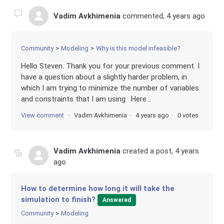
Vadim Avkhimenia
commented,
4 years ago
Community
Modeling
Why is this model infeasible?
Hello Steven. Thank you for your previous comment. I
have a question about a slightly harder problem, in
which I am trying to minimize the number of variables
and constraints that I am using. Here...
View comment
Vadim Avkhimenia
4 years ago
0 votes
Vadim Avkhimenia
created a post,
4 years
ago
How to determine how long it will take the
simulation to finish?
Answered
Community
Modeling