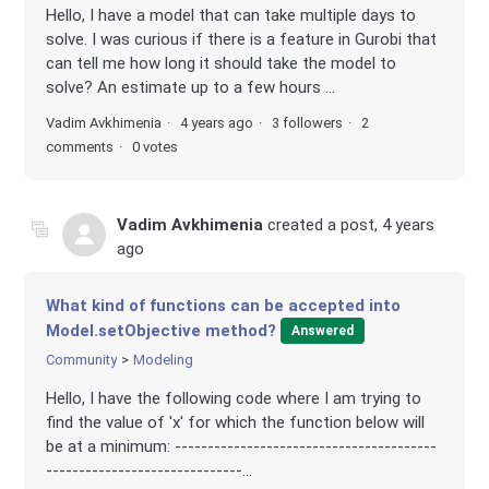
Hello, I have a model that can take multiple days to
solve. I was curious if there is a feature in Gurobi that
can tell me how long it should take the model to
solve? An estimate up to a few hours ...
Vadim Avkhimenia
4 years ago
3 followers
2
comments
0 votes
Vadim Avkhimenia
created a post,
4 years
ago
What kind of functions can be accepted into
Model.setObjective method?
Answered
Community
Modeling
Hello, I have the following code where I am trying to
find the value of 'x' for which the function below will
be at a minimum: ----------------------------------------
------------------------------...