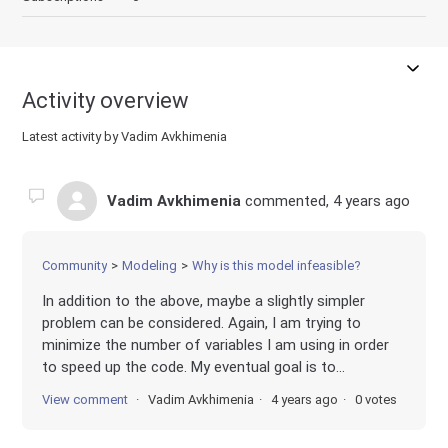
Activity overview
Latest activity by Vadim Avkhimenia
Vadim Avkhimenia
commented,
4 years ago
Community
Modeling
Why is this model infeasible?
In addition to the above, maybe a slightly simpler
problem can be considered. Again, I am trying to
minimize the number of variables I am using in order
to speed up the code. My eventual goal is to...
View comment
Vadim Avkhimenia
4 years ago
0 votes