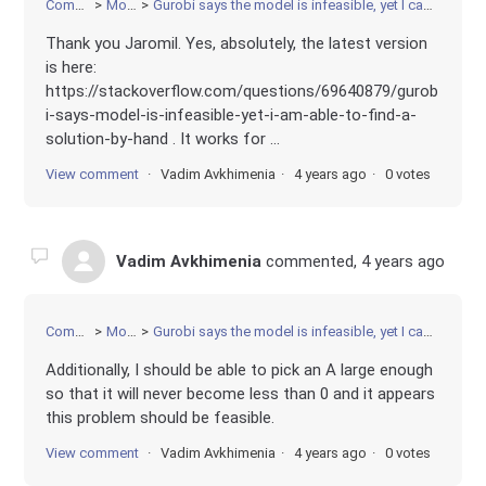
Community
Modeling
Gurobi says the model is infeasible, yet I can come up with a solution by hand. Python implementation
Thank you Jaromil. Yes, absolutely, the latest version
is here:
https://stackoverflow.com/questions/69640879/gurob
i-says-model-is-infeasible-yet-i-am-able-to-find-a-
solution-by-hand . It works for ...
View comment
Vadim Avkhimenia
4 years ago
0 votes
Vadim Avkhimenia
commented,
4 years ago
Community
Modeling
Gurobi says the model is infeasible, yet I can come up with a solution by hand. Python implementation
Additionally, I should be able to pick an A large enough
so that it will never become less than 0 and it appears
this problem should be feasible.
View comment
Vadim Avkhimenia
4 years ago
0 votes