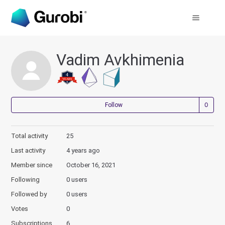
Vadim Avkhimenia
Not
Follow
Total activity
25
Last activity
4 years ago
Member since
October 16, 2021
Following
0 users
Followed by
0 users
Votes
0
Subscriptions
6