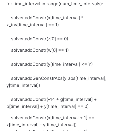
for time_interval in range(num_time_intervals):
solver.addConstr(x[time_interval] *
x_inv[time_interval] == 1)
solver.addConstr(z[0] == 0)
solver.addConstr(w[0] == 1)
solver.addConstr(y[time_interval] <= Y)
solver.addGenConstrAbs(y_abs[time_interval],
y[time_interval])
solver.addConstr(-14 + g[time_interval] +
p[time_interval] + y[time_interval] == 0)
solver.addConstr(x[time_interval + 1] ==
x[time_interval] - y[time_interval])