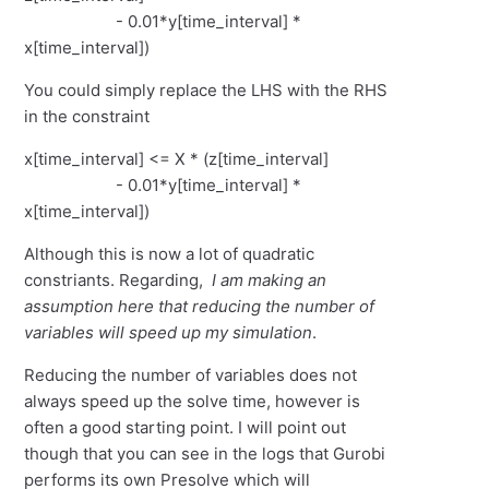
- 0.01*y[time_interval] *
x[time_interval])
You could simply replace the LHS with the RHS
in the constraint
x[time_interval] <= X * (z[time_interval]
- 0.01*y[time_interval] *
x[time_interval])
Although this is now a lot of quadratic
constriants. Regarding,
I am making an
assumption here that reducing the number of
variables will speed up my simulation
.
Reducing the number of variables does not
always speed up the solve time, however is
often a good starting point. I will point out
though that you can see in the logs that Gurobi
performs its own Presolve which will