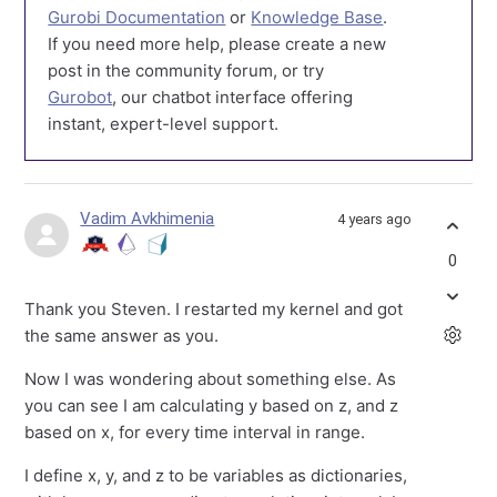
Gurobi Documentation
or
Knowledge Base
.
If you need more help, please create a new
post in the community forum, or try
Gurobot
, our chatbot interface offering
instant, expert-level support.
Vadim Avkhimenia
4 years ago
0
Thank you Steven. I restarted my kernel and got
the same answer as you.
Now I was wondering about something else. As
you can see I am calculating y based on z, and z
based on x, for every time interval in range.
I define x, y, and z to be variables as dictionaries,