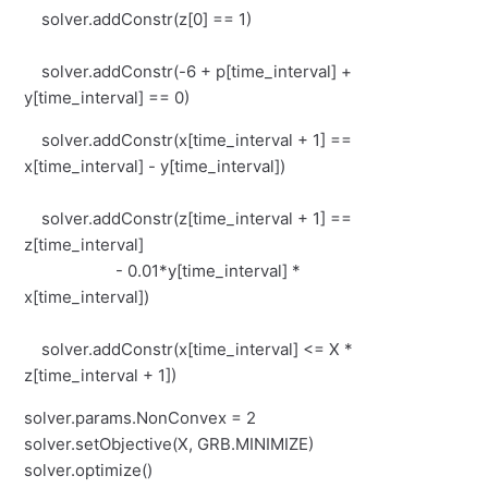
solver.addConstr(z[0] == 1)
solver.addConstr(-6 + p[time_interval] +
y[time_interval] == 0)
solver.addConstr(x[time_interval + 1] ==
x[time_interval] - y[time_interval])
solver.addConstr(z[time_interval + 1] ==
z[time_interval]
- 0.01*y[time_interval] *
x[time_interval])
solver.addConstr(x[time_interval] <= X *
z[time_interval + 1])
solver.params.NonConvex = 2
solver.setObjective(X, GRB.MINIMIZE)
solver.optimize()