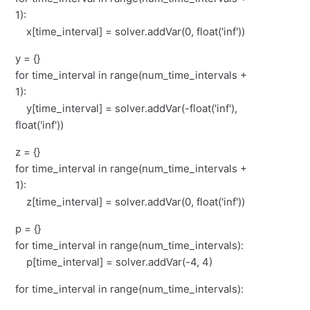
1):
x[time_interval] = solver.addVar(0, float('inf'))
y = {}
for time_interval in range(num_time_intervals +
1):
y[time_interval] = solver.addVar(-float('inf'),
float('inf'))
z = {}
for time_interval in range(num_time_intervals +
1):
z[time_interval] = solver.addVar(0, float('inf'))
p = {}
for time_interval in range(num_time_intervals):
p[time_interval] = solver.addVar(-4, 4)
for time_interval in range(num_time_intervals):