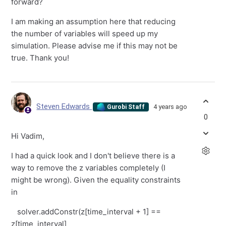
forward?
I am making an assumption here that reducing
the number of variables will speed up my
simulation. Please advise me if this may not be
true. Thank you!
Steven Edwards
4 years ago
Gurobi Staff
0
Hi Vadim,
I had a quick look and I don't believe there is a
way to remove the z variables completely (I
might be wrong). Given the equality constraints
in
solver.addConstr(z[time_interval + 1] ==
z[time_interval]