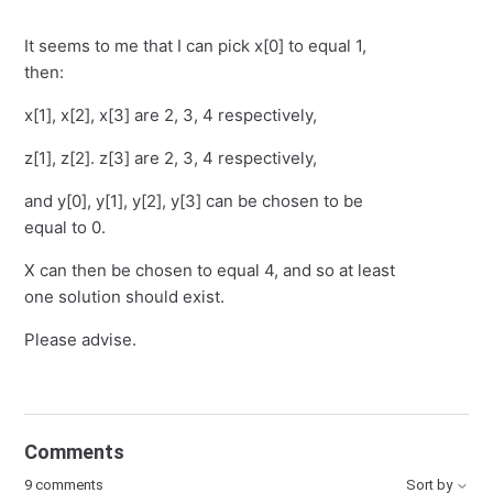
It seems to me that I can pick x[0] to equal 1,
then:
x[1], x[2], x[3] are 2, 3, 4 respectively,
z[1], z[2]. z[3] are 2, 3, 4 respectively,
and y[0], y[1], y[2], y[3] can be chosen to be
equal to 0.
X can then be chosen to equal 4, and so at least
one solution should exist.
Please advise.
Comments
9 comments
Sort by