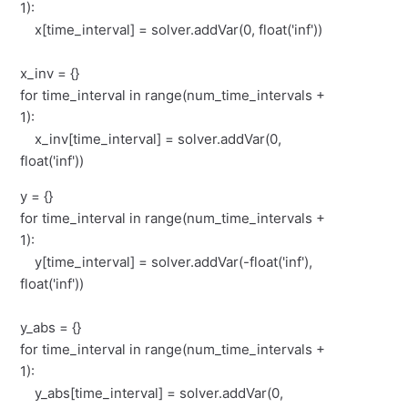
1):
x[time_interval] = solver.addVar(0, float('inf'))
x_inv = {}
for time_interval in range(num_time_intervals +
1):
x_inv[time_interval] = solver.addVar(0,
float('inf'))
y = {}
for time_interval in range(num_time_intervals +
1):
y[time_interval] = solver.addVar(-float('inf'),
float('inf'))
y_abs = {}
for time_interval in range(num_time_intervals +
1):
y_abs[time_interval] = solver.addVar(0,