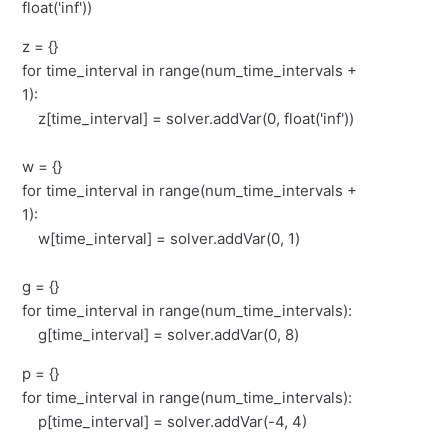
float('inf'))
z = {}
for time_interval in range(num_time_intervals +
1):
z[time_interval] = solver.addVar(0, float('inf'))
w = {}
for time_interval in range(num_time_intervals +
1):
w[time_interval] = solver.addVar(0, 1)
g = {}
for time_interval in range(num_time_intervals):
g[time_interval] = solver.addVar(0, 8)
p = {}
for time_interval in range(num_time_intervals):
p[time_interval] = solver.addVar(-4, 4)