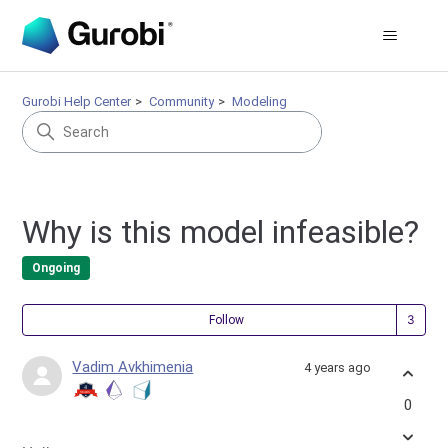
Gurobi Help Center
Community
Modeling
Why is this model infeasible?
Ongoing
Fol
Follow
Vadim Avkhimenia
4 years ago
0