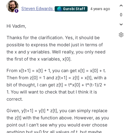
Steven Edwards
4 years ago
Gurobi Staff
0
Hi Vadim,
Thanks for the clarification. Yes, it should be
possible to express the model just in terms of
the x and y variables. Well really, you only need
the first of the x variables, x[0].
From x[t+1] = x[t] + 1, you can get x[t] = x[0] + t.
Then from z[0] = 1 and z[t+1] = z[t] + x[t], with a
bit of thought, I can get z[t] = t*x[0] + t*(t-1)/2 +
1. You will want to check that but I think it is
correct.
Given, y[t+1] = y[t] * z[t], you can simply replace
the z[t] with the function above. However, as you
point out I can't see why you would ever choose
anything but y=0 for all values of t, but maybe