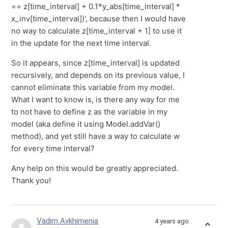
== z[time_interval] + 0.1*y_abs[time_interval] *
x_inv[time_interval])', because then I would have
no way to calculate z[time_interval + 1] to use it
in the update for the next time interval.
So it appears, since z[time_interval] is updated
recursively, and depends on its previous value, I
cannot eliminate this variable from my model.
What I want to know is, is there any way for me
to not have to define z as the variable in my
model (aka define it using Model.addVar()
method), and yet still have a way to calculate w
for every time interval?
Any help on this would be greatly appreciated.
Thank you!
Vadim Avkhimenia
4 years ago