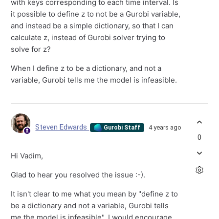
with keys corresponding to each time interval. Is
it possible to define z to not be a Gurobi variable,
and instead be a simple dictionary, so that I can
calculate z, instead of Gurobi solver trying to
solve for z?
When I define z to be a dictionary, and not a
variable, Gurobi tells me the model is infeasible.
Steven Edwards
4 years ago
Gurobi Staff
0
Hi Vadim,
Glad to hear you resolved the issue :-).
It isn't clear to me what you mean by "define z to
be a dictionary and not a variable, Gurobi tells
me the model is infeasible". I would encourage