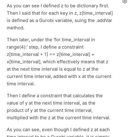
As you can see I defined z to be dictionary first.
Then I said that for each key in z, z[time_interval]
is defined as a Gurobi variable, suing the .addVar
method.
Then later, under the 'for time_interval in
range(4):' step, I define a constraint
z[time_interval + 1] == z[time_interval] +
x[time_interval], which effectively means that z
at the next time interval is equal to z at the
current time interval, added with x at the current
time interval.
Then I define a constraint that calculates the
value of y at the next time interval, as the
product of y at the current time interval,
multiplied with the z at the current time interval.
As you can see, even though I defined z at each
time interval to be a Gurobi variable, it is simply