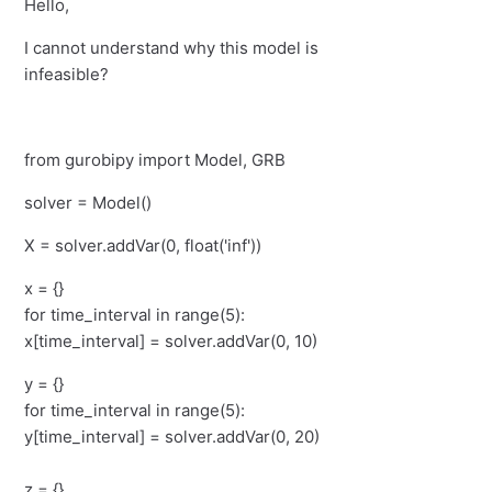
Hello,
I cannot understand why this model is
infeasible?
from gurobipy import Model, GRB
solver = Model()
X = solver.addVar(0, float('inf'))
x = {}
for time_interval in range(5):
x[time_interval] = solver.addVar(0, 10)
y = {}
for time_interval in range(5):
y[time_interval] = solver.addVar(0, 20)
z = {}