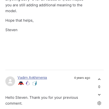
you are still adding additional meaning to the
model.
Hope that helps,
Steven
Vadim Avkhimenia
4 years ago
0
Hello Steven. Thank you for your previous
comment.