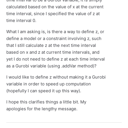
calculated based on the value of x at the current
time interval, since I specified the value of z at
time interval 0.
What I am asking is, is there a way to define z, or
define a model or a constraint involving z, such
that I still calculate z at the next time interval
based on x and z at current time intervals, and
yet I do not need to define z at each time interval
as a Gurobi variable (using .addVar method)?
I would like to define z without making it a Gurobi
variable in order to speed up computation
(hopefully I can speed it up this way).
I hope this clarifies things a little bit. My
apologies for the lengthy message.