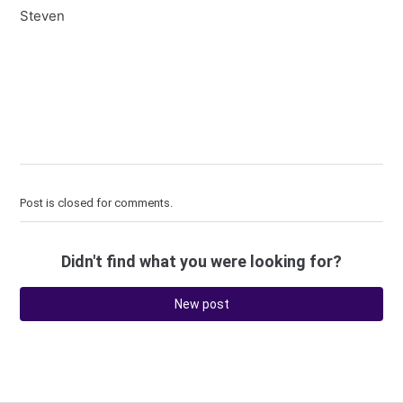
Steven
Post is closed for comments.
Didn't find what you were looking for?
New post