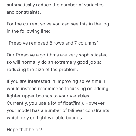
automatically reduce the number of variables
and constraints.
For the current solve you can see this in the log
in the following line:
`Presolve removed 8 rows and 7 columns`
Our Presolve algorithms are very sophisticated
so will normally do an extremely good job at
reducing the size of the problem.
If you are interested in improving solve time, I
would instead recommend focussing on adding
tighter upper bounds to your variables.
Currently, you use a lot of float('inf'). However,
your model has a number of bilinear constraints,
which rely on tight variable bounds.
Hope that helps!