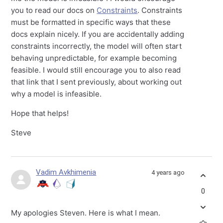
you to read our docs on
Constraints
. Constraints
must be formatted in specific ways that these
docs explain nicely. If you are accidentally adding
constraints incorrectly, the model will often start
behaving unpredictable, for example becoming
feasible. I would still encourage you to also read
that link that I sent previously, about working out
why a model is infeasible.
Hope that helps!
Steve
Vadim Avkhimenia
4 years ago
0
My apologies Steven. Here is what I mean.