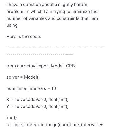
I have a question about a slightly harder
problem, in which I am trying to minimize the
number of variables and constraints that I am
using.
Here is the code:
-------------------------------------------------
---------------------------------
from gurobipy import Model, GRB
solver = Model()
num_time_intervals = 10
X = solver.addVar(0, float('inf'))
Y = solver.addVar(0, float('inf'))
x = {}
for time_interval in range(num_time_intervals +