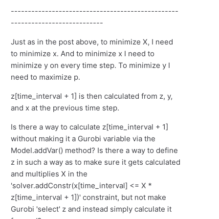
-------------------------------------------------
---------------------------
Just as in the post above, to minimize X, I need
to minimize x. And to minimize x I need to
minimize y on every time step. To minimize y I
need to maximize p.
z[time_interval + 1] is then calculated from z, y,
and x at the previous time step.
Is there a way to calculate z[time_interval + 1]
without making it a Gurobi variable via the
Model.addVar() method? Is there a way to define
z in such a way as to make sure it gets calculated
and multiplies X in the
'solver.addConstr(x[time_interval] <= X *
z[time_interval + 1])' constraint, but not make
Gurobi 'select' z and instead simply calculate it