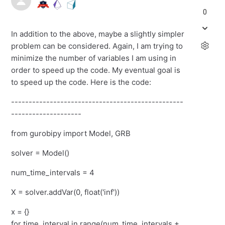
0
In addition to the above, maybe a slightly simpler
problem can be considered. Again, I am trying to
minimize the number of variables I am using in
order to speed up the code. My eventual goal is
to speed up the code. Here is the code:
-------------------------------------------------
--------------------
from gurobipy import Model, GRB
solver = Model()
num_time_intervals = 4
X = solver.addVar(0, float('inf'))
x = {}
for time_interval in range(num_time_intervals +