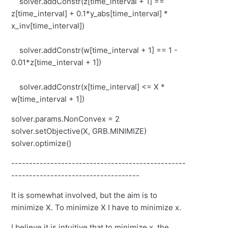
solver.addConstr(z[time_interval + 1] ==
z[time_interval] + 0.1*y_abs[time_interval] *
x_inv[time_interval])
solver.addConstr(w[time_interval + 1] == 1 -
0.01*z[time_interval + 1])
solver.addConstr(x[time_interval] <= X *
w[time_interval + 1])
solver.params.NonConvex = 2
solver.setObjective(X, GRB.MINIMIZE)
solver.optimize()
-------------------------------------------------
------------------------------------
It is somewhat involved, but the aim is to
minimize X. To minimize X I have to minimize x.
I believe it is intuitive that to minimize x, the