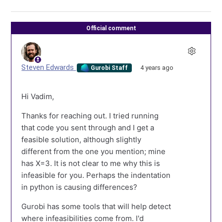
Official comment
Steven Edwards
4 years ago
Gurobi Staff
Hi Vadim,
Thanks for reaching out. I tried running
that code you sent through and I get a
feasible solution, although slightly
different from the one you mention; mine
has X=3. It is not clear to me why this is
infeasible for you. Perhaps the indentation
in python is causing differences?
Gurobi has some tools that will help detect
where infeasibilities come from. I'd