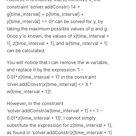
constraint 'solver.addConstr(-14 +
g[time_interval] + p[time_interval] +
y[time_interval] == 0)' can be solved for y, by
taking the maximum possible values of p and g.
Once y is known, the values of x[time_interval +
1], z[time_interval + 1], and w[time_interval + 1]
can be calculated.
You will notice that I can remove the w variable,
and replace it by the expression '1 -
0.01*z[time_interval + 1]' in the constraint
'olver.addConstr(x[time_interval] <= X *
w[time_interval + 1])'.
However, in the constraint
'solver.addConstr(w[time_interval + 1] == 1 -
0.01*z[time_interval + 1])', I cannot simply
substitute the expression for z[time_interval + 1],
as found in 'solver.addConstr(z[time_interval + 1]