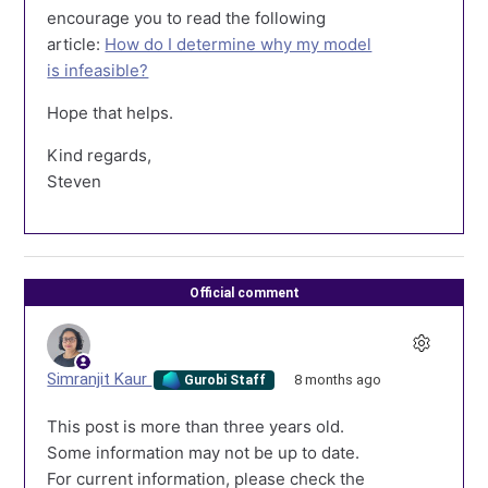
encourage you to read the following
article:
How do I determine why my model
is infeasible?
Hope that helps.
Kind regards,
Steven
Official comment
Simranjit Kaur
8 months ago
Gurobi Staff
This post is more than three years old.
Some information may not be up to date.
For current information, please check the