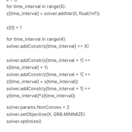
for time_interval in range(5):
z[time_interval] = solver.addVar(0, float('inf'))
z[0] = 1
for time_interval in range(4):
solver.addConstr(x[time_interval] <= X)
solver.addConstr(x[time_interval + 1] ==
x[time_interval] + 1)
solver.addConstr(z[time_interval + 1] ==
z[time_interval] + x[time_interval])
solver.addConstr(y[time_interval + 1] ==
y[time_interval]*z[time_interval])
solver.params.NonConvex = 2
solver.setObjective(X, GRB.MINIMIZE)
solver.optimize()