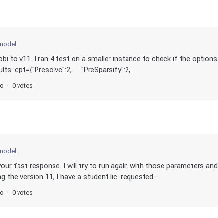
 model.
i to v11. I ran 4 test on a smaller instance to check if the options
lts: opt={"Presolve":2, "PreSparsify":2, ...
go
0 votes
 model.
our fast response. I will try to run again with those parameters and
 the version 11, I have a student lic. requested...
go
0 votes