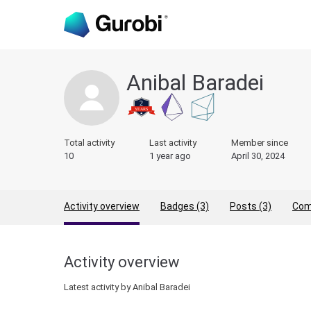
Anibal Baradei
Total activity
Last activity
Member since
10
1 year ago
April 30, 2024
Activity overview
Badges (3)
Posts (3)
Com
Activity overview
Latest activity by Anibal Baradei