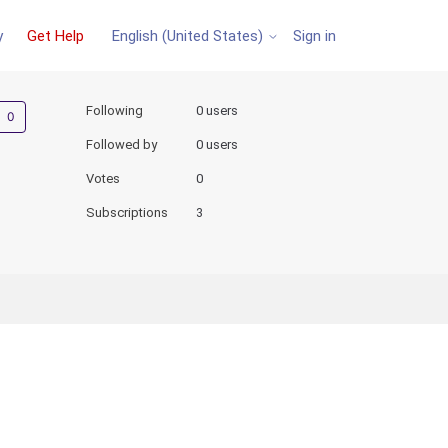
y
Get Help
Sign in
English (United States)
Not yet followed by anyone
Following
0 users
Followed by
0 users
Votes
0
Subscriptions
3