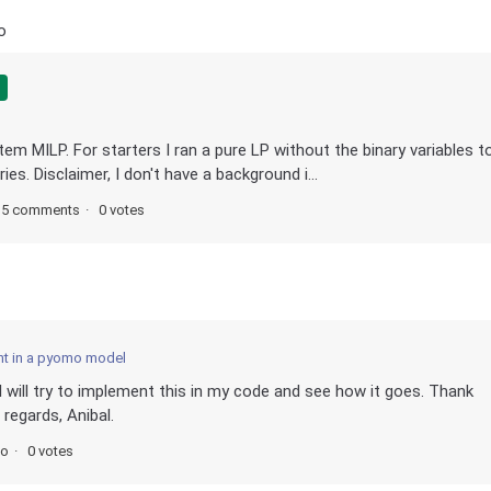
o
stem MILP. For starters I ran a pure LP without the binary variables t
es. Disclaimer, I don't have a background i...
5 comments
0 votes
nt in a pyomo model
I will try to implement this in my code and see how it goes. Thank
regards, Anibal.
go
0 votes