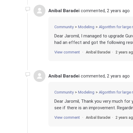
Anibal Baradei
commented,
2 years ago
Community
Modeling
Algorithm for large
Dear Jaromil, I managed to upgrade Gurob
had an effect and got the following resu
View comment
Anibal Baradei
2 years a
Anibal Baradei
commented,
2 years ago
Community
Modeling
Algorithm for large
Dear Jaromil, Thank you very much for y
see if there is an improvement. Regarding
View comment
Anibal Baradei
2 years a