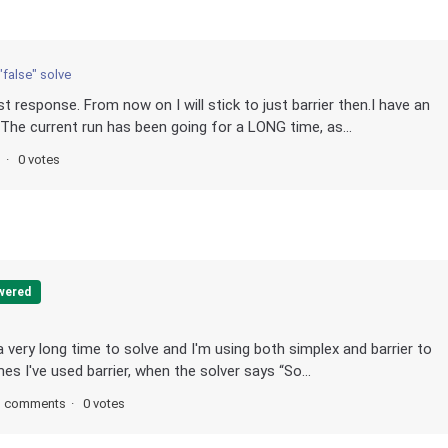
"false" solve
 response. From now on I will stick to just barrier then.I have an
 The current run has been going for a LONG time, as...
o
0 votes
wered
a very long time to solve and I'm using both simplex and barrier to
mes I've used barrier, when the solver says “So...
3 comments
0 votes