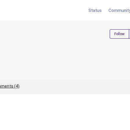
Status
Communit
Follow
ments (4)