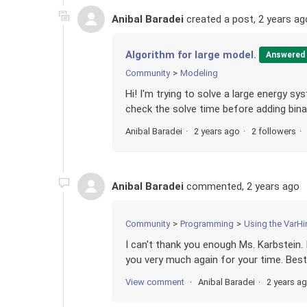
Anibal Baradei
created a post,
2 years ag
Algorithm for large model.
Answered
Community
Modeling
Hi! I'm trying to solve a large energy sy
check the solve time before adding binari
Anibal Baradei
2 years ago
2 followers
Anibal Baradei
commented,
2 years ago
Community
Programming
Using the VarHi
I can't thank you enough Ms. Karbstein. 
you very much again for your time. Best 
View comment
Anibal Baradei
2 years a