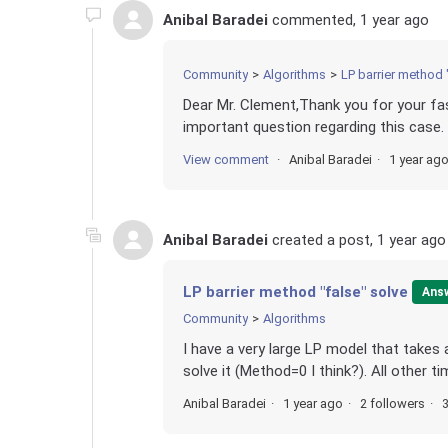
Anibal Baradei
commented,
1 year ago
Community
Algorithms
LP barrier method 
Dear Mr. Clement,Thank you for your fast
important question regarding this case.
View comment
Anibal Baradei
1 year ag
Anibal Baradei
created a post,
1 year ago
LP barrier method "false" solve
Ans
Community
Algorithms
I have a very large LP model that takes 
solve it (Method=0 I think?). All other ti
Anibal Baradei
1 year ago
2 followers