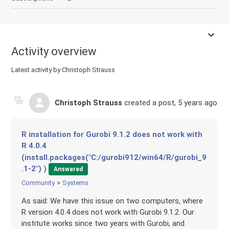
Activity overview
Latest activity by Christoph Strauss
Christoph Strauss
created a post,
5 years ago
R installation for Gurobi 9.1.2 does not work with
R 4.0.4
(install.packages("C:/gurobi912/win64/R/gurobi_9
.1-2") )
Answered
Community
Systems
As said: We have this issue on two computers, where
R version 4.0.4 does not work with Gurobi 9.1.2. Our
institute works since two years with Gurobi, and