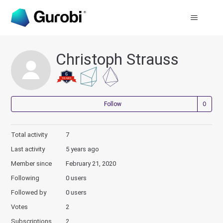
Christoph Strauss
Not
Follow
Total activity
7
Last activity
5 years ago
Member since
February 21, 2020
Following
0 users
Followed by
0 users
Votes
2
Subscriptions
2