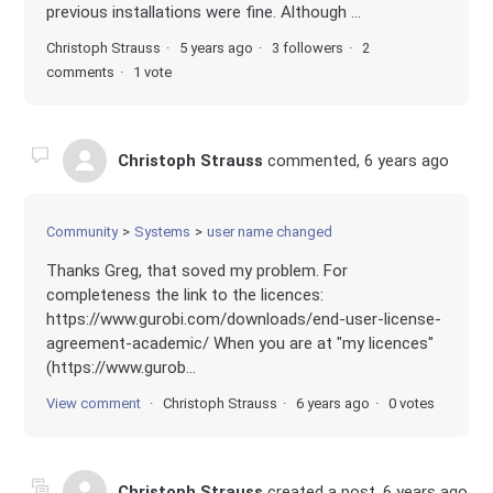
previous installations were fine. Although ...
Christoph Strauss
5 years ago
3 followers
2
comments
1 vote
Christoph Strauss
commented,
6 years ago
Community
Systems
user name changed
Thanks Greg, that soved my problem. For
completeness the link to the licences:
https://www.gurobi.com/downloads/end-user-license-
agreement-academic/ When you are at "my licences"
(https://www.gurob...
View comment
Christoph Strauss
6 years ago
0 votes
Christoph Strauss
created a post,
6 years ago