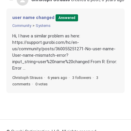
user name changed
Answered
Community
Systems
Hi, I have a similar problem as here:
https://support.gurobi.com/hc/en-
us/community/posts/360055251271-No-user-name-
User-name-mismatch-error?
input_string=user%20name%20changed From R: Error:
Error ...
Christoph Strauss
6 years ago
3 followers
3
comments
0 votes