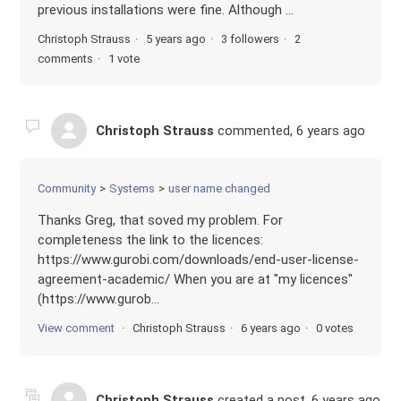
previous installations were fine. Although ...
Christoph Strauss
5 years ago
3 followers
2
comments
1 vote
Christoph Strauss
commented,
6 years ago
Community
Systems
user name changed
Thanks Greg, that soved my problem. For
completeness the link to the licences:
https://www.gurobi.com/downloads/end-user-license-
agreement-academic/ When you are at "my licences"
(https://www.gurob...
View comment
Christoph Strauss
6 years ago
0 votes
Christoph Strauss
created a post,
6 years ago