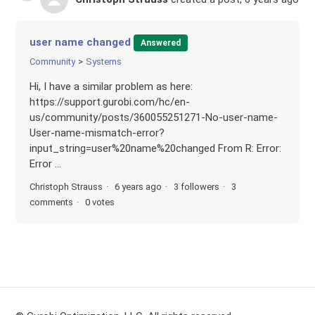
user name changed
Answered
Community
Systems
Hi, I have a similar problem as here:
https://support.gurobi.com/hc/en-
us/community/posts/360055251271-No-user-name-
User-name-mismatch-error?
input_string=user%20name%20changed From R: Error:
Error ...
Christoph Strauss
6 years ago
3 followers
3
comments
0 votes