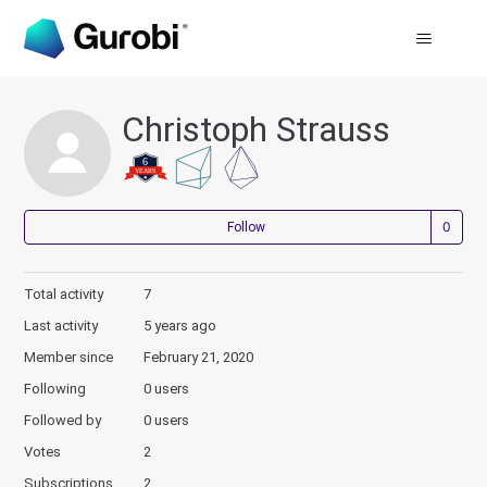
Christoph Strauss
Not
Follow
Total activity
7
Last activity
5 years ago
Member since
February 21, 2020
Following
0 users
Followed by
0 users
Votes
2
Subscriptions
2