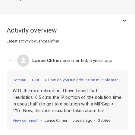
Activity overview
Latest activity by Lance Clifner
Lance Clifner
commented,
5 years ago
Community
Other
How do you run grbtune on multiple machines?
WRT the root relaxation, I have found that
Heuristics=0.5 cuts the IP portion of the solution time
in about half (to get to a solution with a MIPGap <
1%). Now, the root relaxation takes about hal...
View comment
Lance Clifner
5 years ago
0 votes