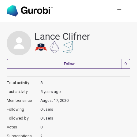
Lance Clifner
Not
Follow
Total activity
8
Last activity
5 years ago
Member since
August 17, 2020
Following
0 users
Followed by
0 users
Votes
0
Subscriptions
2