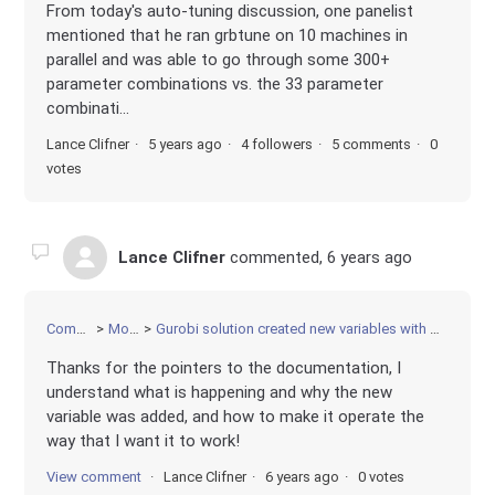
From today's auto-tuning discussion, one panelist
mentioned that he ran grbtune on 10 machines in
parallel and was able to go through some 300+
parameter combinations vs. the 33 parameter
combinati...
Lance Clifner
5 years ago
4 followers
5 comments
0
votes
Lance Clifner
commented,
6 years ago
Community
Modeling
Gurobi solution created new variables with prefix name of MPS_Rg. What does this mean?
Thanks for the pointers to the documentation, I
understand what is happening and why the new
variable was added, and how to make it operate the
way that I want it to work!
View comment
Lance Clifner
6 years ago
0 votes