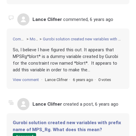
Lance Clifner
commented,
6 years ago
Community
Modeling
Gurobi solution created new variables with prefix name of MPS_Rg. What does this mean?
So, I believe I have figured this out. It appears that
MPSRg*blort* is a dummy variable created by Gurobi
for the constraint row named *blort*. It appears to
add this variable in order to make the...
View comment
Lance Clifner
6 years ago
0 votes
Lance Clifner
created a post,
6 years ago
Gurobi solution created new variables with prefix
name of MPS_Rg. What does this mean?