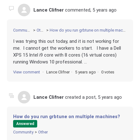
Lance Clifner
commented,
5 years ago
Community
Other
How do you run grbtune on multiple machines?
I was trying this out today, and it is not working for
me. I cannot get the workers to start. I have a Dell
XPS 15 Intel i9 core with 8 cores (16 virtual cores)
running Windows 10 professional. ...
View comment
Lance Clifner
5 years ago
0 votes
Lance Clifner
created a post,
5 years ago
How do you run grbtune on multiple machines?
Answered
Community
Other