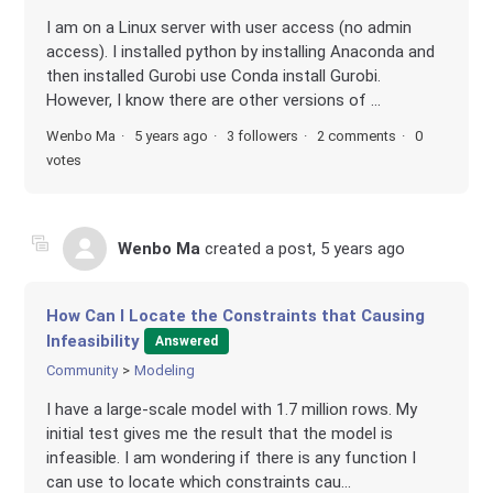
I am on a Linux server with user access (no admin
access). I installed python by installing Anaconda and
then installed Gurobi use Conda install Gurobi.
However, I know there are other versions of ...
Wenbo Ma
5 years ago
3 followers
2 comments
0
votes
Wenbo Ma
created a post,
5 years ago
How Can I Locate the Constraints that Causing
Infeasibility
Answered
Community
Modeling
I have a large-scale model with 1.7 million rows. My
initial test gives me the result that the model is
infeasible. I am wondering if there is any function I
can use to locate which constraints cau...