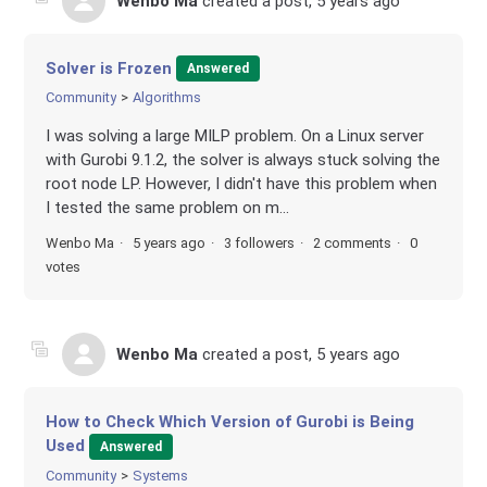
Wenbo Ma
created a post,
5 years ago
Solver is Frozen
Answered
Community
Algorithms
I was solving a large MILP problem. On a Linux server
with Gurobi 9.1.2, the solver is always stuck solving the
root node LP. However, I didn't have this problem when
I tested the same problem on m...
Wenbo Ma
5 years ago
3 followers
2 comments
0
votes
Wenbo Ma
created a post,
5 years ago
How to Check Which Version of Gurobi is Being
Used
Answered
Community
Systems