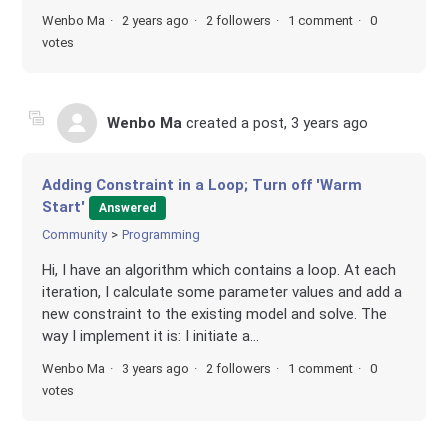
Wenbo Ma
2 years ago
2 followers
1 comment
0
votes
Wenbo Ma
created a post,
3 years ago
Adding Constraint in a Loop; Turn off 'Warm
Start'
Answered
Community
Programming
Hi, I have an algorithm which contains a loop. At each
iteration, I calculate some parameter values and add a
new constraint to the existing model and solve. The
way I implement it is: I initiate a...
Wenbo Ma
3 years ago
2 followers
1 comment
0
votes