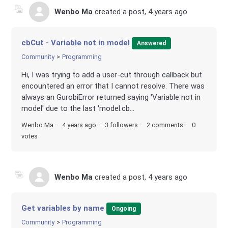
Wenbo Ma
created a post,
4 years ago
cbCut - Variable not in model
Answered
Community
Programming
Hi, I was trying to add a user-cut through callback but
encountered an error that I cannot resolve. There was
always an GurobiError returned saying 'Variable not in
model' due to the last 'model.cb...
Wenbo Ma
4 years ago
3 followers
2 comments
0
votes
Wenbo Ma
created a post,
4 years ago
Get variables by name
Ongoing
Community
Programming