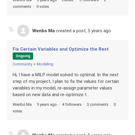
comments
0 votes
Wenbo Ma
created a post,
5 years ago
Fix Certain Variables and Optimize the Rest
Ongoing
Community
Modeling
Hi, I have a MILP model solved to optimal. In the next
step of my project, I plan to fix the values for certain
variables in my model, re-assign parameter values
based on new data and re-optimize t...
Wenbo Ma
5 years ago
4 followers
3 comments
0
votes