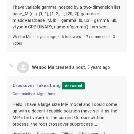
I have variable gamma indexed by a two-dimension list
base_M (e.g. [1, 1], [1, 2], ..., [20, 2]) gamma =
m.addVars(base_M, lb = gamma_lb, ub = gamma_ub,
vtype = GRB.BINARY, name = 'gamma') I am won...
Wenbo Ma
4 years ago
6 followers
7 comments
0
votes
Wenbo Ma
created a post,
5 years ago
Crossover Takes Long
Answered
Community
Algorithms
Hello, I have a large size MIP model and I could come
up with a decent feasible solution (have set it as the
MIP start value). In the current Gurobi solution
process, the root crossover subprocess ...
Wenbo Ma
5 years ago
Edited
3 followers
2