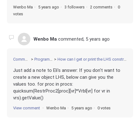
Wenbo Ma
5 years ago
3 followers
2 comments
0
votes
Wenbo Ma
commented,
5 years ago
Community
Programming
How can I get or print the LHS constraint values?
Just add a note to Eli's answer: If you don't want to
create a new object LHS, below can give you the
values too. for proc in procs:
quicksum(RestrProc2[proc][vr]*Vrbl[vr] for vr in
vrs).getValue()
View comment
Wenbo Ma
5 years ago
0 votes