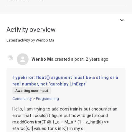
Activity overview
Latest activity by Wenbo Ma
Wenbo Ma
created a post,
2 years ago
TypeError: float() argument must be a string or a
real number, not 'gurobipy.LinExpr'
Awaiting user input
Community
Programming
Hello, I am trying to add constraints but encounter an
error that I couldn't figure out how to get around.
m.addConstrs((T @ f_a + M_a * (1 - z_hat[k]) >=
eta.loc[k, :].values for k in K)) In my c...