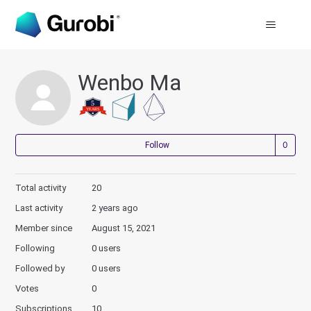
Wenbo Ma
Not
Follow
Total activity
20
Last activity
2 years ago
Member since
August 15, 2021
Following
0 users
Followed by
0 users
Votes
0
Subscriptions
10