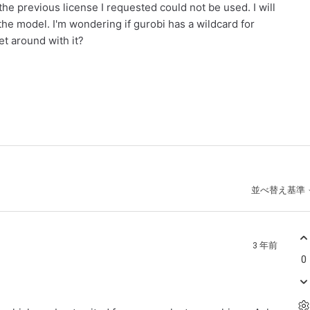
the previous license I requested could not be used. I will
 the model. I'm wondering if gurobi has a wildcard for
et around with it?
並べ替え基準
3 年前
0