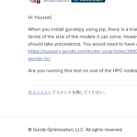
Hi Youssef,
When you install gurobipy using pip, there is a tria
terms of the size of the models it can solve. Howe
should take precedence. You would need to have a l
https://support.gurobi.com/hc/en-us/articles/36
gurobi-lic-
Are you running this test on one of the HPC node
サインイン
してコメントを残してください。
© Gurobi Optimization, LLC. All rights reserved.