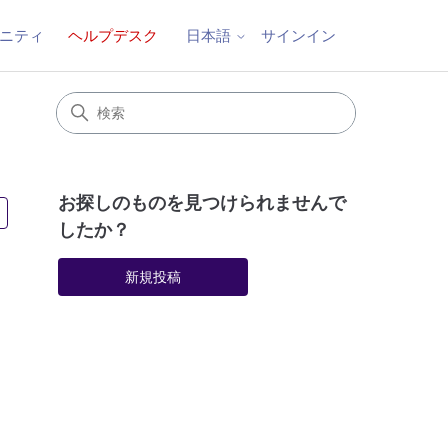
ニティ
ヘルプデスク
サインイン
日本語
お探しのものを見つけられませんで
3人がフォロー中
したか？
新規投稿