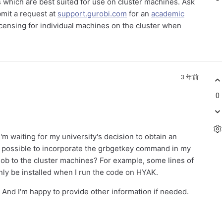
ns which are best suited for use on cluster machines. Ask
bmit a request at
support.gurobi.com
for an
academic
icensing for individual machines on the cluster when
3 年前
0
'm waiting for my university's decision to obtain an
 it possible to incorporate the grbgetkey command in my
 job to the cluster machines? For example, some lines of
only be installed when I run the code on HYAK.
. And I'm happy to provide other information if needed.