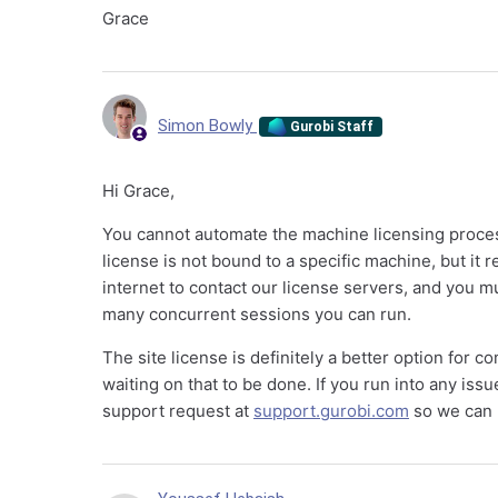
Grace
Simon Bowly
Gurobi Staff
Hi Grace,
You cannot automate the machine licensing process
license is not bound to a specific machine, but it 
internet to contact our license servers, and you m
many concurrent sessions you can run.
The site license is definitely a better option for 
waiting on that to be done. If you run into any iss
support request at
support.gurobi.com
so we can h