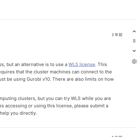
3 年前
0
, but an alternative is to use a
WLS license
. This
requires that the cluster machines can connect to the
ust be using Gurobi v10. There are also limits on how
computing clusters, but you can try WLS while you are
ues accessing or using this license, please submit a
elp you directly.