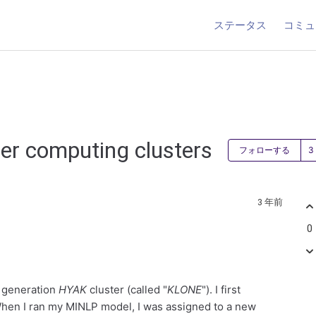
ステータス
コミュ
er computing clusters
フォローする
3 年前
0
d generation
HYAK
cluster (called "
KLONE
"). I first
When I ran my MINLP model, I was assigned to a new