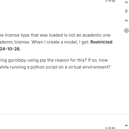
3 年前
0
 the license type that was loaded is not an academic one
ademic license. When I create a model, I get:
Restricted
2024-10-28.
ling gurobipy using pip the reason for this? If so, how
while running a python script on a virtual environment?
3 年前