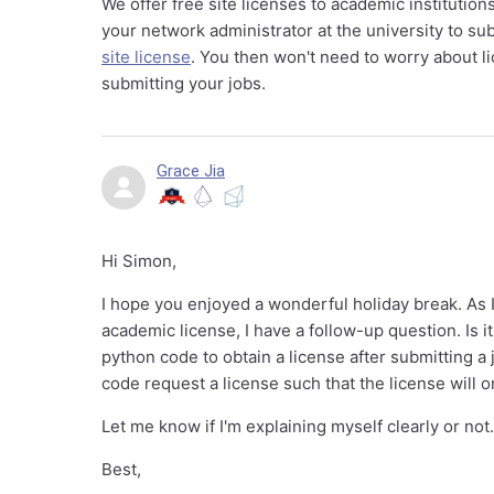
We offer free site licenses to academic institutio
your network administrator at the university to su
site license
. You then won't need to worry about l
submitting your jobs.
Grace Jia
Hi Simon,
I hope you enjoyed a wonderful holiday break. As I
academic license, I have a follow-up question. Is
python code to obtain a license after submitting a
code request a license such that the license will 
Let me know if I'm explaining myself clearly or not
Best,