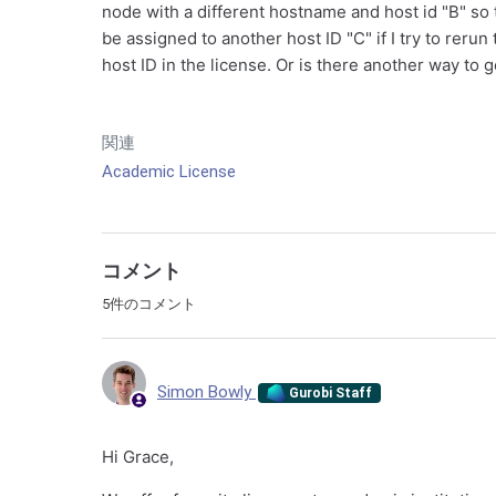
node with a different hostname and host id "B" so 
be assigned to another host ID "C" if I try to rerun
host ID in the license. Or is there another way to g
関連
Academic License
コメント
5件のコメント
Simon Bowly
Gurobi Staff
Hi Grace,