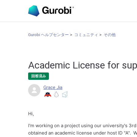
Gurobi ヘルプセンター
コミュニティ
その他
Academic License for sup
回答済み
Grace Jia
Hi,
I'm working on a project using our university's 3r
obtained an academic license under host ID "A". 