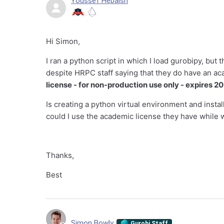
Youssef Hebaish
Hi Simon,
I ran a python script in which I load gurobipy, but
despite HRPC staff saying that they do have an ac
license - for non-production use only - expires 
Is creating a python virtual environment and instal
could I use the academic license they have while 
Thanks,
Best
Simon Bowly
Gurobi Staff