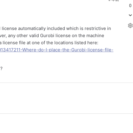
0
l license automatically included which is restrictive in
ver, any other valid Gurobi license on the machine
icense file at one of the locations listed here:
0013417211-Where-do-I-place-the-Gurobi-license-file-
s?