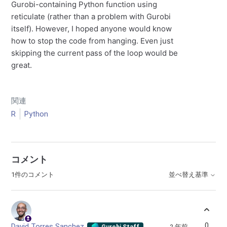
Gurobi-containing Python function using
reticulate (rather than a problem with Gurobi
itself). However, I hoped anyone would know
how to stop the code from hanging. Even just
skipping the current pass of the loop would be
great.
関連
R
Python
コメント
1件のコメント
並べ替え基準
0
David Torres Sanchez
2 年前
Gurobi Staff