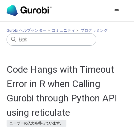
Gurobi ヘルプセンター
コミュニティ
プログラミング
Code Hangs with Timeout
Error in R when Calling
Gurobi through Python API
using reticulate
ユーザーの入力を待っています。