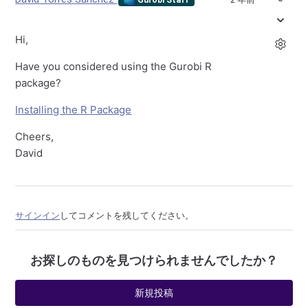
Hi,
Have you considered using the Gurobi R
package?
Installing the R Package
Cheers,
David
サインイン
してコメントを残してください。
お探しのものを見つけられませんでしたか？
新規投稿