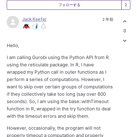
2
フォローする
Jack Keefer
2 年前
0
Hello,
I am calling Gurobi using the Python API from R
using the reticulate package. In R, I have
wrapped my Python call in outer functions as I
perform a series of computations. However, I
want to skip over certain groups of computations
if they collectively take too long (say over 600
seconds). So, I am using the base::withTimeout
function in R, wrapped in the try function to deal
with the timeout errors and skip them.
However, occasionally, the program will not
properly timeout a computation and properly