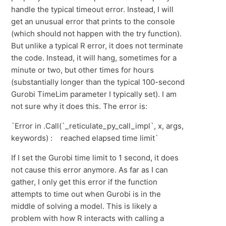
handle the typical timeout error. Instead, I will
get an unusual error that prints to the console
(which should not happen with the try function).
But unlike a typical R error, it does not terminate
the code. Instead, it will hang, sometimes for a
minute or two, but other times for hours
(substantially longer than the typical 100-second
Gurobi TimeLim parameter I typically set). I am
not sure why it does this. The error is:
`Error in .Call(`_reticulate_py_call_impl`, x, args,
keywords) : reached elapsed time limit`
If I set the Gurobi time limit to 1 second, it does
not cause this error anymore. As far as I can
gather, I only get this error if the function
attempts to time out when Gurobi is in the
middle of solving a model. This is likely a
problem with how R interacts with calling a