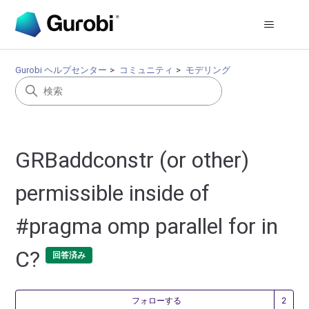
Gurobi ヘルプセンター
コミュニティ
モデリング
GRBaddconstr (or other)
permissible inside of
#pragma omp parallel for in
C?
回答済み
2
フォローする