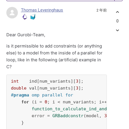
Thomas Leveringhaus
2 年前
0
Dear Gurobi-Team,
is it permissible to add constraints (or anything
else) to a model from the inside of a parallel for
loop, like in the following (artificial) example in
C?
int
    ind[num_variants][
3
double
 val[num_variants][
3
#
pragma
 omp parallel for
for
 (i = 
0
; i < num_variants; i++) {

function_to_calculate_ind_and_val
(ind
        error = 
GRBaddconstr
(model, 
3
, ind[i]
    }