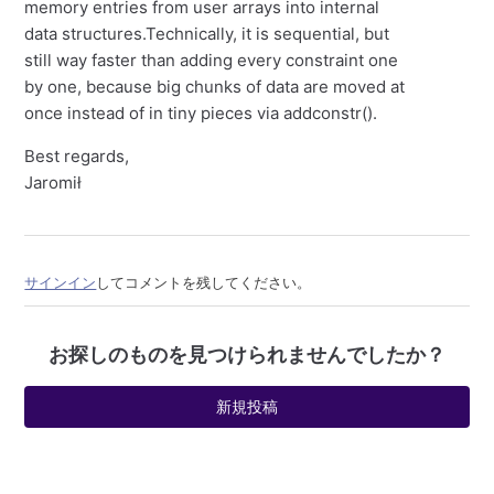
memory entries from user arrays into internal
data structures.Technically, it is sequential, but
still way faster than adding every constraint one
by one, because big chunks of data are moved at
once instead of in tiny pieces via addconstr().
Best regards,
Jaromił
サインイン
してコメントを残してください。
お探しのものを見つけられませんでしたか？
新規投稿