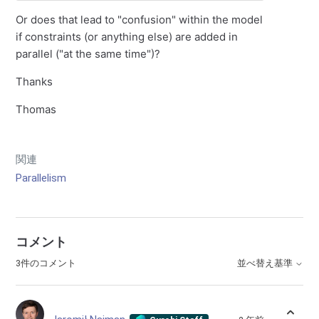
Or does that lead to "confusion" within the model
if constraints (or anything else) are added in
parallel ("at the same time")?
Thanks
Thomas
関連
Parallelism
コメント
3件のコメント
並べ替え基準