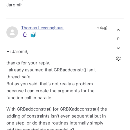
Jaromił
Thomas Leveringhaus
2 年前
0
Hi Jaromił,
thanks for your reply.
I already assumed that GRBaddconstr() isn't
thread-safe.
But as you said, that's not really a problem
because I can create the arguments for the
function call in parallel.
With GRBaddconstr
s
() [or GRB
X
addconstr
s
()] the
adding of constraints isn't even sequential but in
one step, or do these routines internally simply
add the constraints sequentially?