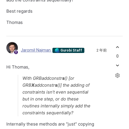
Best regards
Thomas
Jaromił Najman
2 年前
Gurobi Staff
0
Hi Thomas,
With GRBaddconstr
s
() [or
GRB
X
addconstr
s
()] the adding of
constraints isn't even sequential
but in one step, or do these
routines internally simply add the
constraints sequentially?
Internally these methods are "just" copying