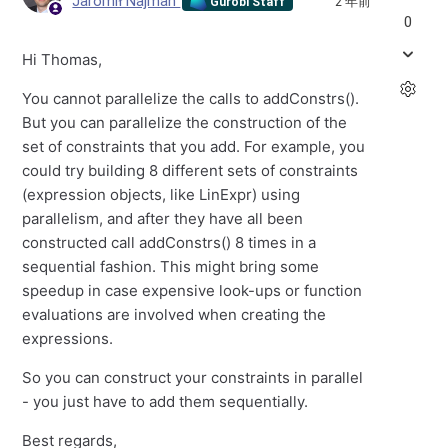
Jaromił Najman
2 年前
Gurobi Staff
0
Hi Thomas,
You cannot parallelize the calls to addConstrs().
But you can parallelize the construction of the
set of constraints that you add. For example, you
could try building 8 different sets of constraints
(expression objects, like LinExpr) using
parallelism, and after they have all been
constructed call addConstrs() 8 times in a
sequential fashion. This might bring some
speedup in case expensive look-ups or function
evaluations are involved when creating the
expressions.
So you can construct your constraints in parallel
- you just have to add them sequentially.
Best regards,