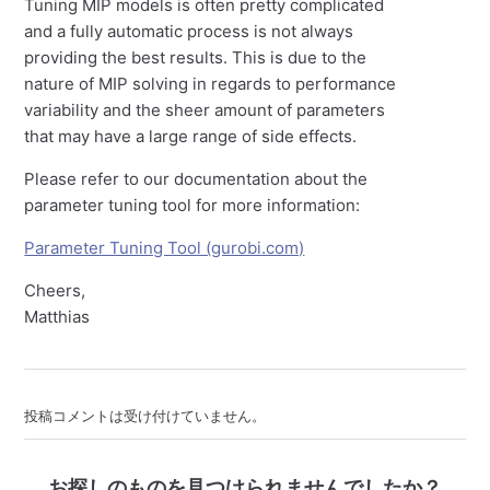
Tuning MIP models is often pretty complicated
and a fully automatic process is not always
providing the best results. This is due to the
nature of MIP solving in regards to performance
variability and the sheer amount of parameters
that may have a large range of side effects.
Please refer to our documentation about the
parameter tuning tool for more information:
Parameter Tuning Tool (gurobi.com)
Cheers,
Matthias
投稿コメントは受け付けていません。
お探しのものを見つけられませんでしたか？