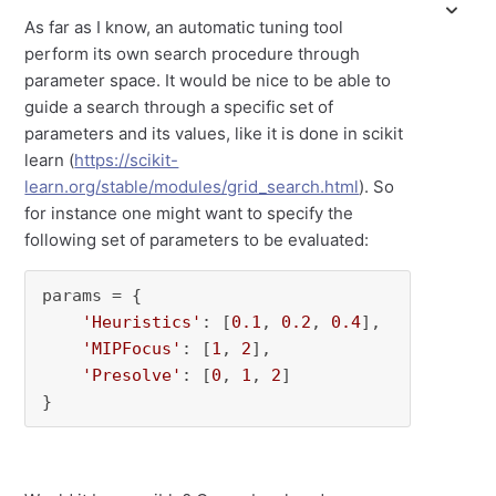
As far as I know, an automatic tuning tool
perform its own search procedure through
parameter space. It would be nice to be able to
guide a search through a specific set of
parameters and its values, like it is done in scikit
learn (
https://scikit-
learn.org/stable/modules/grid_search.html
). So
for instance one might want to specify the
following set of parameters to be evaluated:
params = {

'Heuristics'
: [
0.1
, 
0.2
, 
0.4
],

'MIPFocus'
: [
1
, 
2
],

'Presolve'
: [
0
, 
1
, 
2
]

}