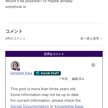
Would it be possible? Or maybe already
somehow is.
コメント
2件のコメント
並べ替え基準
正式なコメント
Simranjit Kaur
Gurobi Staff
1 年前
編集済み
This post is more than three years old.
Some information may not be up to date.
For current information, please check the
Gurobi Documentation
or
Knowledge Base
.