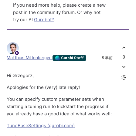
If you need more help, please create a new
post in the community forum. Or why not
try our AI
Gurobot?
.
0
Matthias Miltenberger
5 年前
Gurobi Staff
Hi Grzegorz,
Apologies for the (very) late reply!
You can specify custom parameter sets when
starting a tuning run to kickstart the progress if
you already have a good idea of what works well:
TuneBaseSettings (gurobi.com)