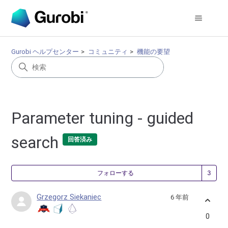
Gurobi ヘルプセンター
コミュニティ
機能の要望
Parameter tuning - guided
search
回答済み
3
フォローする
Grzegorz Siekaniec
6 年前
0