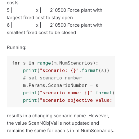
costs
5 | x | 210500 Force plant with
largest fixed cost to stay open
6 | x | 210500 Force plant with
smallest fixed cost to be closed
Running:
for
 s 
in
range
(m.NumScenarios):

print
(
"scenario: {}"
.
format
(s))

# set scenario number
    m.Params.ScenarioNumber = s

print
(
"scenario name: {}"
.
format
(m.ScenNNa
print
(
"scenario objective value: {}"
.
form
results in a changing scenario name. However,
the value ScenNObjVal is not updated and
remains the same for each s in m.NumScenarios.