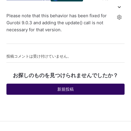
Please note that this behavior has been fixed for
Gurobi 9.0.3 and adding the update() call is not
necessary for that version.
投稿コメントは受け付けていません。
お探しのものを見つけられませんでしたか？
新規投稿