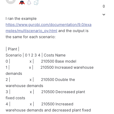
0
I ran the example
https://www.gurobi.com/documentation/9.0/exa
mples/multiscenario_py.html
and the output is
the same for each scenario:
| Plant |
Scenario | 0 1 2 3 4 | Costs Name
0 | x | 210500 Base model
1 | x | 210500 Increased warehouse
demands
2 | x | 210500 Double the
warehouse demands
3 | x | 210500 Decreased plant
fixed costs
4 | x | 210500 Increased
warehouse demands and decreased plant fixed