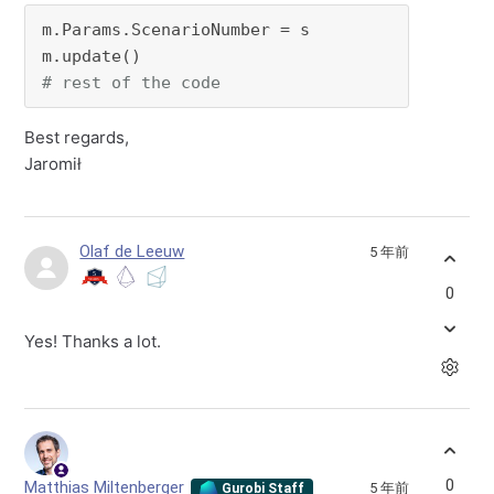
m.Params.ScenarioNumber = s

# rest of the code
Best regards,
Jaromił
Olaf de Leeuw
5 年前
0
Yes! Thanks a lot.
0
Matthias Miltenberger
5 年前
Gurobi Staff