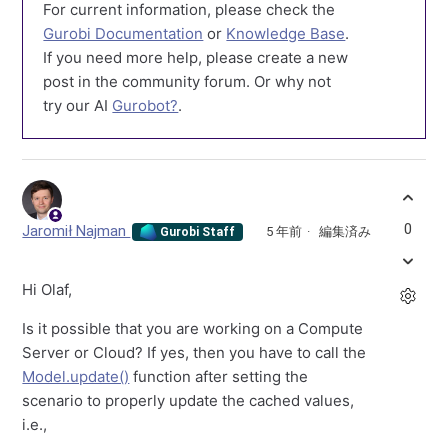
For current information, please check the
Gurobi Documentation
or
Knowledge Base
.
If you need more help, please create a new
post in the community forum. Or why not
try our AI
Gurobot?
.
0
Jaromił Najman
5 年前
編集済み
Gurobi Staff
Hi Olaf,
Is it possible that you are working on a Compute
Server or Cloud? If yes, then you have to call the
Model.update()
function after setting the
scenario to properly update the cached values,
i.e.,