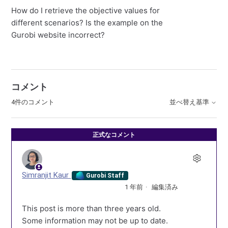
How do I retrieve the objective values for
different scenarios? Is the example on the
Gurobi website incorrect?
コメント
4件のコメント
並べ替え基準
正式なコメント
Simranjit Kaur
Gurobi Staff
1 年前
編集済み
This post is more than three years old.
Some information may not be up to date.