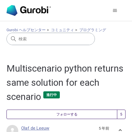
Gurobi ヘルプセンター
コミュニティ
プログラミング
Multiscenario python returns
same solution for each
scenario
進行中
5
フォローする
Olaf de Leeuw
5 年前