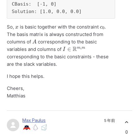
CBasis:  [-1, 0]

Solution: [1.0, 0.0, 0.0]
x
c
0
So,
is basic together with the constraint
.
The basis matrix is always constructed from
A
columns of
corresponding to the basic
I
∈
R
m
,
m
variables and columns of
corresponding to the basic constraints - these
are the slack variables.
I hope this helps.
Cheers,
Matthias
Max Paulus
5 年前
0