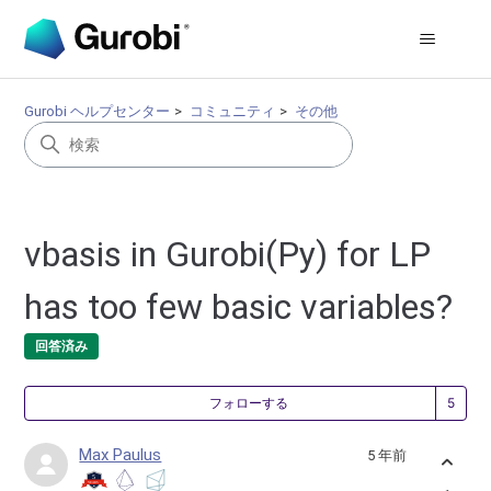
Gurobi ヘルプセンター
コミュニティ
その他
vbasis in Gurobi(Py) for LP
has too few basic variables?
回答済み
5
フォローする
Max Paulus
5 年前