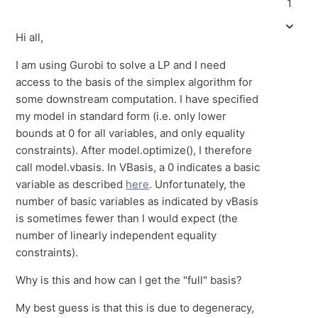
1
Hi all,
I am using Gurobi to solve a LP and I need
access to the basis of the simplex algorithm for
some downstream computation. I have specified
my model in standard form (i.e. only lower
bounds at 0 for all variables, and only equality
constraints). After model.optimize(), I therefore
call model.vbasis. In VBasis, a 0 indicates a basic
variable as described
here
. Unfortunately, the
number of basic variables as indicated by vBasis
is sometimes fewer than I would expect (the
number of linearly independent equality
constraints).
Why is this and how can I get the "full" basis?
My best guess is that this is due to degeneracy,