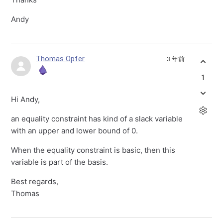
Andy
Thomas Opfer
3 年前
1
Hi Andy,
an equality constraint has kind of a slack variable
with an upper and lower bound of 0.
When the equality constraint is basic, then this
variable is part of the basis.
Best regards,
Thomas