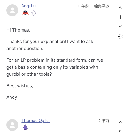
Anqi Lu
3 年前
編集済み
1
Hi Thomas,
Thanks for your explanation! I want to ask
another question.
For an LP problem in its standard form, can we
get a basis containing only its variables with
gurobi or other tools?
Best wishes,
Andy
Thomas Opfer
3 年前
0