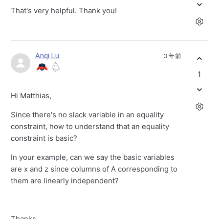
That's very helpful. Thank you!
Anqi Lu
3 年前
1
Hi Matthias,
Since there's no slack variable in an equality
constraint, how to understand that an equality
constraint is basic?
In your example, can we say the basic variables
are x and z since columns of A corresponding to
them are linearly independent?
Thanks