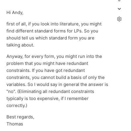
Hi Andy,
first of all, if you look into literature, you might
find different standard forms for LPs. So you
should tell us which standard form you are
talking about.
Anyway, for every form, you might run into the
problem that you might have redundant
constraints. If you have got redundant
constraints, you cannot build a basis of only the
variables. So I would say in general the answer is
"no". (Eliminating all redundant constraints
typically is too expensive, if I remember
correctly.)
Best regards,
Thomas