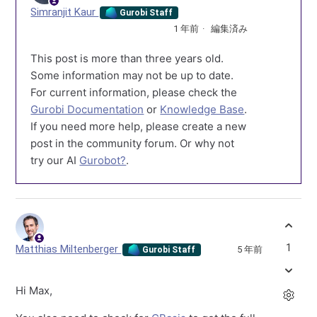
Simranjit Kaur
Gurobi Staff
1 年前
編集済み
This post is more than three years old.
Some information may not be up to date.
For current information, please check the
Gurobi Documentation
or
Knowledge Base
.
If you need more help, please create a new
post in the community forum. Or why not
try our AI
Gurobot?
.
1
Matthias Miltenberger
5 年前
Gurobi Staff
Hi Max,