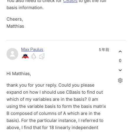
You also need to check for
CBasis
to get the full
basis information.
Cheers,
Matthias
Max Paulus
5 年前
0
Hi Matthias,
thank you for your reply. Could you please
expand on how I should use CBasis to find out
which of my variables are in the basis? (I am
using the variable basis to form the basis matrix
B composed of columns of A which are in the
basis). For the particular instance, I referred to
above, I find that for 18 linearly independent