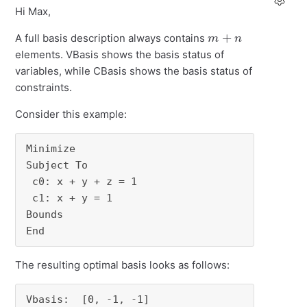
Hi Max,
m
+
n
A full basis description always contains
elements. VBasis shows the basis status of
variables, while CBasis shows the basis status of
constraints.
Consider this example:
Minimize

Subject To

 c0: x + y + z = 1

 c1: x + y = 1

Bounds

End
The resulting optimal basis looks as follows:
Vbasis:  [0, -1, -1]
