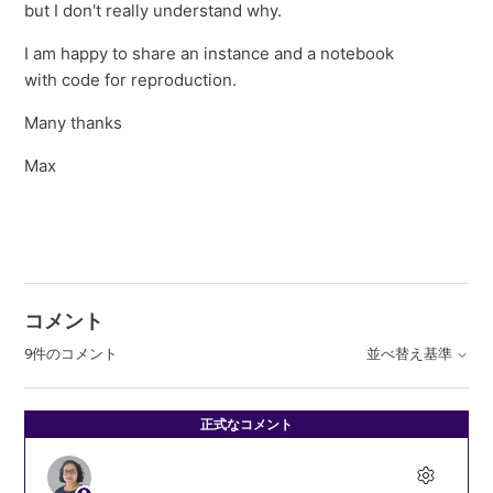
but I don't really understand why.
I am happy to share an instance and a notebook
with code for reproduction.
Many thanks
Max
コメント
9件のコメント
並べ替え基準
正式なコメント