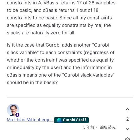
constraints in A, vBasis returns 17 of 28 variables
to be basic, and cBasis returns 1 out of 18
constraints to be basic. Since all my constraints
are specified as equality constraints by me, the
slacks are naturally zero for all.
Is it the case that Gurobi adds another "Gurobi
slack variable" to each constraints (regardless of
whether the constraint was specified as equality
or inequality by the user) and the information in
cBasis means one of the "Gurobi slack variables"
should be in the basis?
2
Matthias Miltenberger
Gurobi Staff
5 年前
編集済み