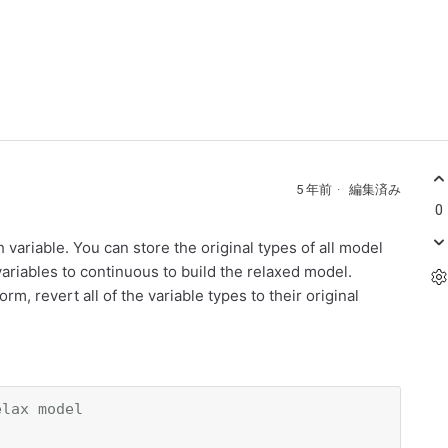
5 年前
編集済み
0
h variable. You can store the original types of all model
 variables to continuous to build the relaxed model.
m, revert all of the variable types to their original
elax model