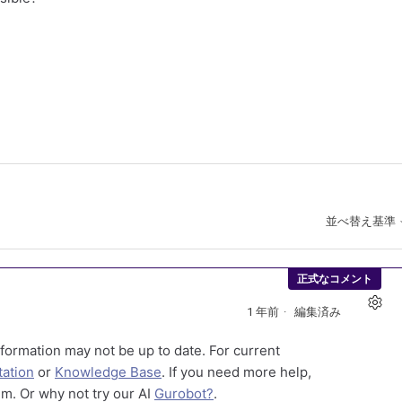
並べ替え基準
正式なコメント
1 年前
編集済み
formation may not be up to date. For current
ation
or
Knowledge Base
. If you need more help,
m. Or why not try our AI
Gurobot?
.