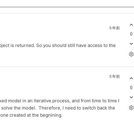
5 年前
0
ect is returned. So you should still have access to the
5 年前
0
xed model in an iterative process, and from time to time I
 solve the model. Therefore, I need to switch back the
 one created at the begnining.