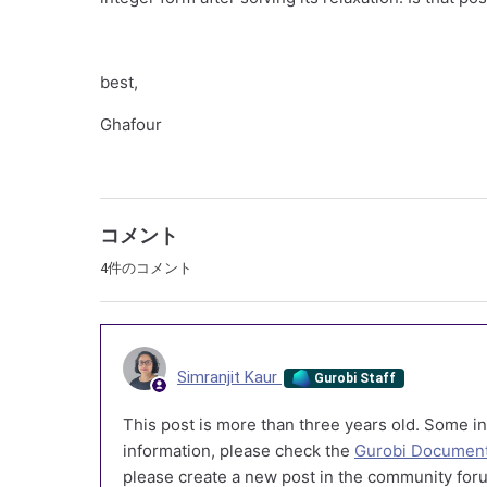
best,
Ghafour
コメント
4件のコメント
Simranjit Kaur
Gurobi Staff
This post is more than three years old. Some in
information, please check the
Gurobi Document
please create a new post in the community foru