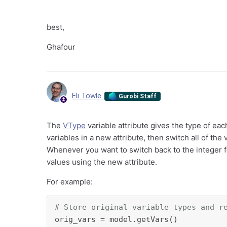
best,
Ghafour
Eli Towle
Gurobi Staff
The
VType
variable attribute gives the type of eac
variables in a new attribute, then switch all of the
Whenever you want to switch back to the integer for
values using the new attribute.
For example:
# Store original variable types and r