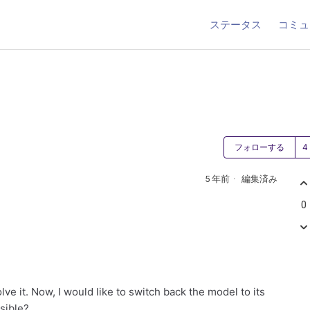
ステータス
コミュ
フォローする
5 年前
編集済み
0
olve it. Now, I would like to switch back the model to its
ssible?