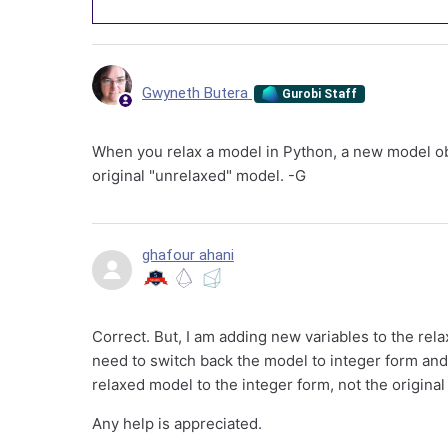
Gwyneth Butera
Gurobi Staff
When you relax a model in Python, a new model obj
original "unrelaxed" model. -G
ghafour ahani
Correct. But, I am adding new variables to the rela
need to switch back the model to integer form and
relaxed model to the integer form, not the original
Any help is appreciated.