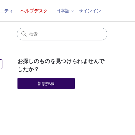
ニティ
ヘルプデスク
サインイン
日本語
お探しのものを見つけられませんで
4人がフォロー中
したか？
新規投稿