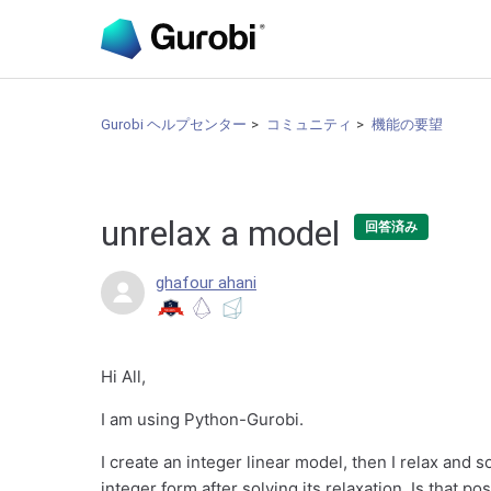
Gurobi ヘルプセンター
コミュニティ
機能の要望
unrelax a model
回答済み
ghafour ahani
Hi All,
I am using Python-Gurobi.
I create an integer linear model, then I relax and s
integer form after solving its relaxation. Is that po