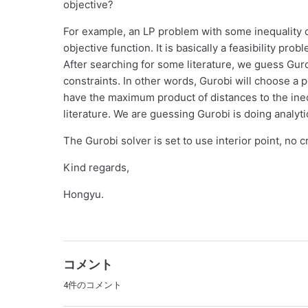
objective?
For example, an LP problem with some inequality c
objective function. It is basically a feasibility pro
After searching for some literature, we guess Gurobi
constraints. In other words, Gurobi will choose a po
have the maximum product of distances to the inequa
literature. We are guessing Gurobi is doing analy
The Gurobi solver is set to use interior point, no 
Kind regards,
Hongyu.
コメント
4件のコメント