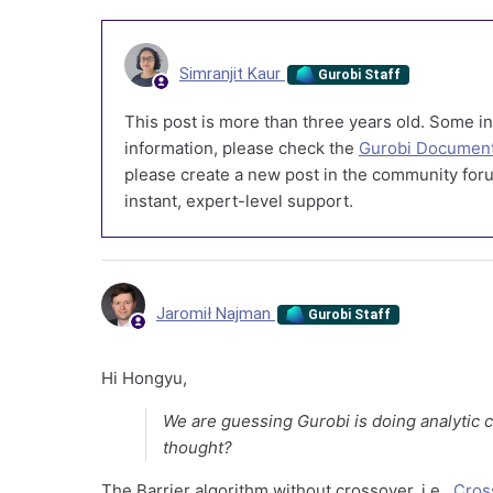
Simranjit Kaur
Gurobi Staff
This post is more than three years old. Some in
information, please check the
Gurobi Document
please create a new post in the community foru
instant, expert-level support.
Jaromił Najman
Gurobi Staff
Hi Hongyu,
We are guessing Gurobi is doing analytic 
thought?
The Barrier algorithm without crossover, i.e.,
Cros