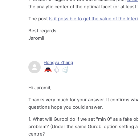
the analytic center of the optimal facet (or at least 
The post
Is it possible to get the value of the Inte
Best regards,
Jaromił
Hongyu Zhang
Hi Jaromił,
Thanks very much for your answer. It confirms wha
questions hope you could answer.
1. What will Gurobi do if we set "min 0" as a fake o
problem? (Under the same Gurobi option setting as 
centre?