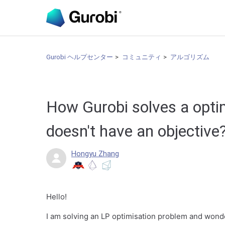
Gurobi ヘルプセンター
コミュニティ
アルゴリズム
How Gurobi solves a opti
doesn't have an objective
Hongyu Zhang
Hello!
I am solving an LP optimisation problem and wond