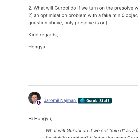
2. What will Gurobi do if we turn on the presolve 
2) an optimisation problem with a fake min 0 objec
question above, only presolve is on).
Kind regards,
Hongyu.
Jaromił Najman
Gurobi Staff
Hi Hongyu,
What will Gurobi do if we set "min 0" as a 
feasibility problem? (Under the same Gurob