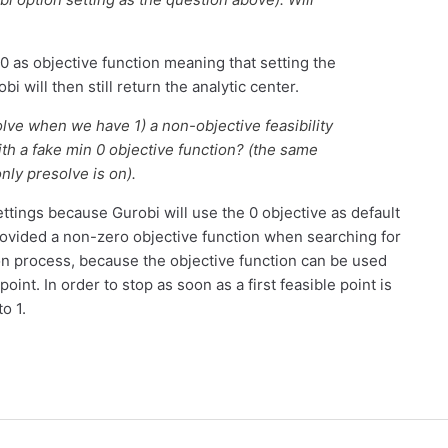
e 0 as objective function meaning that setting the
bi will then still return the analytic center.
olve when we have 1) a non-objective feasibility
th a fake min 0 objective function? (the same
nly presolve is on).
tings because Gurobi will use the 0 objective as default
rovided a non-zero objective function when searching for
tion process, because the objective function can be used
point. In order to stop as soon as a first feasible point is
o 1.