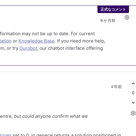
正式なコメント
8 か月前
formation may not be up to date. For current
ation
or
Knowledge Base
. If you need more help,
m, or try
Gurobot
, our chatbot interface offering
4 年前
0
centre, but could anyone confirm what we
sover
set to 0, in general returns a solution positioned in