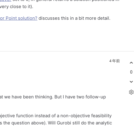
very close to it).
rior Point solution?
discusses this in a bit more detail.
4 年前
0
t we have been thinking. But I have two follow-up
bjective function instead of a non-objective feasibility
the question above). Will Gurobi still do the analytic