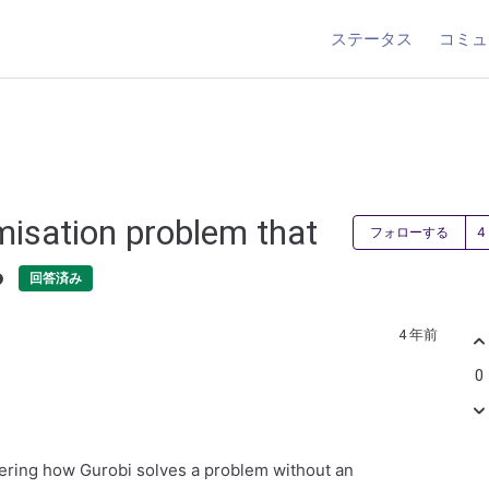
ステータス
コミュ
misation problem that
フォローする
?
回答済み
4 年前
0
ering how Gurobi solves a problem without an