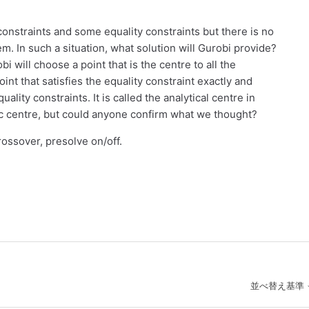
onstraints and some equality constraints but there is no
blem. In such a situation, what solution will Gurobi provide?
 will choose a point that is the centre to all the
int that satisfies the equality constraint exactly and
lity constraints. It is called the analytical centre in
tic centre, but could anyone confirm what we thought?
crossover, presolve on/off.
並べ替え基準