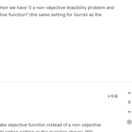
when we have 1) a non-objective feasibility problem and
tive function? (the same setting for Gurobi as the
4 年前
0
fake objective function instead of a non-objective
i option setting as the question above). Will