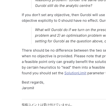
Gurobi still do the analytic centre?
If you don't set any objective, then Gurobi will us
objective explicitly to 0 should have no effect. Guro
What will Gurobi do if we turn on the pres
problem and 2) an optimisation problem wi
setting for Gurobi as the question above, o
There should be no difference between the two set
when no objective is provided. Please note that p
a feasible point only can greatly benefit the solu
by certain heuristics to "lead" them into a feasible 
found you should set the
SolutionLimit
parameter t
Best regards,
Jaromił
投稿コメントは受け付けていません。