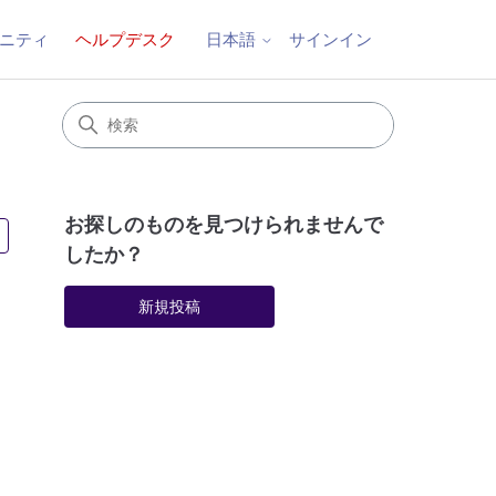
ニティ
ヘルプデスク
サインイン
日本語
お探しのものを見つけられませんで
4人がフォロー中
したか？
新規投稿