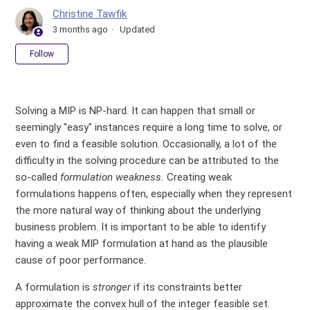
Christine Tawfik
3 months ago
Updated
Not yet followed by anyone
Follow
Solving a MIP is NP-hard. It can happen that small or
seemingly "easy" instances require a long time to solve, or
even to find a feasible solution. Occasionally, a lot of the
difficulty in the solving procedure
can
be attributed to the
so-called
formulation weakness.
Creating weak
formulations happens often, especially when they represent
the more natural way of thinking about the underlying
business problem. It is important to be able to identify
having a weak MIP formulation at hand as the plausible
cause of poor performance.
A formulation is
stronger
if its constraints better
approximate the convex hull of the integer feasible set.