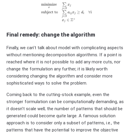
Final remedy: change the algorithm
Finally, we can't talk about model with complicating aspects
without mentioning decomposition algorithms. If a point is
reached where it is not possible to add any more cuts, nor
change the formulation any further, it is likely worth
considering changing the algorithm and consider more
sophisticated ways to solve the problem.
Coming back to the cutting-stock example, even the
stronger formulation can be computationally demanding, as
it doesn’t scale well; the number of patterns that should be
generated could become quite large. A famous solution
approach is to consider only a subset of patterns, i.e., the
patterns that have the potential to improve the objective