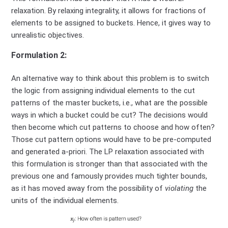
relaxation. By relaxing integrality, it allows for fractions of
elements to be assigned to buckets. Hence, it gives way to
unrealistic objectives.
Formulation 2:
An alternative way to think about this problem is to switch
the logic from assigning individual elements to the cut
patterns of the master buckets, i.e., what are the possible
ways in which a bucket could be cut? The decisions would
then become which cut patterns to choose and how often?
Those cut pattern options would have to be pre-computed
and generated a-priori. The LP relaxation associated with
this formulation is stronger than that associated with the
previous one and famously provides much tighter bounds,
as it has moved away from the possibility of
violating
the
units of the individual elements.