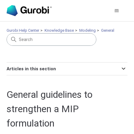
Gurobi Help Center
Knowledge Base
Modeling
General
Articles in this section
General guidelines to
strengthen a MIP
formulation