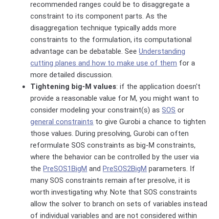
recommended ranges could be to disaggregate a
constraint to its component parts. As the
disaggregation technique typically adds more
constraints to the formulation, its computational
advantage can be debatable. See
Understanding
cutting planes and how to make use of them
for a
more detailed discussion.
Tightening big-M values
: if the application doesn't
provide a reasonable value for M, you might want to
consider modeling your constraint(s) as
SOS
or
general constraints
to give Gurobi a chance to tighten
those values. During presolving, Gurobi can often
reformulate SOS constraints as big-M constraints,
where the behavior can be controlled by the user via
the
PreSOS1BigM
and
PreSOS2BigM
parameters. If
many SOS constraints remain after presolve, it is
worth investigating why. Note that
SOS constraints
allow the solver to
branch on sets of variables
instead
of individual variables and are not considered within