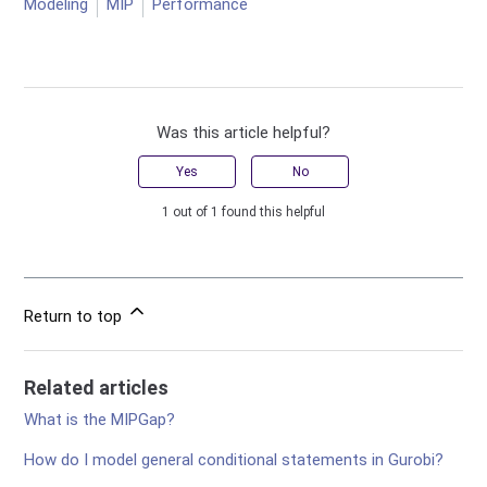
Modeling
MIP
Performance
Was this article helpful?
Yes
No
1 out of 1 found this helpful
Return to top
Related articles
What is the MIPGap?
How do I model general conditional statements in Gurobi?