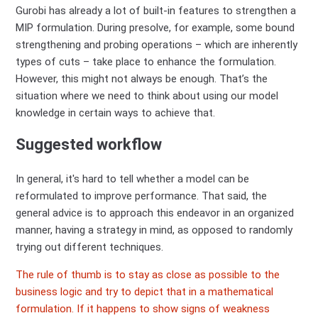
Gurobi has already a lot of built-in features to strengthen a
MIP formulation. During presolve, for example, some bound
strengthening and probing operations – which are inherently
types of cuts – take place to enhance the formulation.
However, this might not always be enough. That’s the
situation where we need to think about using our model
knowledge in certain ways to achieve that.
Suggested workflow
In general, it's hard to tell whether a model can be
reformulated to improve performance. That said, the
general advice is to approach this endeavor in an organized
manner, having a strategy in mind, as opposed to randomly
trying out different techniques.
The rule of thumb is to stay as close as possible to the
business logic and try to depict that in a mathematical
formulation. If it happens to show signs of weakness