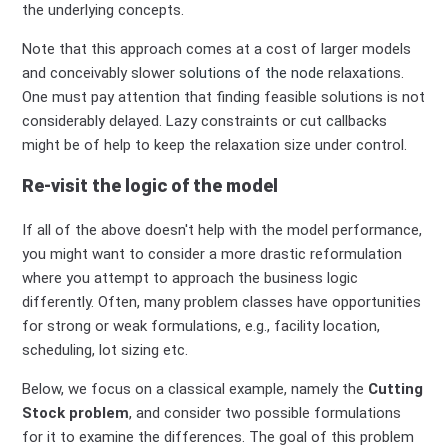
the underlying concepts.
Note that this approach comes at a cost of larger models
and conceivably slower
solutions of the node
relaxations.
One must pay attention that finding feasible solutions is not
considerably delayed. Lazy constraints or cut callbacks
might be of help to keep the relaxation size under control.
Re-visit the logic of the model
If all of the above doesn't help with the model performance,
you might want to consider a more drastic reformulation
where you attempt to approach the business logic
differently. Often, many problem classes have opportunities
for strong or weak formulations, e.g., facility location,
scheduling, lot sizing etc.
Below, we focus on a classical example, namely the
Cutting
Stock problem
, and consider two possible formulations
for it to examine the differences. The goal of this problem