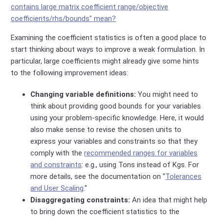
contains large matrix coefficient range/objective
coefficients/rhs/bounds" mean?
Examining the coefficient statistics is often a good place to
start thinking about ways to improve a weak formulation. In
particular, large coefficients might already give some hints
to the following improvement ideas:
Changing variable definitions:
You might need to
think about providing good bounds for your variables
using your problem-specific knowledge. Here, it would
also make sense to revise the chosen units to
express your variables and constraints so that they
comply with the
recommended ranges for variables
and constraints
: e.g., using Tons instead of Kgs. For
more details, see the documentation on "
Tolerances
and User Scaling
."
Disaggregating constraints:
An idea that might help
to bring down the coefficient statistics to the