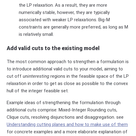
the LP relaxation
. As a result, they are more
numerically stable, however, they are typically
associated with weaker LP relaxations. Big-M
constraints are generally more preferred,
as long as M
is relatively small.​
Add valid cuts to the existing model
The most common approach to strengthen a formulation is
to introduce additional valid cuts to your model, aiming to
cut off
uninteresting
regions in the feasible space of the LP
relaxation in order to get as close as possible to
the
convex
hull of the integer feasible set.
Example ideas of strengthening the formulation through
additional cuts comprise: Mixed-Integer Rounding cuts,
Clique cuts, resolving disjunctions and disaggregation. see
Understanding cutting planes and how to make use of them
for concrete examples and a more elaborate explanation of