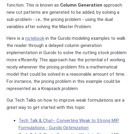
function. This is known as
Column Generation
approach:
new cut patterns are generated to be added, by solving a
sub-problem - i.e., the pricing problem - using the dual
variables after solving the Master Problem.
Here is a
notebook
in the Gurobi modeling examples to walk
the reader through a delayed column generation
implementation in Gurobi to solve the cutting stock problem
more efficiently. This approach has the potential of working
nicely whenever the pricing problem fits a mathematical
model that could be solved in a reasonable amount of time.
For instance, the pricing problem in this example could be
represented as a Knapsack problem.
Our Tech Talks on how to improve weak formulations are a
great way to get started with this topic:
Tech Talk & Chat– Converting Weak to Strong MIP
Formulations - Gurobi Optimization