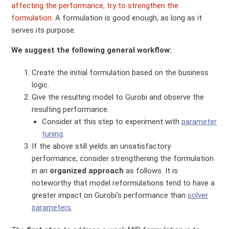
affecting the performance, try to strengthen the
formulation.
A formulation is good enough, as long as it
serves its purpose.
We suggest the following general workflow:
Create the initial formulation based on the business
logic.
Give the resulting model to Gurobi and observe the
resulting performance.
Consider at this step to experiment with
parameter
tuning
.
If the above still yields an unsatisfactory
performance, consider strengthening the formulation
in an
organized approach
as follows. It is
noteworthy that model reformulations tend to have a
greater impact on Gurobi's performance than
solver
parameters
.