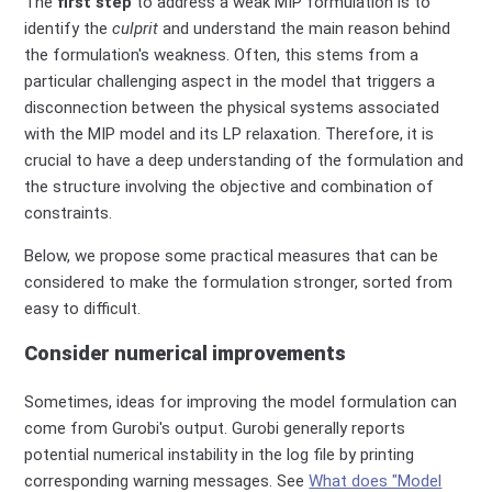
The
first step
to address a weak MIP formulation is to
identify the
culprit
and understand the main reason behind
the formulation
's
weakness. Often, this stems from a
particular challenging aspect in the model that triggers a
disconnection between the
physical systems associated
with the MIP
model
and its LP relaxation.
Therefore, it
is
crucial to have a deep understanding of the formulation and
the structure involving the objective and combination of
constraints.
Below, we propose some practical measures that can be
considered to make the formulation stronger, sorted from
easy to difficult.
Consider numerical improvements
Sometimes, ideas for improving the model formulation can
come from Gurobi's output. Gurobi generally reports
potential numerical instability in the log file by printing
corresponding warning messages. See
What does "Model