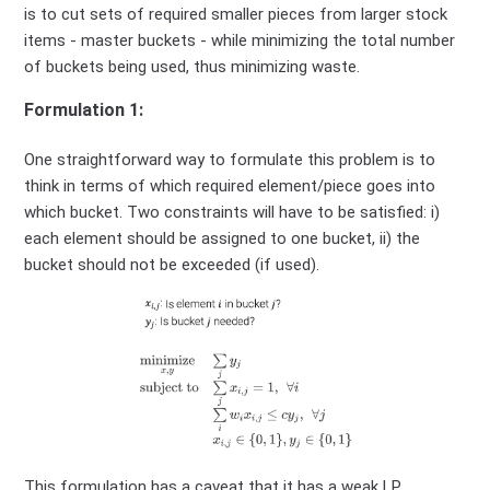
is to cut sets of required smaller pieces from larger stock
items - master buckets - while minimizing the total number
of buckets being used, thus minimizing waste.
Formulation 1:
One straightforward way to formulate this problem is to
think in terms of which required element/piece goes into
which bucket. Two constraints will have to be satisfied: i)
each element should be assigned to one bucket, ii) the
bucket should not be exceeded (if used).
This formulation has a caveat that it has a weak LP