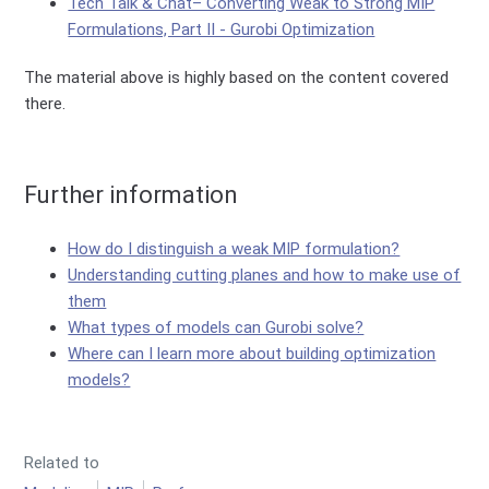
Tech Talk & Chat– Converting Weak to Strong MIP
Formulations, Part II - Gurobi Optimization
The material above is highly based on the content covered
there.
Further information
How do I distinguish a weak MIP formulation?
Understanding cutting planes and how to make use of
them
What types of models can Gurobi solve?
Where can I learn more about building optimization
models?
Related to