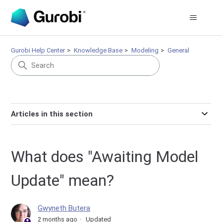
Gurobi Help Center
Knowledge Base
Modeling
General
Articles in this section
What does "Awaiting Model
Update" mean?
Gwyneth Butera
2 months ago
Updated