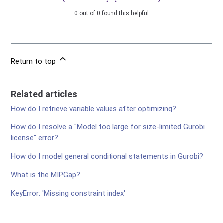
0 out of 0 found this helpful
Return to top
Related articles
How do I retrieve variable values after optimizing?
How do I resolve a "Model too large for size-limited Gurobi
license" error?
How do I model general conditional statements in Gurobi?
What is the MIPGap?
KeyError: 'Missing constraint index'