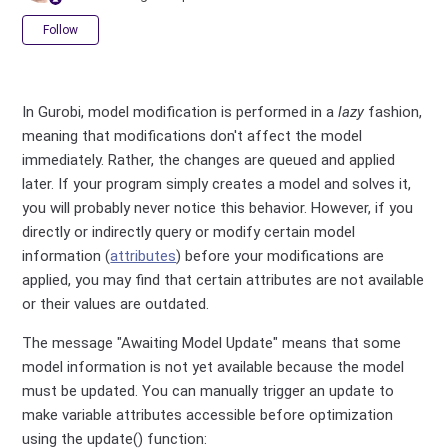
Not yet followed by anyone
Follow
In Gurobi, model modification is performed in a
lazy
fashion,
meaning that modifications don't affect the model
immediately. Rather, the changes are queued and applied
later. If your program simply creates a model and solves it,
you will probably never notice this behavior. However, if you
directly or indirectly query or modify certain model
information (
attributes
) before your modifications are
applied, you may find that certain attributes are not available
or their values are outdated.
The message "Awaiting Model Update" means that some
model information is not yet available because the model
must be updated. You can manually trigger an update to
make variable attributes accessible before optimization
using the update() function: