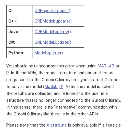
C:
GRBupdatemodel()
C++:
GRBModel::update()
Java:
GRBModel.update()
C#:
GRBModel.Update()
Python:
Model.update()
You should not encounter this error when using
MATLAB
or
R
. In these APIs, the model structure and parameters are
not passed to the Gurobi C library until you instruct Gurobi
to solve the model (
Matlab
,
R
). After the model is solved,
the results are collected and returned to the user in a
structure that is no longer connected to the Gurobi C library.
In this sense, there is no "interactive" communication with
the Gurobi C library like there is in the other APIs.
Please note that the
X attribute
is only available if a feasible