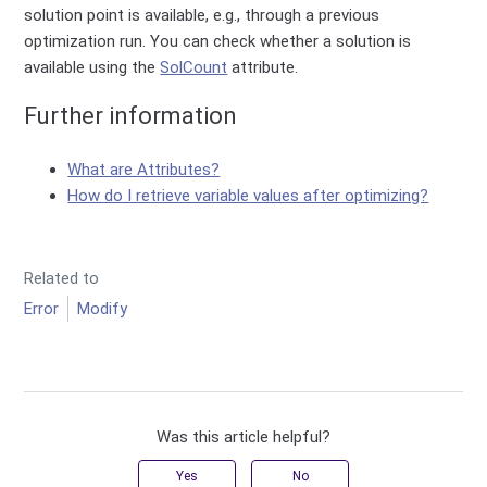
solution point is available, e.g., through a previous
optimization run. You can check whether a solution is
available using the
SolCount
attribute.
Further information
What are Attributes?
How do I retrieve variable values after optimizing?
Related to
Error
Modify
Was this article helpful?
Yes
No