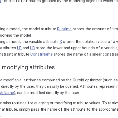
s
for a list of attributes grouped by the modeling object to which t
ing a model, the model attribute
Runtime
stores the amount of tim
solving the model.
ing a model, the variable attribute
X
stores the solution value of a v
attributes
LB
and
UB
store the lower and upper bounds of a variable,
nstraint attribute
ConstrName
stores the name of a linear constrai
 modifying attributes
are modifiable: attributes computed by the Gurobi optimizer (such a
directly by the user, they can only be queried. Attributes representi
strName
), can be modified directly by the user.
ntains routines for querying or modifying attribute values. To retri
ar attribute, simply pass the name of the attribute to the appropriat
e.