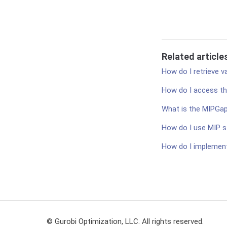
Related article
How do I retrieve v
How do I access th
What is the MIPGa
How do I use MIP s
How do I implement
© Gurobi Optimization, LLC. All rights reserved.