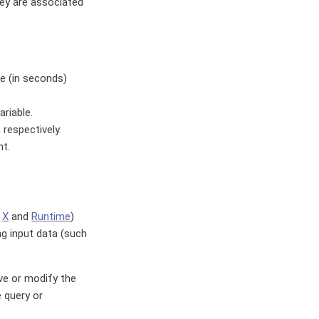
hey are associated
e (in seconds)
ariable.
 respectively.
nt.
s
X
and
Runtime
)
ng input data (such
eve or modify the
e query or