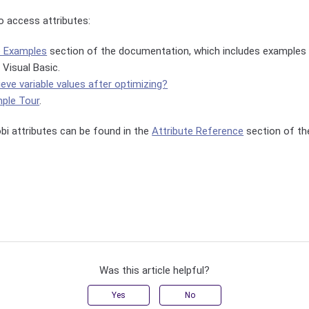
 access attributes:
e Examples
section of the documentation, which includes examples 
 Visual Basic.
ieve variable values after optimizing?
ple Tour
.
robi attributes can be found in the
Attribute Reference
section of th
Was this article helpful?
Yes
No