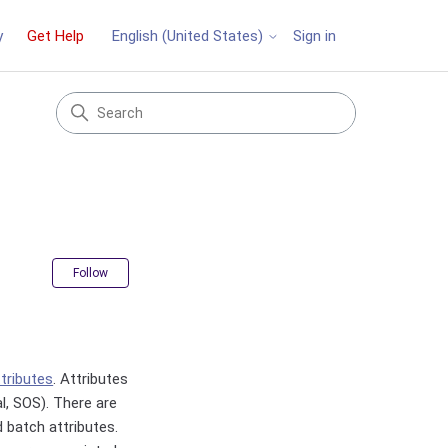
y
Get Help
Sign in
English (United States)
Not yet followed by anyone
Follow
ttributes
. Attributes
al, SOS). There are
d batch attributes.