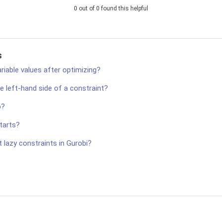
0 out of 0 found this helpful
s
ariable values after optimizing?
e left-hand side of a constraint?
p?
tarts?
 lazy constraints in Gurobi?