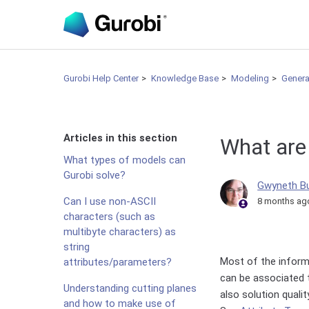
Gurobi Help Center
Knowledge Base
Modeling
Genera
Articles in this section
What are 
What types of models can
Gurobi solve?
Gwyneth B
Can I use non-ASCII
8 months ag
characters (such as
multibyte characters) as
string
Most of the inform
attributes/parameters?
can be associated to
Understanding cutting planes
also solution qualit
and how to make use of