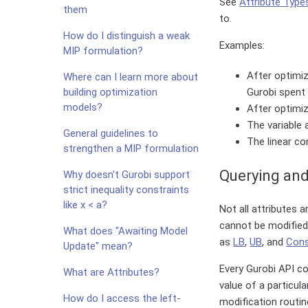
See
Attribute Type
them
to.
How do I distinguish a weak
Examples:
MIP formulation?
After optimiz
Where can I learn more about
building optimization
Gurobi spent 
models?
After optimiz
The variable 
General guidelines to
The linear co
strengthen a MIP formulation
Querying and
Why doesn't Gurobi support
strict inequality constraints
like x < a?
Not all attributes 
cannot be modified 
What does "Awaiting Model
as
LB
,
UB
, and
Con
Update" mean?
Every Gurobi API co
What are Attributes?
value of a particul
How do I access the left-
modification routin