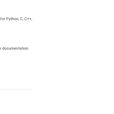
for Python, C, C++,
e documentation.