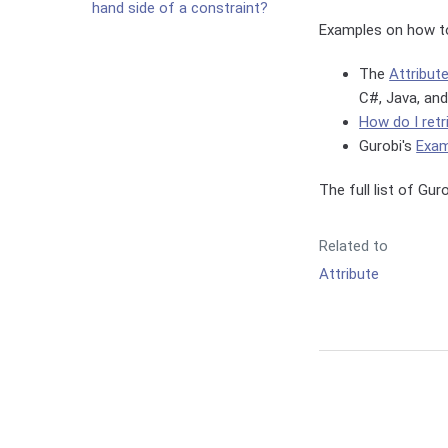
hand side of a constraint?
Examples on how to
The
Attribut
C#, Java, and
How do I retr
Gurobi's
Exam
The full list of Gu
Related to
Attribute