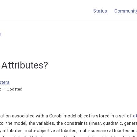
Status
Communit
l
Attributes?
utera
o
Updated
ation associated with a Gurobi model object is stored in a set of
a
: the model, the variables, the constraints (linear, quadratic, gener
y attributes, multi-objective attributes, multi-scenario attributes an