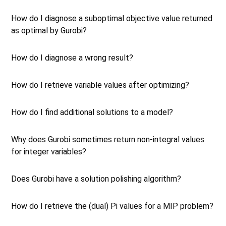
How do I diagnose a suboptimal objective value returned
as optimal by Gurobi?
How do I diagnose a wrong result?
How do I retrieve variable values after optimizing?
How do I find additional solutions to a model?
Why does Gurobi sometimes return non-integral values
for integer variables?
Does Gurobi have a solution polishing algorithm?
How do I retrieve the (dual) Pi values for a MIP problem?