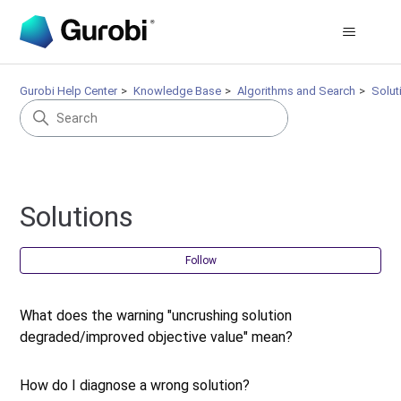
Gurobi Help Center
Knowledge Base
Algorithms and Search
Solut
Solutions
Fol
Follow
What does the warning "uncrushing solution
degraded/improved objective value" mean?
How do I diagnose a wrong solution?