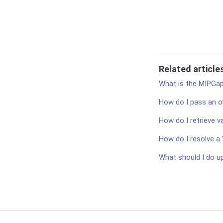
Related article
What is the MIPGa
How do I pass an o
How do I retrieve v
How do I resolve a 
What should I do up