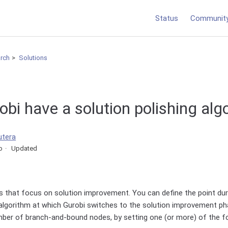
Status
Communit
arch
Solutions
bi have a solution polishing alg
utera
o
Updated
 that focus on solution improvement. You can define the point duri
lgorithm at which Gurobi switches to the solution improvement ph
mber of branch-and-bound nodes, by setting one (or more) of the f