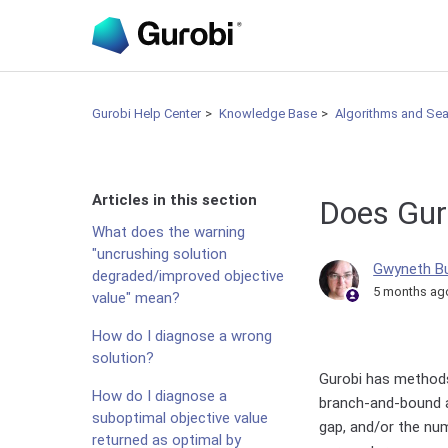
Gurobi Help Center
Knowledge Base
Algorithms and Se
Articles in this section
Does Guro
What does the warning
"uncrushing solution
Gwyneth B
degraded/improved objective
5 months ag
value" mean?
How do I diagnose a wrong
solution?
Gurobi has methods
How do I diagnose a
branch-and-bound a
suboptimal objective value
gap, and/or the nu
returned as optimal by