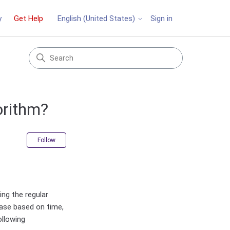
y
Get Help
Sign in
English (United States)
orithm?
Not yet followed by anyone
Follow
ng the regular
ase based on time,
ollowing