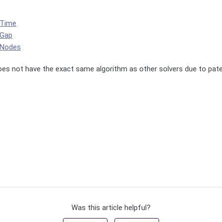
tTime
tGap
tNodes
oes not have the exact same algorithm as other solvers due to pate
Was this article helpful?