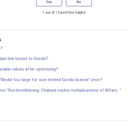
Yes
No
1 out of 1 found this helpful
s
p?
bjective bound to Gurobi?
ariable values after optimizing?
"Model too large for size-limited Gurobi license" error?
on "RuntimeWarning: Chained matrix multiplications of MVars..."