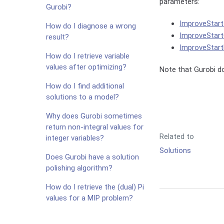
parameters:
Gurobi?
ImproveStar
How do I diagnose a wrong
ImproveStar
result?
ImproveStar
How do I retrieve variable
values after optimizing?
Note that Gurobi d
How do I find additional
solutions to a model?
Why does Gurobi sometimes
return non-integral values for
Related to
integer variables?
Solutions
Does Gurobi have a solution
polishing algorithm?
How do I retrieve the (dual) Pi
values for a MIP problem?