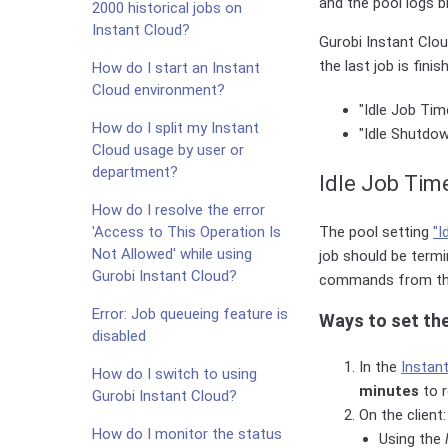
and the pool logs bi
2000 historical jobs on
Instant Cloud?
Gurobi Instant Clo
the last job is finis
How do I start an Instant
Cloud environment?
"Idle Job Tim
How do I split my Instant
"Idle Shutdow
Cloud usage by user or
department?
Idle Job Tim
How do I resolve the error
The pool setting
"I
'Access to This Operation Is
Not Allowed' while using
job should be termi
Gurobi Instant Cloud?
commands from the
Error: Job queueing feature is
Ways to set th
disabled
In the
Instan
How do I switch to using
minutes
to r
Gurobi Instant Cloud?
On the client:
How do I monitor the status
Using the