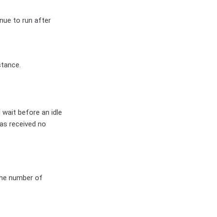
nue to run after
stance.
wait before an idle
has received no
 the number of