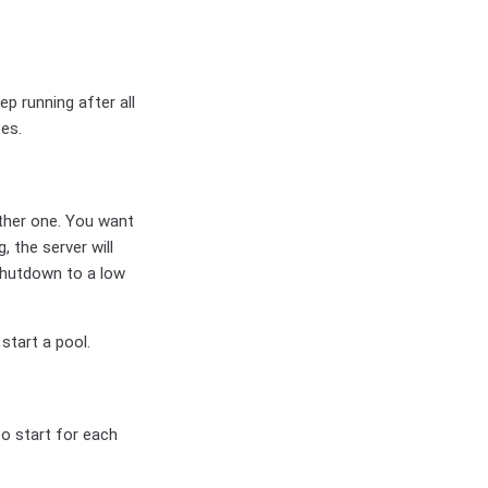
p running after all
es.
other one. You want
, the server will
 Shutdown to a low
start a pool.
to start for each