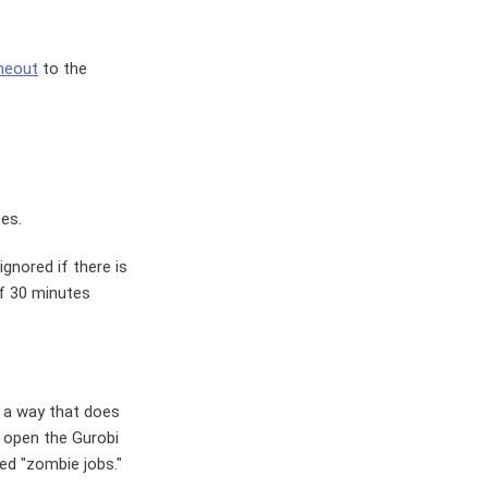
meout
to the
tes.
gnored if there is
of 30 minutes
n a way that does
s open the Gurobi
led "zombie jobs."