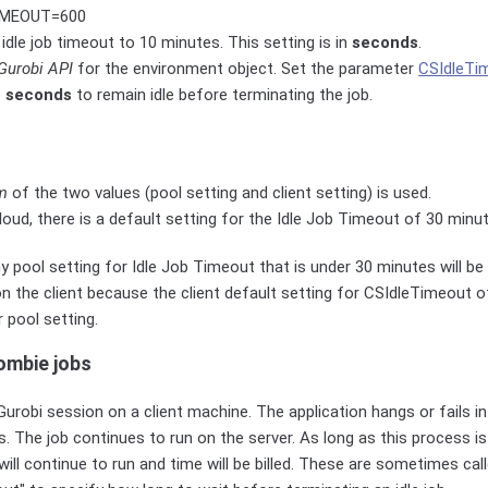
MEOUT=600
 idle job timeout to 10 minutes. This setting is in
seconds
.
Gurobi API
for the environment object. Set the parameter
CSIdleTi
f
seconds
to remain idle before terminating the job.
m
of the two values (pool setting and client setting) is used.
loud, there is a default setting for the Idle Job Timeout of 30 minu
 pool setting for Idle Job Timeout that is under 30 minutes will be i
 on the client because the client default setting for CSIdleTimeout 
r pool setting.
ombie jobs
robi session on a client machine. The application hangs or fails i
s. The job continues to run on the server. As long as this process i
will continue to run and time will be billed. These are sometimes cal