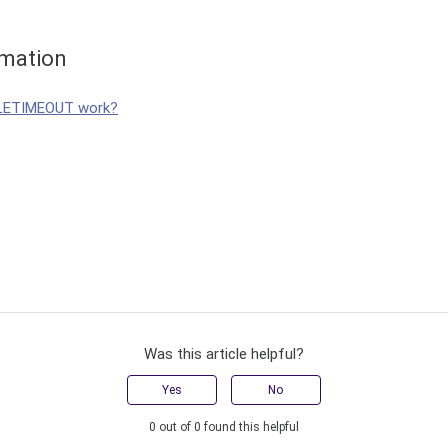
rmation
LETIMEOUT work?
Was this article helpful?
Yes
No
0 out of 0 found this helpful