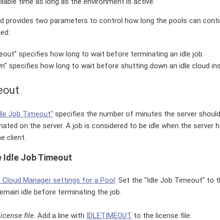
llable time as long as the environment is active.
ud provides two parameters to control how long the pools can conti
hed:
eout" specifies how long to wait before terminating an idle job.
n" specifies how long to wait before shutting down an idle cloud in
eout
dle Job Timeout"
specifies the number of minutes the server should 
nated on the server. A job is considered to be idle when the server 
 client.
e Idle Job Timeout
t Cloud Manager settings for a Pool
: Set the "Idle Job Timeout" to
emain idle before terminating the job.
license file
. Add a line with
IDLETIMEOUT
to the license file: