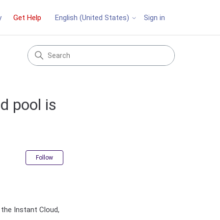
y
Get Help
Sign in
English (United States)
d pool is
Not yet followed by anyone
Follow
the Instant Cloud,