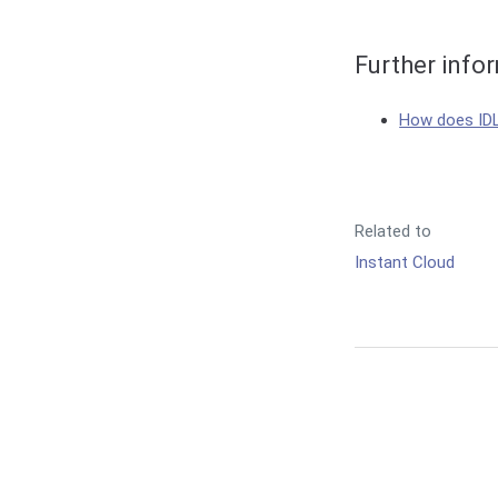
Further info
How does ID
Related to
Instant Cloud