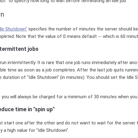
ut" to specify how long to wait before terminating an idle job.
wn
dle Shutdown"
specifies the number of minutes the server should kee
pleted. Note that the value of 0 means default -- which is 60 minut
termittent jobs
run intermittently. It is rare that one job runs immediately after an
able time as soon as a job completes. After the last job quits running
e duration of "Idle Shutdown" (in minutes). You should set the Idle
t you will always be charged for a minimum of 30 minutes when you 
duce time in "spin up"
at start one after the other and do not want to wait for the server 
y a high value for "Idle Shutdown".