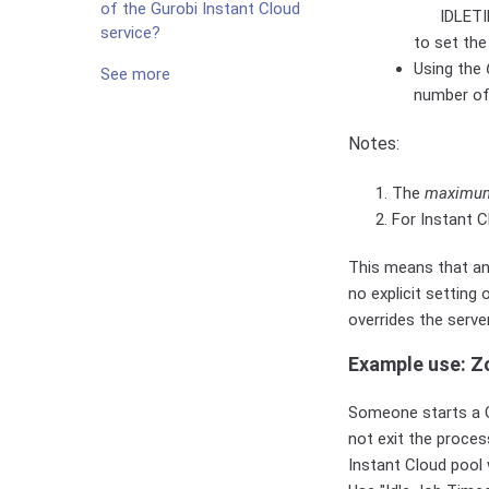
of the Gurobi Instant Cloud
IDLETI
service?
to set the
Using the
See more
number o
Notes:
The
maximu
For Instant C
This means that any
no explicit setting
overrides the serve
Example use: Z
Someone starts a Gu
not exit the proces
Instant Cloud pool 