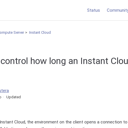
Status
Communit
Compute Server
Instant Cloud
control how long an Instant Clou
utera
o
Updated
nstant Cloud, the environment on the client opens a connection to 