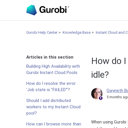
Gurobi Help Center
Knowledge Base
Instant Cloud and 
Articles in this section
How do I 
Building High Availability with
idle?
Gurobi Instant Cloud Pools
How do I resolve the error
'Job state is "FAILED"'?
Gwyneth B
5 months ag
Should I add distributed
workers to my Instant Cloud
pool?
When using Gurobi I
How can I browse more than