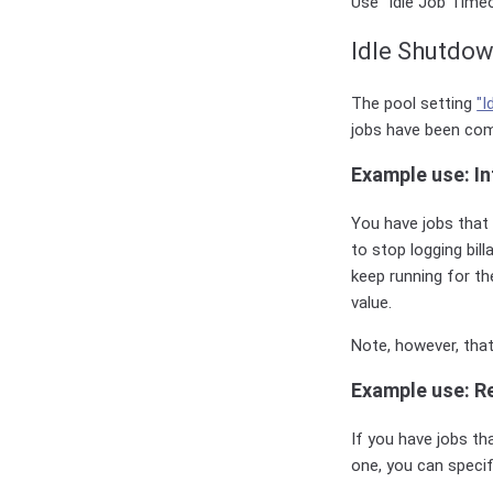
Use "Idle Job Timeo
Idle Shutdo
The pool setting
"I
jobs have been com
Example use: In
You have jobs that 
to stop logging bill
keep running for th
value.
Note, however, tha
Example use: Re
If you have jobs th
one, you can specif