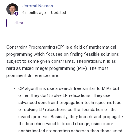
Jaromił Najman
6 months ago
Updated
Not yet followed by anyone
Follow
Constraint Programming (CP) is a field of mathematical
programming which focuses on finding feasible solutions
subject to some given constraints. Theoretically, it is as
hard as mixed integer programming (MIP). The most
prominent differences are:
CP algorithms use a search tree similar to MIPs but
often they don’t solve LP relaxations. They use
advanced constraint propagation techniques instead
of solving LP relaxations as the foundation of the
search process. Basically, they branch-and-propagate
the branching variable bound change, using more
sophisticated propagation schemes than those used