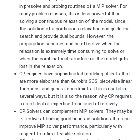
in presolve and probing routines of a MIP solver. For
many problem classes, this is less powerful than
solving a continuous relaxation of the model, since
the solution of a continuous relaxation can guide the
search and provide dual bounds. However, the
propagation schemes can be effective when the
relaxation is extremely time consuming to solve or
when the combinatorial structure of the model gets
lost in the relaxation.
CP engines have sophisticated modeling objects that
are more elaborate than Gurobi’s SOS, piecewise linear
functions, and general constraints. This is useful in
several ways, but it is also the reason why CP requires
a great deal of expertise to be used effectively.
CP Solvers can complement MIP solvers. They may be
effective at finding good heuristic solutions that can
improve MIP solver performance, particularly with
respect to a first feasible solution.