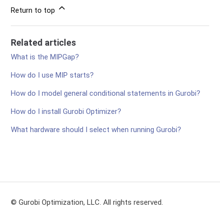
Return to top
Related articles
What is the MIPGap?
How do I use MIP starts?
How do I model general conditional statements in Gurobi?
How do I install Gurobi Optimizer?
What hardware should I select when running Gurobi?
© Gurobi Optimization, LLC. All rights reserved.