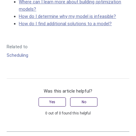
Where can I learn more about building optimization
models?
How do I determine why my model is infeasible?
How do I find additional solutions to a model?
Related to
Scheduling
Was this article helpful?
Yes
No
0 out of 0 found this helpful