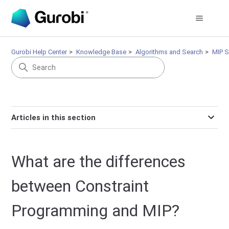
Gurobi Help Center
Knowledge Base
Algorithms and Search
MIP S
Articles in this section
What are the differences
between Constraint
Programming and MIP?