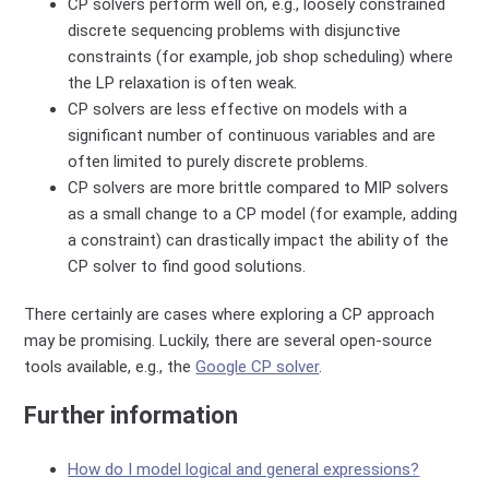
CP solvers perform well on, e.g., loosely constrained
discrete sequencing problems with disjunctive
constraints (for example, job shop scheduling) where
the LP relaxation is often weak.
CP solvers are less effective on models with a
significant number of continuous variables and are
often limited to purely discrete problems.
CP solvers are more brittle compared to MIP solvers
as a small change to a CP model (for example, adding
a constraint) can drastically impact the ability of the
CP solver to find good solutions.
There certainly are cases where exploring a CP approach
may be promising. Luckily, there are several open-source
tools available, e.g., the
Google CP solver
.
Further information
How do I model logical and general expressions?