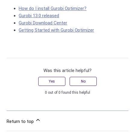
How do I install Gurobi Optimizer?
Gurobi 13.0 released
Gurobi Download Center
Getting Started with Gurobi Optimizer
Was this article helpful?
Yes
No
0 out of 0 found this helpful
Return to top