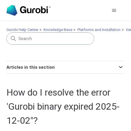
Gurobi Help Center
Knowledge Base
Platforms and Installation
Ve
Articles in this section
How do I resolve the error
'Gurobi binary expired 2025-
12-02"?