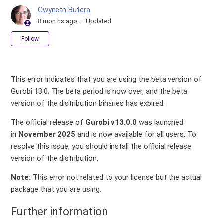
Gwyneth Butera
8 months ago
Updated
Not yet followed by anyone
Follow
This error indicates that you are using the beta version of
Gurobi 13.0. The beta period is now over, and the beta
version of the distribution binaries has expired.
The official release of
Gurobi v13.0.0
was launched
in
November 2025
and is now available for all users. To
resolve this issue, you should install the official release
version of the distribution.
Note:
This error not related to your license but the actual
package that you are using.
Further information