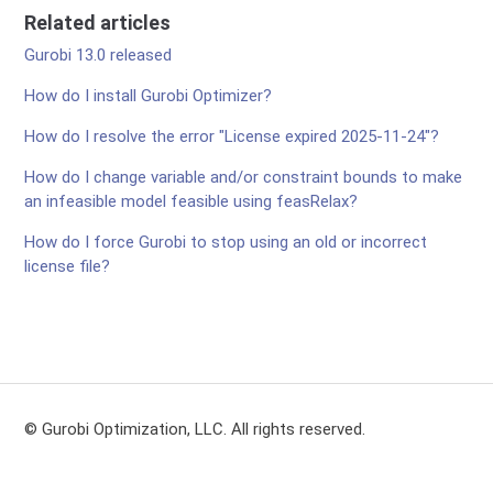
Related articles
Gurobi 13.0 released
How do I install Gurobi Optimizer?
How do I resolve the error "License expired 2025-11-24"?
How do I change variable and/or constraint bounds to make
an infeasible model feasible using feasRelax?
How do I force Gurobi to stop using an old or incorrect
license file?
© Gurobi Optimization, LLC. All rights reserved.