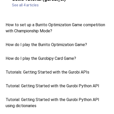
See all 4 articles
How to set up a Burrito Optimization Game competition
with Championship Mode?
How do I play the Burrito Optimization Game?
How do I play the Gurobipy Card Game?
Tutorials: Getting Started with the Gurobi APIs
Tutorial: Getting Started with the Gurobi Python API
Tutorial: Getting Started with the Gurobi Python API
using dictionaries