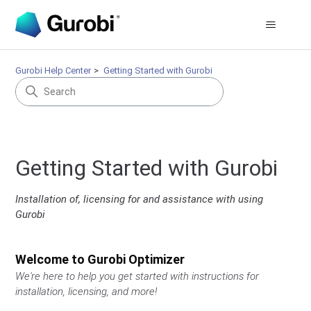
Gurobi Help Center
Getting Started with Gurobi
Getting Started with Gurobi
Installation of, licensing for and assistance with using
Gurobi
Welcome to Gurobi Optimizer
We're here to help you get started with instructions for
installation, licensing, and more!