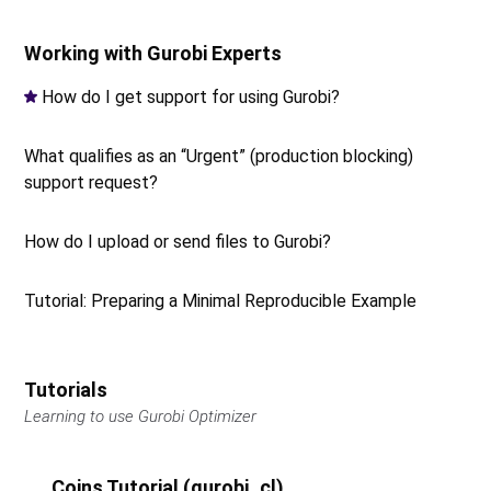
Working with Gurobi Experts
How do I get support for using Gurobi?
What qualifies as an “Urgent” (production blocking)
support request?
How do I upload or send files to Gurobi?
Tutorial: Preparing a Minimal Reproducible Example
Tutorials
Learning to use Gurobi Optimizer
Coins Tutorial (gurobi_cl)