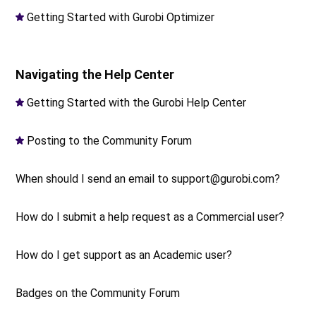
Getting Started with Gurobi Optimizer
Navigating the Help Center
Getting Started with the Gurobi Help Center
Posting to the Community Forum
When should I send an email to support@gurobi.com?
How do I submit a help request as a Commercial user?
How do I get support as an Academic user?
Badges on the Community Forum