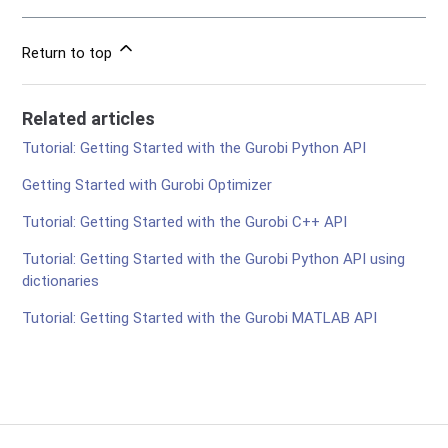
Return to top
Related articles
Tutorial: Getting Started with the Gurobi Python API
Getting Started with Gurobi Optimizer
Tutorial: Getting Started with the Gurobi C++ API
Tutorial: Getting Started with the Gurobi Python API using
dictionaries
Tutorial: Getting Started with the Gurobi MATLAB API