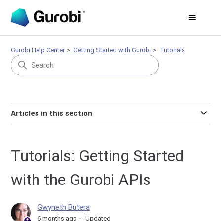
Gurobi Help Center
Getting Started with Gurobi
Tutorials
Articles in this section
Tutorials: Getting Started
with the Gurobi APIs
Gwyneth Butera
6 months ago
Updated