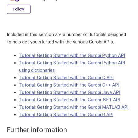
Not yet followed by anyone
Follow
Included in this section are a number of tutorials designed
to help get you started with the various Gurobi APIs.
Tutorial: Getting Started with the Gurobi Python API
Tutorial: Getting Started with the Gurobi Python API
using dictionaries
Tutorial: Getting Started with the Gurobi C API
Tutorial: Getting Started with the Gurobi C++ API
Tutorial: Getting Started with the Gurobi Java API
Tutorial: Getting Started with the Gurobi .NET API
Tutorial: Getting Started with the Gurobi MATLAB API
Tutorial: Getting Started with the Gurobi R API
Further information