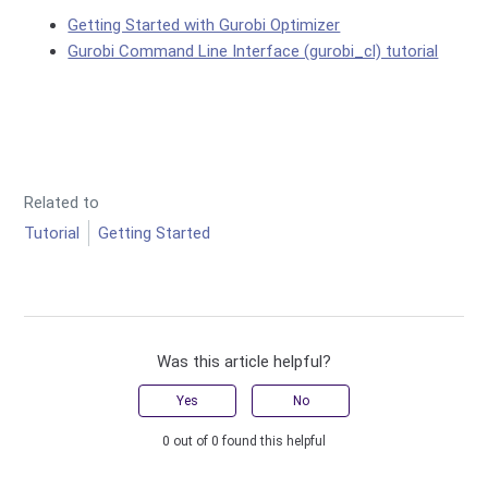
Getting Started with Gurobi Optimizer
Gurobi Command Line Interface (gurobi_cl) tutorial
Related to
Tutorial
Getting Started
Was this article helpful?
Yes
No
0 out of 0 found this helpful