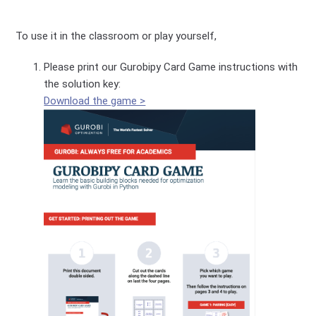
To use it in the classroom or play yourself,
Please print our Gurobipy Card Game instructions with
the solution key:
Download the game >