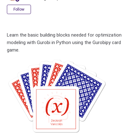
Not yet followed by anyone
Follow
Learn the basic building blocks needed for optimization
modeling with Gurobi in Python using the Gurobipy card
game.