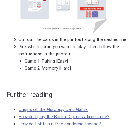
Cut out the cards in the printout along the dashed line.
Pick which game you want to play. Then follow the
instructions in the printout.
Game 1: Pairing [Easy]
Game 2: Memory [Hard]
Further reading
Origins of the Gurobipy Card Game
How do I play the Burrito Optimization Game?
How do I obtain a free academic license?