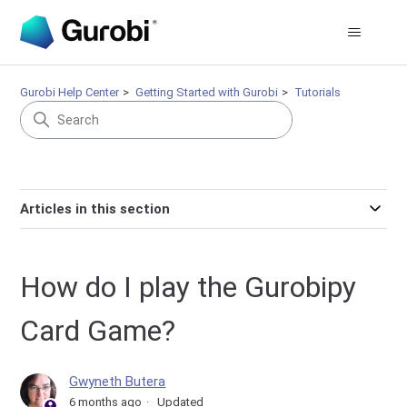
Gurobi Help Center
Getting Started with Gurobi
Tutorials
Articles in this section
How do I play the Gurobipy
Card Game?
Gwyneth Butera
6 months ago
Updated