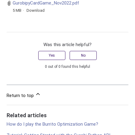
GurobipyCardGame_Nov2022.pdf
5 MB
Download
Was this article helpful?
Yes
No
0 out of 0 found this helpful
Return to top
Related articles
How do I play the Burrito Optimization Game?