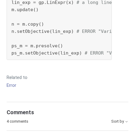
lin_exp = gp.LinExpr(x) 
# a long linear expre
m.update()

n = m.copy()

n.setObjective(lin_exp) 
# ERROR "Variable not
ps_m = m.presolve()

ps_m.setObjective(lin_exp) 
# ERROR "Variable 
Related to
Error
Comments
4 comments
Sort by