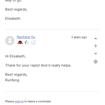
way to go.
Best regards,
Elisabeth
Runfeng Yu
3 years ago
0
Hi Elisabeth,
Thank for your reply! And it really helps.
Best regards,
Runfeng
Please
sign in
to leave a comment.