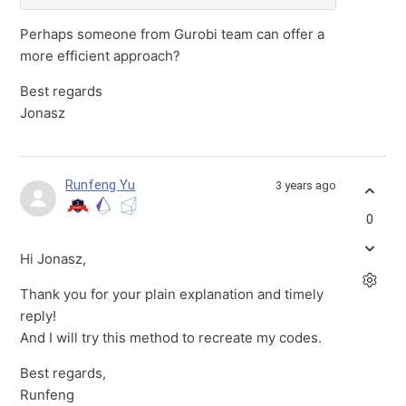
Perhaps someone from Gurobi team can offer a
more efficient approach?
Best regards
Jonasz
Runfeng Yu
3 years ago
0
Hi Jonasz,
Thank you for your plain explanation and timely
reply!
And I will try this method to recreate my codes.
Best regards,
Runfeng