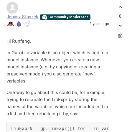
0
Jonasz Staszek
Community Moderator
3 years ago
Hi Runfeng,
in Gurobi a variable is an object which is tied to a
model instance. Whenever you create a new
model instance (e.g. by copying or creating a
presolved model) you also generate "new"
variables.
One way to go about this could be, for example,
trying to recreate the LinExpr by storing the
names of the variables which are included in it in
a list and then rebuilding it by, say:
LinExprN = gp.LinExpr([1 for _ in var_names_t