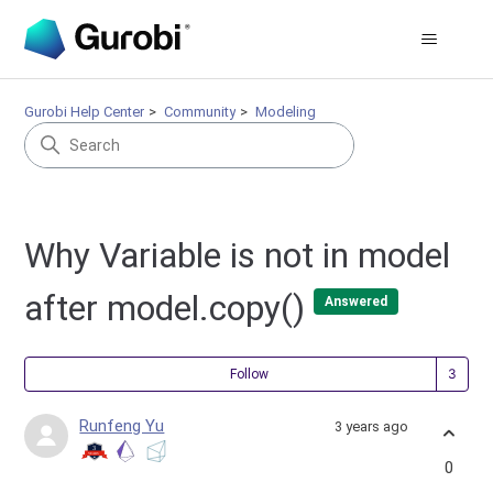
Gurobi Help Center
Community
Modeling
Why Variable is not in model
after model.copy()
Answered
Fol
Follow
Runfeng Yu
3 years ago
0