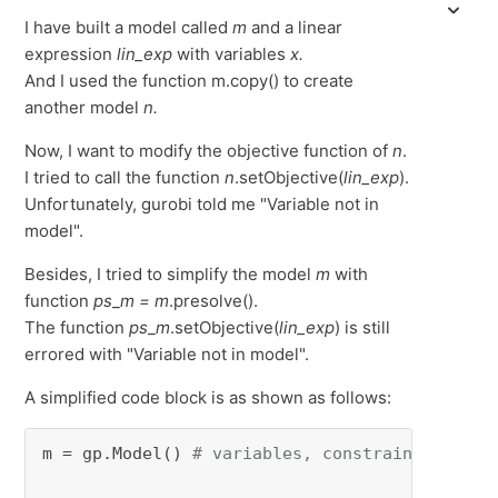
I have built a model called
m
and a linear
expression
lin_exp
with variables
x.
And I used the function m.copy() to create
another model
n.
Now, I want to modify the objective function of
n
.
I tried to call the function
n
.setObjective(
lin_exp
).
Unfortunately, gurobi told me "Variable not in
model".
Besides, I tried to simplify the model
m
with
function
ps
_
m = m
.presolve().
The function
ps
_
m
.setObjective(
lin_exp
) is still
errored with "Variable not in model".
A simplified code block is as shown as follows:
m = gp.Model() 
# variables, constraints, obje