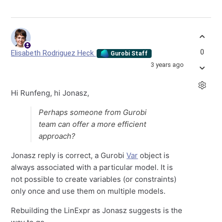
0
Elisabeth Rodriguez Heck
Gurobi Staff
3 years ago
Hi Runfeng, hi Jonasz,
Perhaps someone from Gurobi
team can offer a more efficient
approach?
Jonasz reply is correct, a Gurobi
Var
object is
always associated with a particular model. It is
not possible to create variables (or constraints)
only once and use them on multiple models.
Rebuilding the LinExpr as Jonasz suggests is the