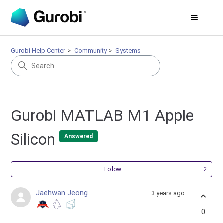
Gurobi Help Center
Community
Systems
Gurobi MATLAB M1 Apple
Silicon
Answered
Fol
Follow
Jaehwan Jeong
3 years ago
0