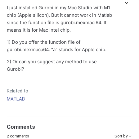
I just installed Gurobi in my Mac Studio with M1
chip (Apple silicon). But it cannot work in Matlab
since the function file is gurobi.mexmaci64. It
means it is for Mac Intel chip.
1) Do you offer the function file of
gurobi.mexmaca64. "a" stands for Apple chip.
2) Or can you suggest any method to use
Gurobi?
Related to
MATLAB
Comments
2 comments
Sort by