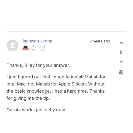
Jaehwan Jeong
3 years ago
0
Thanks, Riley for your answer.
I just figured out that I need to install Matlab for
Intel Mac, not Matlab for Apple Silicon. Without
the basic knowledge, I had a hard time. Thanks
for giving me the tip.
Gurobi works perfectly now.