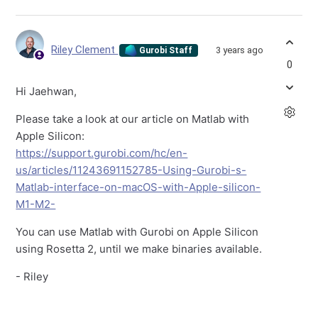
Riley Clement
3 years ago
Gurobi Staff
0
Hi Jaehwan,
Please take a look at our article on Matlab with
Apple Silicon:
https://support.gurobi.com/hc/en-
us/articles/11243691152785-Using-Gurobi-s-
Matlab-interface-on-macOS-with-Apple-silicon-
M1-M2-
You can use Matlab with Gurobi on Apple Silicon
using Rosetta 2, until we make binaries available.
- Riley