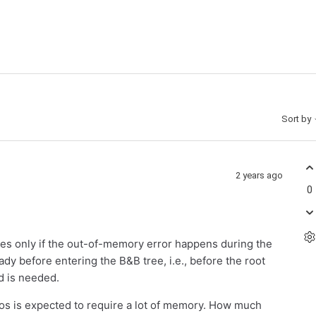
Sort by
2 years ago
0
es only if the out-of-memory error happens during the
dy before entering the B&B tree, i.e., before the root
d is needed.
ros is expected to require a lot of memory. How much