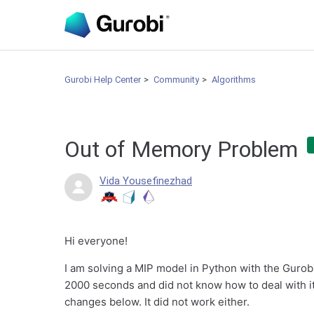
Gurobi Help Center
Community
Algorithms
Out of Memory Problem
Vida Yousefinezhad
Hi everyone!
I am solving a MIP model in Python with the Gurob
2000 seconds and did not know how to deal with it. 
changes below. It did not work either.