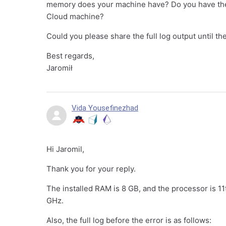
memory does your machine have? Do you have the po
Cloud machine?
Could you please share the full log output until t
Best regards,
Jaromił
Vida Yousefinezhad
Hi Jaromil,
Thank you for your reply.
The installed RAM is 8 GB, and the processor is 
GHz.
Also, the full log before the error is as follows: