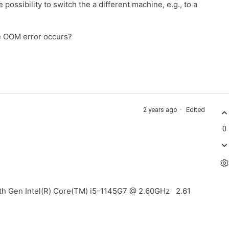
ssibility to switch the a different machine, e.g., to a
he OOM error occurs?
2 years ago
Edited
0
11th Gen Intel(R) Core(TM) i5-1145G7 @ 2.60GHz 2.61