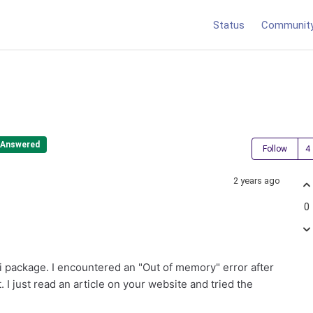
Status
Communit
Answered
Follow
2 years ago
0
i package. I encountered an "Out of memory" error after
I just read an article on your website and tried the