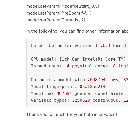
model.setParam('NodefileStart', 0.5)
model.setParam('PreSparsify', 1)
model.setParam('Threads', 2)
In the following, you can find other information a
Gurobi Optimizer version 
11.0
.1
 build
CPU model: 11th Gen Intel(R) Core(TM)
Thread count: 
4
 physical cores, 
8
 log
Optimize a model 
with
2048794
 rows, 
3
Model fingerprint: 
0xaf8ac214
Model has 
407694
 general constraints

Variable types: 
3250528
 continuous, 
1
Thank you so much for your help in advance!