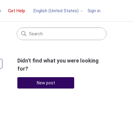
y
Get Help
Sign in
English (United States)
Didn't find what you were looking
Followed by 4 people
for?
New post