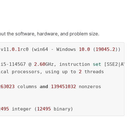
bout the software, hardware, and problem size.
 v11
.0
.1
rc0 (win64 - Windows 
10.0
 (
19045.2
))

 i5-1145G7 @ 
2.60
GHz, instruction 
set
 [SSE2|AVX|AVX
ical processors, using up to 
2
 threads

263023
 columns 
and
139451032
 nonzeros

2495
 integer (
12495
 binary)