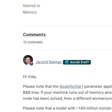
Related to
Memory
Comments
12 comments
Jaromił Najman
Gurobi Staff
Hi Vida,
Please note that the
NodefileStart
parameter appli
B&B tree. If your machine runs out of memory alrea
node has been solved, then a different workaroun
Please note that a model with ~140 million nonze