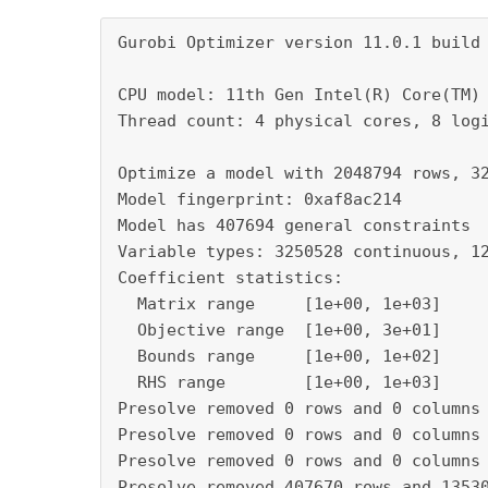
Gurobi Optimizer version 11.0.1 build v11.0.1rc0 (win64 - Windows 10.0 (19045.2))

CPU model: 11th Gen Intel(R) Core(TM) i5-1145G7 @ 2.60GHz, instruction set [SSE2|AVX|AVX2|AVX512]
Thread count: 4 physical cores, 8 logical processors, using up to 2 threads

Optimize a model with 2048794 rows, 3263023 columns and 139451032 nonzeros
Model fingerprint: 0xaf8ac214
Model has 407694 general constraints
Variable types: 3250528 continuous, 12495 integer (12495 binary)
Coefficient statistics:
  Matrix range     [1e+00, 1e+03]
  Objective range  [1e+00, 3e+01]
  Bounds range     [1e+00, 1e+02]
  RHS range        [1e+00, 1e+03]
Presolve removed 0 rows and 0 columns (presolve time = 49s) ...
Presolve removed 0 rows and 0 columns (presolve time = 64s) ...
Presolve removed 0 rows and 0 columns (presolve time = 76s) ...
Presolve removed 407670 rows and 1353006 columns (presolve time = 89s) ...
Presolve removed 407670 rows and 1353006 columns (presolve time = 127s) ...
Presolve removed 968812 rows and 1908112 columns (presolve time = 133s) ...
Presolve removed 1164580 rows and 1908112 columns (presolve time = 140s) ...
Presolve removed 1165058 rows and 1908112 columns (presolve time = 140s) ...
Presolve removed 1165058 rows and 2067497 columns (presolve time = 147s) ...
Presolve removed 1166815 rows and 2067497 columns (presolve time = 151s) ...
Presolve removed 1180389 rows and 2081071 columns (presolve time = 157s) ...
Presolve removed 1188252 rows and 2338352 columns (presolve time = 167s) ...
Presolve removed 1192582 rows and 2338352 columns (presolve time = 181s) ...
Presolve removed 1192582 rows and 2338352 columns (presolve time = 205s) ...
Presolve removed 1192582 rows and 2338352 columns (presolve time = 213s) ...
Presolve removed 1192582 rows and 2338352 columns (presolve time = 222s) ...
Presolve removed 1237646 rows and 2353524 columns (presolve time = 225s) ...
Presolve removed 1237646 rows and 2353524 columns (presolve time = 231s) ...
Presolve removed 1237646 rows and 2353524 columns (presolve time = 265s) ...
Presolve removed 1237646 rows and 2353524 columns (presolve time = 270s) ...
Presolve removed 1237646 rows and 2353524 columns (presolve time = 276s) ...
Presolve removed 1237646 rows and 2353524 columns (presolve time = 280s) ...
Presolve removed 1237646 rows and 2353524 columns (presolve time = 285s) ...
Presolve removed 1237646 rows and 2353524 columns (presolve time = 290s) ...
Presolve removed 1237646 rows and 2353524 columns (presolve time = 295s) ...
Presolve removed 1237646 rows and 2353524 columns (presolve time = 300s) ...
Presolve removed 1237646 rows and 2353524 columns (presolve time = 305s) ...
Presolve removed 1237646 rows and 2353524 columns (presolve time = 310s) ...
Presolve removed 1237646 rows and 2353524 columns (presolve time = 315s) ...
Presolve removed 1237646 rows and 2353524 columns (presolve time = 347s) ...
Presolve removed 1712084 rows and 2827962 columns (presolve time = 350s) ...
Presolve removed 1720662 rows and 2827962 columns (presolve time = 355s) ...
Presolve removed 1840235 rows and 2834975 columns (presolve time = 360s) ...
Presolve removed 1845007 rows and 2845501 columns (presolve time = 365s) ...
Presolve removed 1845045 rows and 2845539 columns (presolve time = 370s) ...
Presolve removed 1845045 rows and 2845539 columns (presolve time = 375s) ...
Presolve removed 1845045 rows and 2859064 columns (presolve time = 381s) ...
Presolve removed 1845045 rows and 2878919 columns (presolve time = 387s) ...
Presolve removed 1845045 rows and 2891932 columns (presolve time = 391s) ...
Presolve removed 1845045 rows and 2911151 columns (presolve time = 397s) ...
Presolve removed 1845045 rows and 2923588 columns (presolve time = 401s) ...
Presolve removed 1845045 rows and 2941990 columns (presolve time = 407s) ...
Presolve removed 1845045 rows and 2953930 columns (presolve time = 410s) ...
Presolve removed 1845045 rows and 2971367 columns (presolve time = 416s) ...
Presolve removed 1845045 rows and 2988364 columns (presolve time = 421s) ...
Presolve removed 1845045 rows and 3004724 columns (presolve time = 426s) ...
Presolve removed 1845045 rows and 3020267 columns (presolve time = 431s) ...
Presolve removed 1845045 rows and 3035300 columns (presolve time = 436s) ...
Presolve removed 1845045 rows and 3053545 columns (presolve time = 441s) ...
Presolve removed 1845045 rows and 3065855 columns (presolve time = 445s) ...
Presolve removed 1845045 rows and 3083591 columns (presolve time = 451s) ...
Presolve removed 1845045 rows and 3098410 columns (presolve time = 455s) ...
Presolve removed 1845045 rows and 3102111 columns (presolve time = 460s) ...
