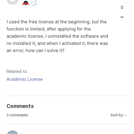
0
I used the free license at the beginning, but the
function is limited, after applying for the
academic license, I uninstalled the software and
re-installed it, and when I activated it, there was
an error, how can I solve it?
Related to
Academic License
Comments
3 comments
Sort by