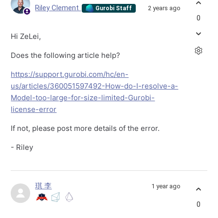
Riley Clement
2 years ago
Gurobi Staff
0
Hi ZeLei,
Does the following article help?
https://support.gurobi.com/hc/en-
us/articles/360051597492-How-do-I-resolve-a-
Model-too-large-for-size-limited-Gurobi-
license-error
If not, please post more details of the error.
- Riley
琪 李
1 year ago
0