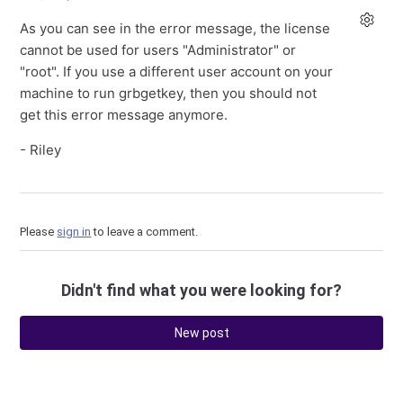
As you can see in the error message, the license
cannot be used for users "Administrator" or
"root". If you use a different user account on your
machine to run grbgetkey, then you should not
get this error message anymore.
- Riley
Please
sign in
to leave a comment.
Didn't find what you were looking for?
New post