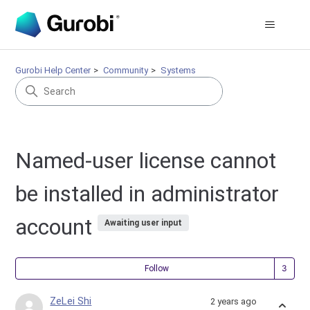
Gurobi Help Center
Community
Systems
Named-user license cannot
be installed in administrator
account
Awaiting user input
Fol
Follow
ZeLei Shi
2 years ago