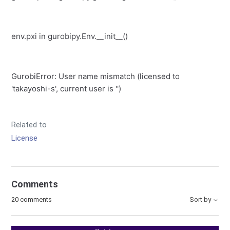
env.pxi
in
gurobipy.Env.__init__
()
GurobiError
: User name mismatch (licensed to
'takayoshi-s', current user is '')
Related to
License
Comments
20 comments
Sort by