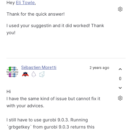
Hey
Eli Towle
,
Thank for the quick answer!
I used your suggestin and it did worked! Thank
you!
Sébastien Moretti
2 years ago
0
Hi
I have the same kind of issue but cannot fix it
with your advices.
I still have to use gurobi 9.0.3. Running
`grbgetkey` from gurobi 9.0.3 returns this