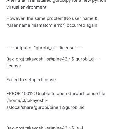
After that, I reinstalled gurobipy for a new python
virtual environment.
However, the same problem(No user name &
"User name mismatch" error) occurred again.
----output of "gurobi_cl --license"---
(tax-org) takayoshi-s@pine42:~$ gurobi_cl --
license
Failed to setup a license
ERROR 10012: Unable to open Gurobi license file
'/home/cl/takayoshi-
s/.local/share/gurobi/pine42/gurobi.lic'
(tax-org) takayoshi-s@pine42:~$ ls -l