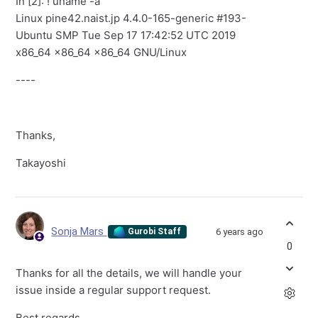
In [2]: ! uname -a
Linux pine42.naist.jp 4.4.0-165-generic #193-
Ubuntu SMP Tue Sep 17 17:42:52 UTC 2019
x86_64 x86_64 x86_64 GNU/Linux
----
Thanks,
Takayoshi
Sonja Mars
6 years ago
Gurobi Staff
0
Thanks for all the details, we will handle your
issue inside a regular support request.
Best regards,