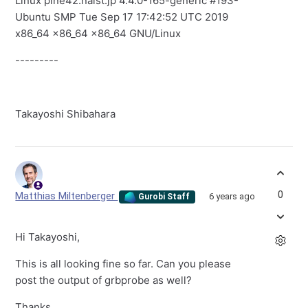
Linux pine42.naist.jp 4.4.0-165-generic #193-
Ubuntu SMP Tue Sep 17 17:42:52 UTC 2019
x86_64 x86_64 x86_64 GNU/Linux
---------
Takayoshi Shibahara
0
Matthias Miltenberger
6 years ago
Gurobi Staff
Hi Takayoshi,
This is all looking fine so far. Can you please
post the output of grbprobe as well?
Thanks,