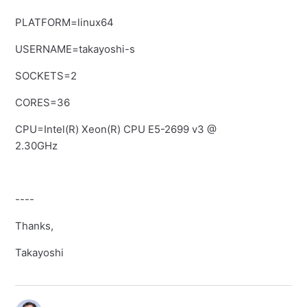
PLATFORM=linux64
USERNAME=takayoshi-s
SOCKETS=2
CORES=36
CPU=Intel(R) Xeon(R) CPU E5-2699 v3 @
2.30GHz
----
Thanks,
Takayoshi