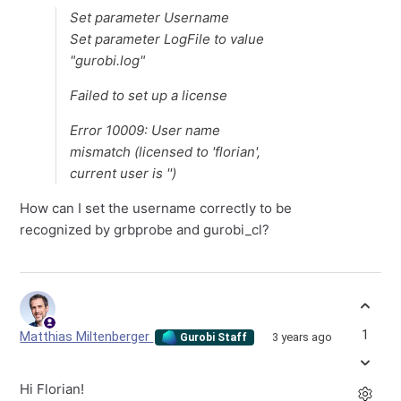
Set parameter Username
Set parameter LogFile to value
"gurobi.log"
Failed to set up a license
Error 10009: User name
mismatch (licensed to 'florian',
current user is '')
How can I set the username correctly to be
recognized by grbprobe and gurobi_cl?
1
Matthias Miltenberger
3 years ago
Gurobi Staff
Hi Florian!