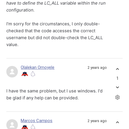
have to define the LC_ALL variable within the run
configuration.
I'm sorry for the circumstances, I only double-
checked that the code accesses the correct
username but did not double-check the LC_ALL
value.
Olalekan Omoyele
2 years ago
1
I have the same problem, but I use windows. I'd
be glad if any help can be provided.
Marcos Campos
2 years ago