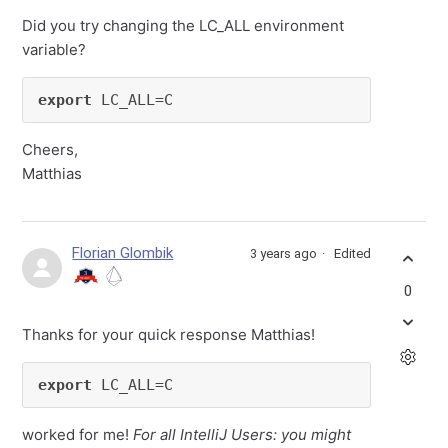
Did you try changing the LC_ALL environment
variable?
export
 LC_ALL=C
Cheers,
Matthias
Florian Glombik
3 years ago
Edited
0
Thanks for your quick response Matthias!
export
 LC_ALL=C
worked for me!
For all IntelliJ Users: you might