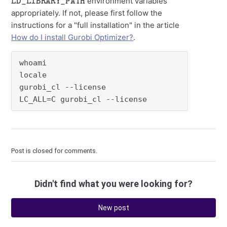
environment variables
appropriately. If not, please first follow the
instructions for a "full installation" in the article
How do I install Gurobi Optimizer?
.
whoami

locale

gurobi_cl --license

LC_ALL=C gurobi_cl --license
Post is closed for comments.
Didn't find what you were looking for?
New post