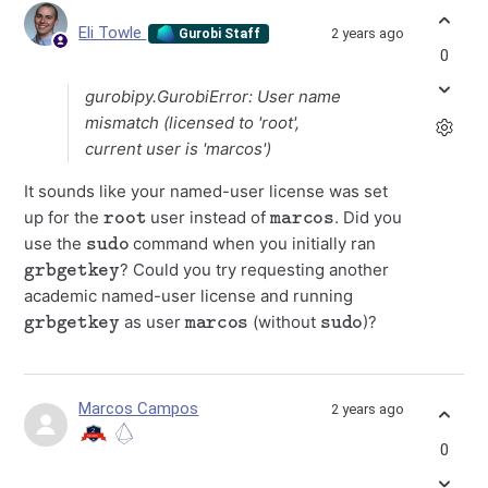
Eli Towle
2 years ago
Gurobi Staff
0
gurobipy.GurobiError: User name
mismatch (licensed to 'root',
current user is 'marcos')
It sounds like your named-user license was set
root
marcos
up for the
user instead of
. Did you
sudo
use the
command when you initially ran
grbgetkey
? Could you try requesting another
academic named-user license and running
grbgetkey
marcos
sudo
as user
(without
)?
Marcos Campos
2 years ago
0