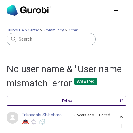
Gurobi Help Center
Community
Other
No user name & "User name
mismatch" error
Answered
Fol
Follow
Takayoshi Shibahara
6 years ago
Edited
1