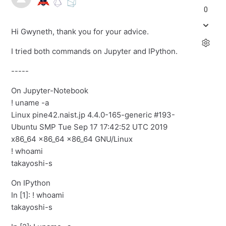
0
Hi Gwyneth, thank you for your advice.
I tried both commands on Jupyter and IPython.
-----
On Jupyter-Notebook
! uname -a
Linux pine42.naist.jp 4.4.0-165-generic #193-
Ubuntu SMP Tue Sep 17 17:42:52 UTC 2019
x86_64 x86_64 x86_64 GNU/Linux
! whoami
takayoshi-s
On IPython
In [1]: ! whoami
takayoshi-s