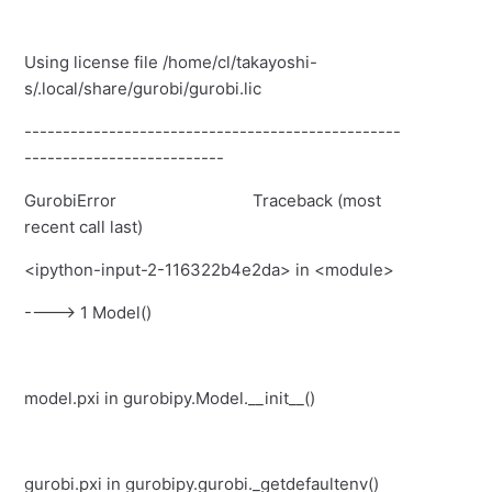
Using license file /home/cl/takayoshi-
s/.local/share/gurobi/gurobi.lic
-------------------------------------------------
--------------------------
GurobiError
Traceback (most
recent call last)
<ipython-input-2-116322b4e2da>
in
<module>
----> 1
Model
()
model.pxi
in
gurobipy.Model.__init__
()
gurobi.pxi
in
gurobipy.gurobi._getdefaultenv
()