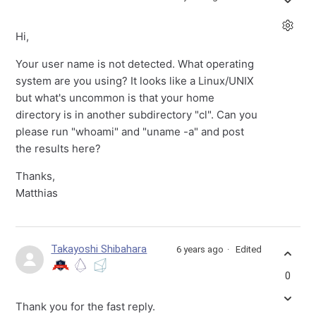
Hi,
Your user name is not detected. What operating
system are you using? It looks like a Linux/UNIX
but what's uncommon is that your home
directory is in another subdirectory "cl". Can you
please run "whoami" and "uname -a" and post
the results here?
Thanks,
Matthias
Takayoshi Shibahara
6 years ago
Edited
0
Thank you for the fast reply.