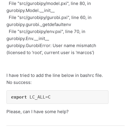
File "src/gurobipy/model.pxi", line 80, in
gurobipy.Model.__init__
File "src/gurobipy/gurobi.pxi", line 60, in
gurobipy.gurobi._getdefaultenv
File "src/gurobipy/env.pxi", line 70, in
gurobipy.Env.__init__
gurobipy.GurobiError: User name mismatch
(licensed to 'root', current user is 'marcos')
I have tried to add the line below in bashrc file.
No success:
export
 LC_ALL=C
Please, can I have some help?