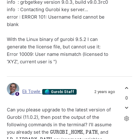
info : grbgetkey version 9.0.3, build v9.0.3rc0
info : Contacting Gurobi key server...
error : ERROR 101: Username field cannot be
blank
With the Linux binary of gurobi 9.5.2 I can
generate the license file, but cannot use it:
Error 10009: User name mismatch (licensed to
'XYZ', current user is '')
Eli Towle
2 years ago
Gurobi Staff
0
Can you please upgrade to the latest version of
Gurobi (11.0.2), then post the output of the
following commands in the terminal? I'll assume
GUROBI_HOME
PATH
you already set the
,
, and
LD_LIBRARY_PATH