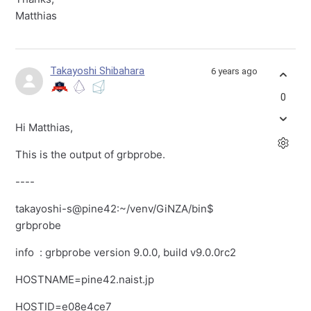
Matthias
Takayoshi Shibahara
6 years ago
0
Hi Matthias,
This is the output of grbprobe.
----
takayoshi-s@pine42:~/venv/GiNZA/bin$
grbprobe
info
: grbprobe version 9.0.0, build v9.0.0rc2
HOSTNAME=pine42.naist.jp
HOSTID=e08e4ce7