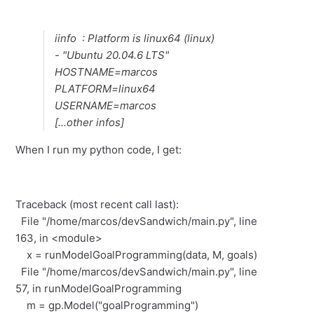
iinfo : Platform is linux64 (linux)
- "Ubuntu 20.04.6 LTS"
HOSTNAME=marcos
PLATFORM=linux64
USERNAME=marcos
[...other infos]
When I run my python code, I get:
Traceback (most recent call last):
File "/home/marcos/devSandwich/main.py", line
163, in <module>
x = runModelGoalProgramming(data, M, goals)
File "/home/marcos/devSandwich/main.py", line
57, in runModelGoalProgramming
m = gp.Model("goalProgramming")