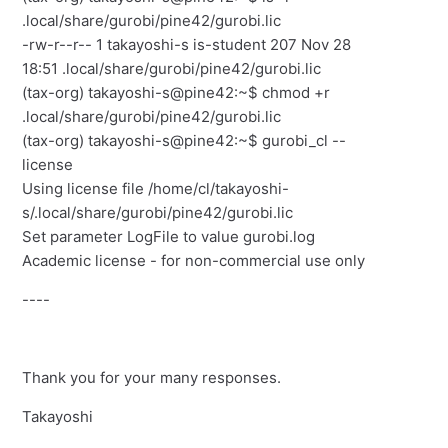
.local/share/gurobi/pine42/gurobi.lic
-rw-r--r-- 1 takayoshi-s is-student 207 Nov 28
18:51 .local/share/gurobi/pine42/gurobi.lic
(tax-org) takayoshi-s@pine42:~$ chmod +r
.local/share/gurobi/pine42/gurobi.lic
(tax-org) takayoshi-s@pine42:~$ gurobi_cl --
license
Using license file /home/cl/takayoshi-
s/.local/share/gurobi/pine42/gurobi.lic
Set parameter LogFile to value gurobi.log
Academic license - for non-commercial use only
----
Thank you for your many responses.
Takayoshi