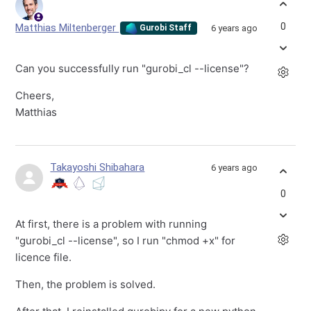
0
Matthias Miltenberger
6 years ago
Gurobi Staff
Can you successfully run "gurobi_cl --license"?
Cheers,
Matthias
Takayoshi Shibahara
6 years ago
0
At first, there is a problem with running
"gurobi_cl --license", so I run "chmod +x" for
licence file.
Then, the problem is solved.