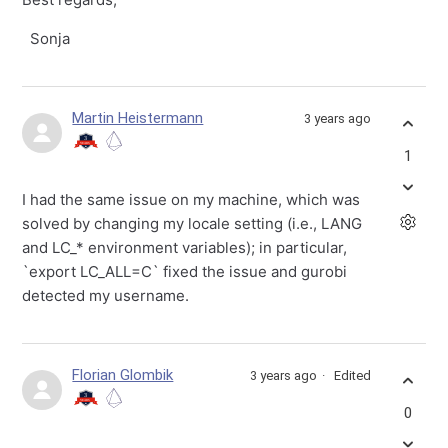
Sonja
Martin Heistermann
3 years ago
1
I had the same issue on my machine, which was
solved by changing my locale setting (i.e., LANG
and LC_* environment variables); in particular,
`export LC_ALL=C` fixed the issue and gurobi
detected my username.
Florian Glombik
3 years ago
Edited
0