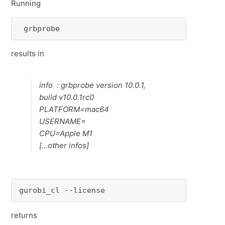
Running
 grbprobe 
results in
info : grbprobe version 10.0.1,
build v10.0.1rc0
PLATFORM=mac64
USERNAME=
CPU=Apple M1
[...other infos]
gurobi_cl --license
returns