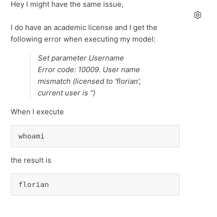
Hey I might have the same issue,
I do have an academic license and I get the
following error when executing my model:
Set parameter Username
Error code: 10009. User name
mismatch (licensed to 'florian',
current user is '')
When I execute
whoami
the result is
florian