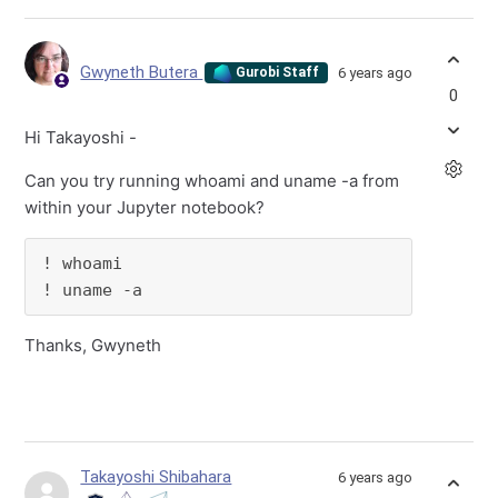
Gwyneth Butera
6 years ago
Gurobi Staff
0
Hi Takayoshi -
Can you try running whoami and uname -a from
within your Jupyter notebook?
! whoami

! uname -a
Thanks, Gwyneth
Takayoshi Shibahara
6 years ago