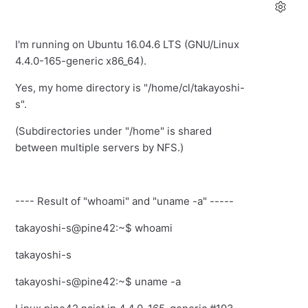
I'm running on Ubuntu 16.04.6 LTS (GNU/Linux
4.4.0-165-generic x86_64).
Yes, my home directory is "/home/cl/takayoshi-
s".
(Subdirectories under "/home" is shared
between multiple servers by NFS.)
---- Result of "whoami" and "uname -a" -----
takayoshi-s@pine42:~$ whoami
takayoshi-s
takayoshi-s@pine42:~$ uname -a