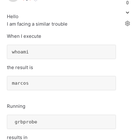
0
Hello
I am facing a similar trouble
When I execute
whoami
the result is
marcos
Running
 grbprobe 
results in