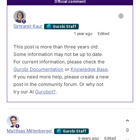
Official comment
Simranjit Kaur
Gurobi Staff
1 year ago
Edited
This post is more than three years old.
Some information may not be up to date.
For current information, please check the
Gurobi Documentation
or
Knowledge Base
.
If you need more help, please create a new
post in the community forum. Or why not
try our AI
Gurobot?
.
0
Matthias Miltenberger
Gurobi Staff
6 years ago
Edited