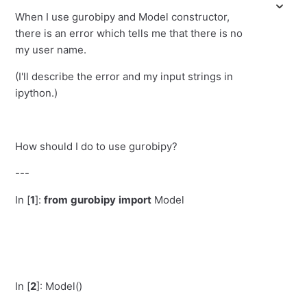
When I use gurobipy and Model constructor,
there is an error which tells me that there is no
my user name.
(I'll describe the error and my input strings in
ipython.)
How should I do to use gurobipy?
---
In [
1
]:
from
gurobipy
import
Model
In [
2
]:
Model()